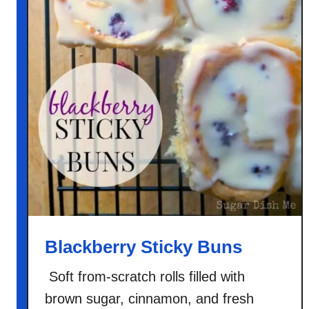
Blackberry Sticky Buns
Soft from-scratch rolls filled with
brown sugar, cinnamon, and fresh