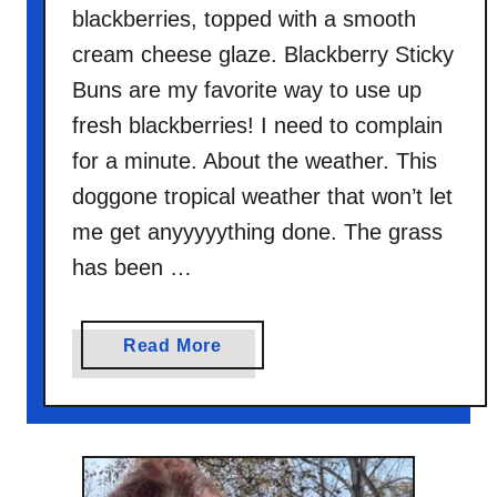
blackberries, topped with a smooth
cream cheese glaze. Blackberry Sticky
Buns are my favorite way to use up
fresh blackberries! I need to complain
for a minute. About the weather. This
doggone tropical weather that won’t let
me get anyyyyything done. The grass
has been …
a
Read More
b
o
u
t
B