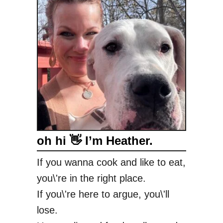
l
a
c
k
b
e
r
r
y
S
oh hi 👋 I’m Heather.
t
i
If you wanna cook and like to eat,
c
you\'re in the right place.
k
y
If you\'re here to argue, you\'ll
B
lose.
u