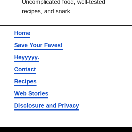
Uncomplicated food, well-tested
n
recipes, and snark.
s
Home
Save Your Faves!
Heyyyyy.
Contact
Recipes
Web Stories
Disclosure and Privacy