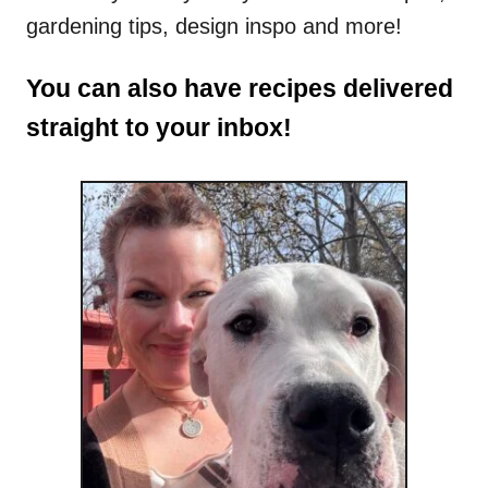
gardening tips, design inspo and more!
You can also have recipes delivered
straight to your inbox!