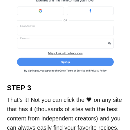
STEP 3
That’s it! Not you can click the 🖤 on any site
that has it (thousands of sites with the best
content from independent creators) and you
can always easily find your favorite recipes,