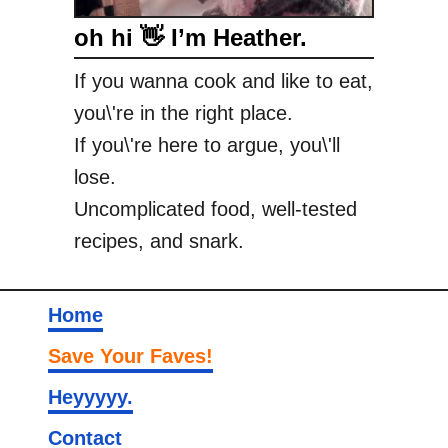
oh hi 👋 I’m Heather.
If you wanna cook and like to eat,
you\'re in the right place.
If you\'re here to argue, you\'ll
lose.
Uncomplicated food, well-tested
recipes, and snark.
Home
Save Your Faves!
Heyyyyy.
Contact