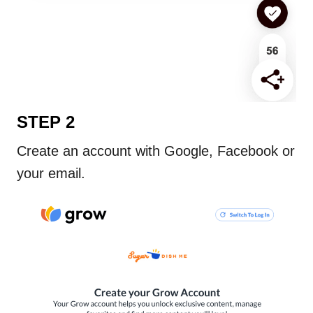
STEP 2
Create an account with Google, Facebook or
your email.