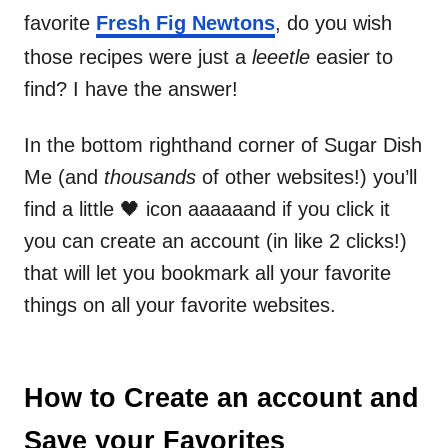
favorite
Fresh Fig Newtons
, do you wish
those recipes were just a
leeetle
easier to
find? I have the answer!
In the bottom righthand corner of Sugar Dish
Me (and
thousands
of other websites!) you’ll
find a little 🖤 icon aaaaaand if you click it
you can create an account (in like 2 clicks!)
that will let you bookmark all your favorite
things on all your favorite websites.
How to Create an account and
Save your Favorites