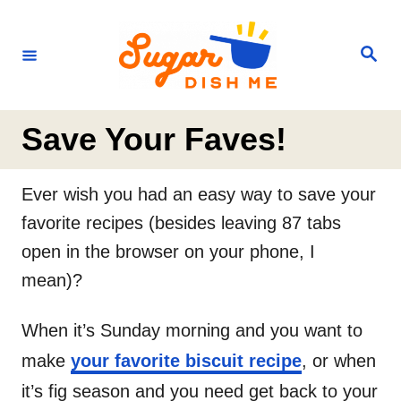
S
k
S
e
i
a
r
p
c
h
t
Save Your Faves!
o
C
Ever wish you had an easy way to save your
o
favorite recipes (besides leaving 87 tabs
n
open in the browser on your phone, I
t
mean)?
e
n
When it’s Sunday morning and you want to
t
make
your favorite biscuit recipe
, or when
it’s fig season and you need get back to your