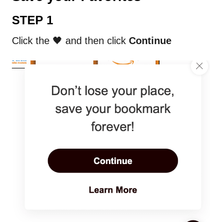
STEP 1
Click the 🖤 and then click
Continue