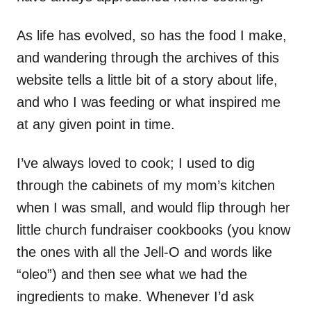
As life has evolved, so has the food I make,
and wandering through the archives of this
website tells a little bit of a story about life,
and who I was feeding or what inspired me
at any given point in time.
I’ve always loved to cook; I used to dig
through the cabinets of my mom’s kitchen
when I was small, and would flip through her
little church fundraiser cookbooks (you know
the ones with all the Jell-O and words like
“oleo”) and then see what we had the
ingredients to make. Whenever I’d ask