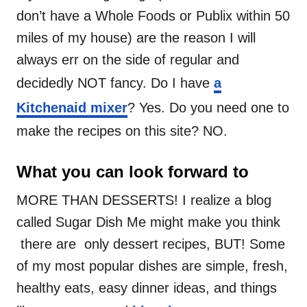
don’t have a Whole Foods or Publix within 50
miles of my house) are the reason I will
always err on the side of regular and
decidedly NOT fancy. Do I have
a
Kitchenaid mixer
? Yes. Do you need one to
make the recipes on this site? NO.
What you can look forward to
MORE THAN DESSERTS! I realize a blog
called Sugar Dish Me might make you think
there are only dessert recipes, BUT! Some
of my most popular dishes are simple, fresh,
healthy eats, easy dinner ideas, and things