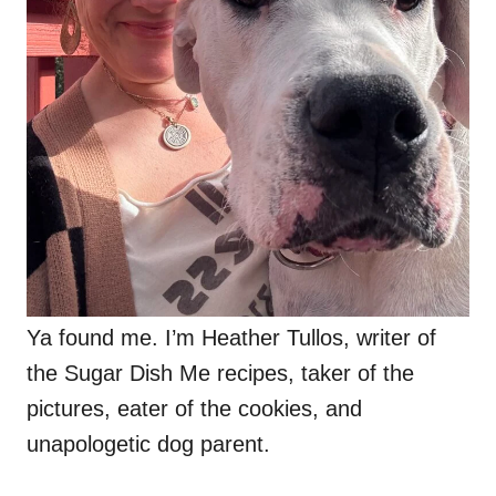
Ya found me. I’m Heather Tullos, writer of
the Sugar Dish Me recipes, taker of the
pictures, eater of the cookies, and
unapologetic dog parent.