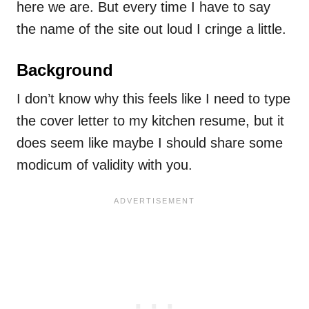
here we are. But every time I have to say
the name of the site out loud I cringe a little.
Background
I don’t know why this feels like I need to type
the cover letter to my kitchen resume, but it
does seem like maybe I should share some
modicum of validity with you.