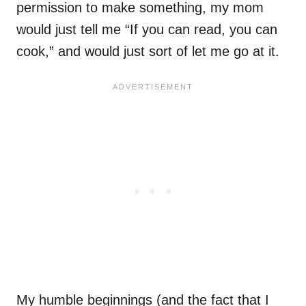
permission to make something, my mom
would just tell me “If you can read, you can
cook,” and would just sort of let me go at it.
My humble beginnings (and the fact that I