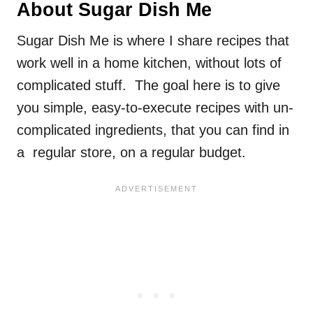
About Sugar Dish Me
Sugar Dish Me is where I share recipes that
work well in a home kitchen, without lots of
complicated stuff. The goal here is to give
you simple, easy-to-execute recipes with un-
complicated ingredients, that you can find in
a regular store, on a regular budget.