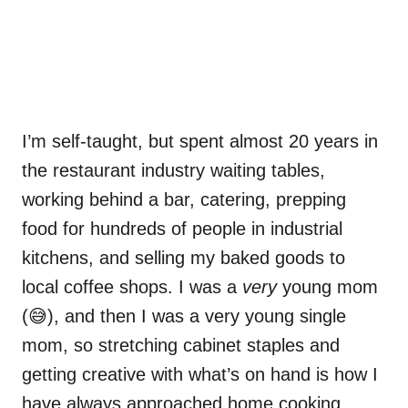
I’m self-taught, but spent almost 20 years in
the restaurant industry waiting tables,
working behind a bar, catering, prepping
food for hundreds of people in industrial
kitchens, and selling my baked goods to
local coffee shops. I was a
very
young mom
(😅), and then I was a very young single
mom, so stretching cabinet staples and
getting creative with what’s on hand is how I
have always approached home cooking.