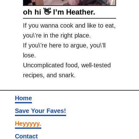
oh hi 👋 I’m Heather.
If you wanna cook and like to eat,
you\'re in the right place.
If you\'re here to argue, you\'ll
lose.
Uncomplicated food, well-tested
recipes, and snark.
Home
Save Your Faves!
Heyyyyy.
Contact