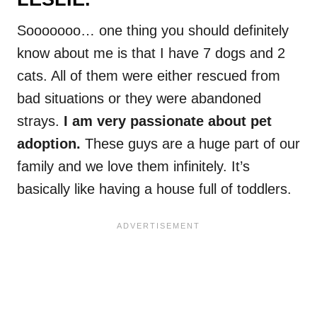
Sooooooo… one thing you should definitely
know about me is that I have 7 dogs and 2
cats. All of them were either rescued from
bad situations or they were abandoned
strays.
I am very passionate about pet
adoption.
These guys are a huge part of our
family and we love them infinitely. It’s
basically like having a house full of toddlers.