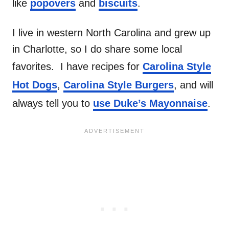
like
popovers
and
biscuits
.
I live in western North Carolina and grew up
in Charlotte, so I do share some local
favorites. I have recipes for
Carolina Style
Hot Dogs
,
Carolina Style Burgers
, and will
always tell you to
use Duke’s Mayonnaise
.