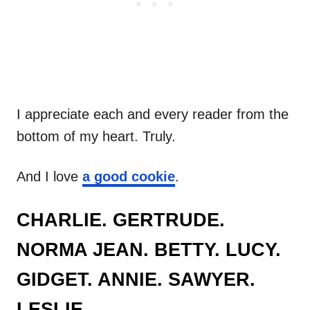
I appreciate each and every reader from the
bottom of my heart. Truly.
And I love
a good cookie
.
CHARLIE. GERTRUDE.
NORMA JEAN. BETTY. LUCY.
GIDGET. ANNIE. SAWYER.
LESLIE.