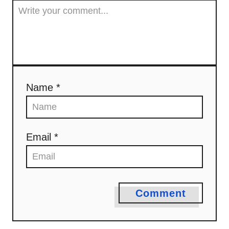
Name *
Email *
Comment