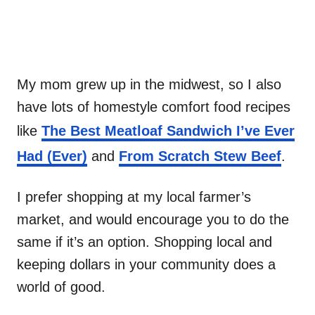
My mom grew up in the midwest, so I also
have lots of homestyle comfort food recipes
like
The Best Meatloaf Sandwich I’ve Ever
Had (Ever)
and
From Scratch Stew Beef
.
I prefer shopping at my local farmer’s
market, and would encourage you to do the
same if it’s an option. Shopping local and
keeping dollars in your community does a
world of good.