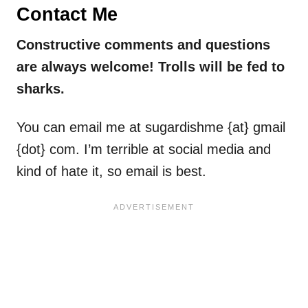
Contact Me
Constructive comments and questions
are always welcome! Trolls will be fed to
sharks.
You can email me at sugardishme {at} gmail
{dot} com. I’m terrible at social media and
kind of hate it, so email is best.