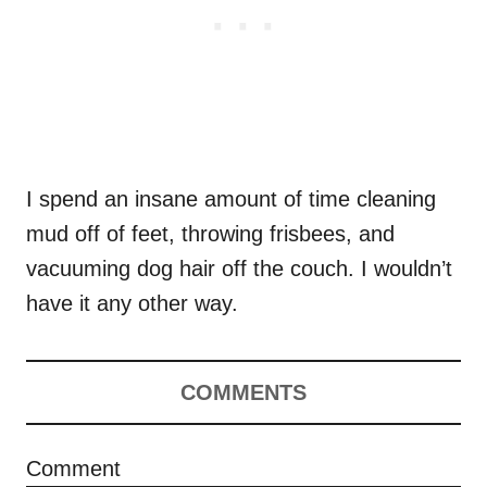
I spend an insane amount of time cleaning
mud off of feet, throwing frisbees, and
vacuuming dog hair off the couch. I wouldn’t
have it any other way.
COMMENTS
Comment