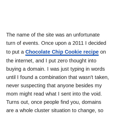
The name of the site was an unfortunate
turn of events. Once upon a 2011 I decided
to put a
Chocolate Chip Cookie recipe
on
the internet, and I put zero thought into
buying a domain. I was just typing in words
until I found a combination that wasn’t taken,
never suspecting that anyone besides my
mom might read what I sent into the void.
Turns out, once people find you, domains
are a whole cluster situation to change, so