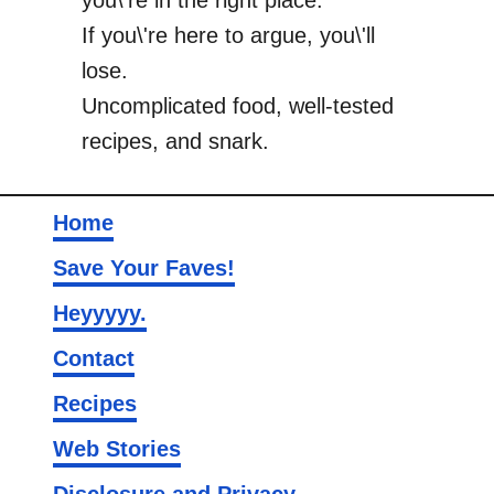
you\'re in the right place.
If you\'re here to argue, you\'ll
lose.
Uncomplicated food, well-tested
recipes, and snark.
Home
Save Your Faves!
Heyyyyy.
Contact
Recipes
Web Stories