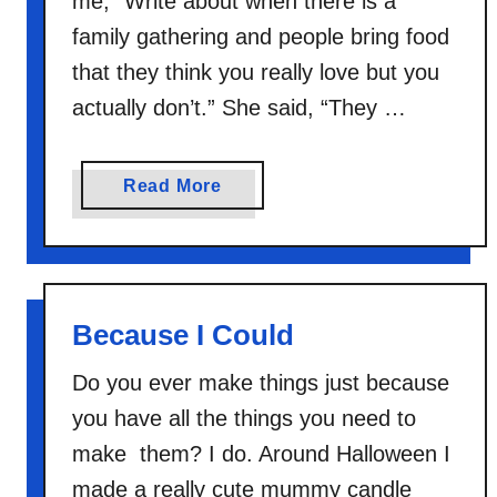
me, “Write about when there is a
family gathering and people bring food
that they think you really love but you
actually don’t.” She said, “They …
a
Read More
b
o
u
t
Because I Could
D
o
Do you ever make things just because
n
you have all the things you need to
’
t
make them? I do. Around Halloween I
M
made a really cute mummy candle