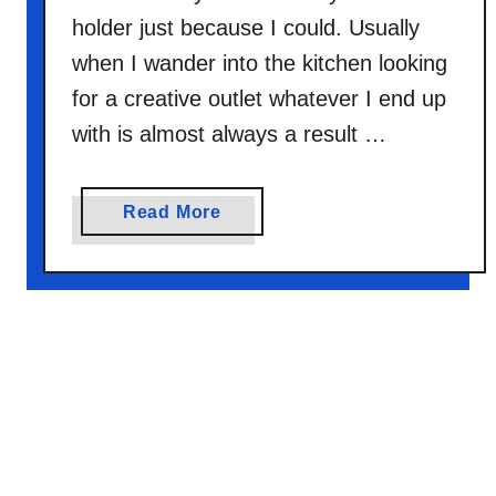
a
holder just because I could. Usually
k
when I wander into the kitchen looking
e
T
for a creative outlet whatever I end up
H
with is almost always a result …
A
T
D
a
Read More
i
b
s
o
h
u
t
B
e
c
a
u