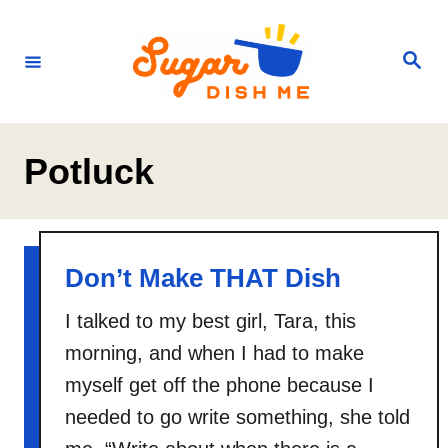
S
k
S
e
i
a
r
p
c
h
t
Potluck
o
C
o
n
Don’t Make THAT Dish
t
I talked to my best girl, Tara, this
e
morning, and when I had to make
n
myself get off the phone because I
t
needed to go write something, she told