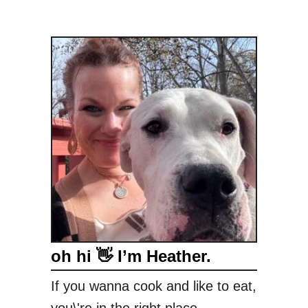
oh hi 👋 I’m Heather.
If you wanna cook and like to eat,