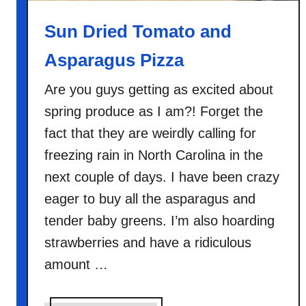
P
i
Sun Dried Tomato and
z
Asparagus Pizza
z
a
Are you guys getting as excited about
spring produce as I am?! Forget the
fact that they are weirdly calling for
freezing rain in North Carolina in the
next couple of days. I have been crazy
eager to buy all the asparagus and
tender baby greens. I’m also hoarding
strawberries and have a ridiculous
amount …