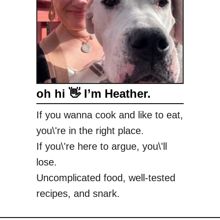
a
oh hi 👋 I’m Heather.
If you wanna cook and like to eat,
you\'re in the right place.
If you\'re here to argue, you\'ll
lose.
Uncomplicated food, well-tested
recipes, and snark.