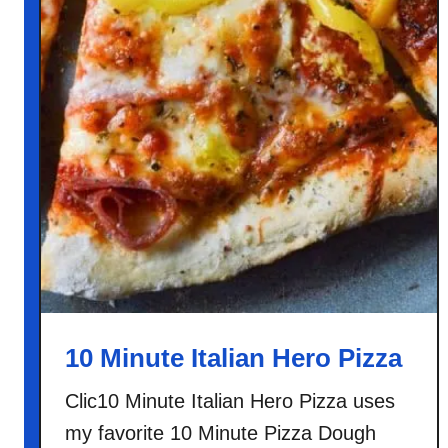
10 Minute Italian Hero Pizza
Clic10 Minute Italian Hero Pizza uses
my favorite 10 Minute Pizza Dough