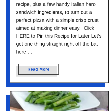
recipe, plus a few handy Italian hero
sandwich ingredients, to turn out a
perfect pizza with a simple crisp crust
aimed at making dinner easy. Click
HERE to Pin this Recipe for Later Let’s
get one thing straight right off the bat
here …
a
Read More
b
o
u
t
1
0