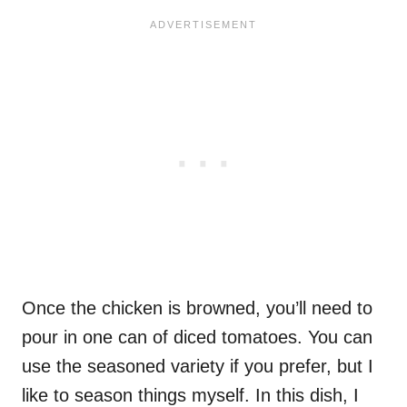
Once the chicken is browned, you’ll need to
pour in one can of diced tomatoes. You can
use the seasoned variety if you prefer, but I
like to season things myself. In this dish, I