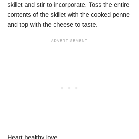
skillet and stir to incorporate. Toss the entire
contents of the skillet with the cooked penne
and top with the cheese to taste.
Heart healthy love.