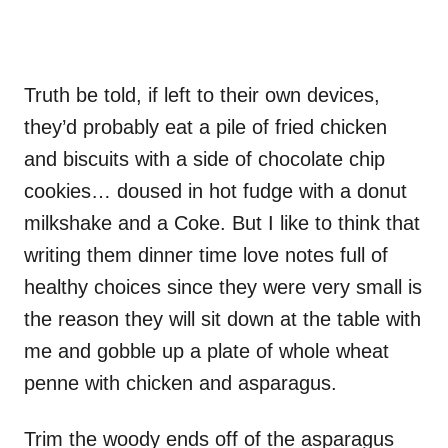
Truth be told, if left to their own devices,
they’d probably eat a pile of fried chicken
and biscuits with a side of chocolate chip
cookies… doused in hot fudge with a donut
milkshake and a Coke. But I like to think that
writing them dinner time love notes full of
healthy choices since they were very small is
the reason they will sit down at the table with
me and gobble up a plate of whole wheat
penne with chicken and asparagus.
Trim the woody ends off of the asparagus