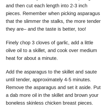
and then cut each length into 2-3 inch
pieces. Remember when picking asparagus
that the slimmer the stalks, the more tender
they are– and the taste is better, too!
Finely chop 3 cloves of garlic, add a little
olive oil to a skillet, and cook over medium
heat for about a minute.
Add the asparagus to the skillet and saute
until tender, approximately 4-5 minutes.
Remove the asparagus and set it aside. Put
a dab more oil in the skillet and brown your
boneless skinless chicken breast pieces.