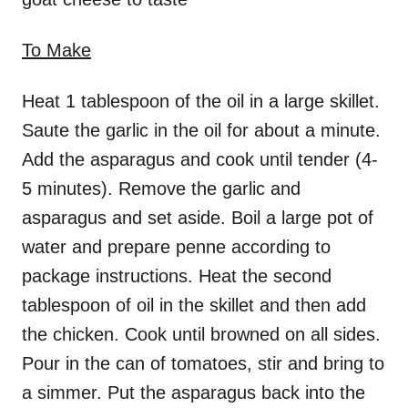
To Make
Heat 1 tablespoon of the oil in a large skillet.
Saute the garlic in the oil for about a minute.
Add the asparagus and cook until tender (4-
5 minutes). Remove the garlic and
asparagus and set aside. Boil a large pot of
water and prepare penne according to
package instructions. Heat the second
tablespoon of oil in the skillet and then add
the chicken. Cook until browned on all sides.
Pour in the can of tomatoes, stir and bring to
a simmer. Put the asparagus back into the