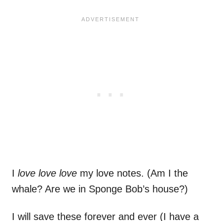
I
love love love
my love notes. (Am I the
whale? Are we in Sponge Bob’s house?)
I will save these forever and ever (I have a