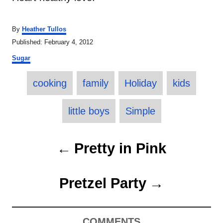
A
By
Heather Tullos
u
P
Published:
February 4, 2012
t
o
C
h
Sugar
s
a
o
t
T
t
r
e
cooking
family
Holiday
kids
e
a
d
g
o
o
g
little boys
Simple
n
r
s
i
e
P
Pretty in Pink
s
o
Pretzel Party
s
t
COMMENTS