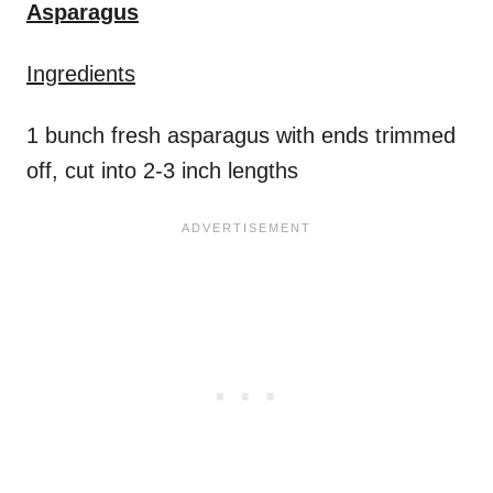
Asparagus
Ingredients
1 bunch fresh asparagus with ends trimmed
off, cut into 2-3 inch lengths