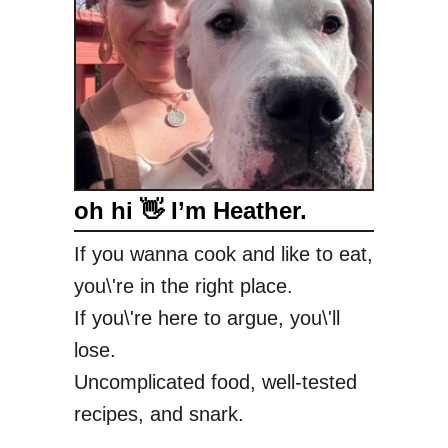
oh hi 👋 I’m Heather.
If you wanna cook and like to eat,
you\'re in the right place.
If you\'re here to argue, you\'ll
lose.
Uncomplicated food, well-tested
recipes, and snark.