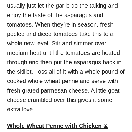
usually just let the garlic do the talking and
enjoy the taste of the asparagus and
tomatoes. When they’re in season, fresh
peeled and diced tomatoes take this to a
whole new level. Stir and simmer over
medium heat until the tomatoes are heated
through and then put the asparagus back in
the skillet. Toss all of it with a whole pound of
cooked whole wheat penne and serve with
fresh grated parmesan cheese. A little goat
cheese crumbled over this gives it some
extra love.
Whole Wheat Penne with Chicken &