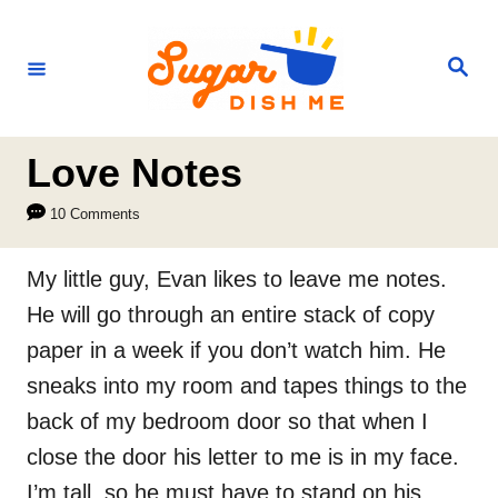
S
k
S
e
i
a
r
p
c
h
t
Love Notes
o
10 Comments
C
o
My little guy, Evan likes to leave me notes.
n
He will go through an entire stack of copy
t
paper in a week if you don’t watch him. He
e
sneaks into my room and tapes things to the
n
back of my bedroom door so that when I
t
close the door his letter to me is in my face.
I’m tall, so he must have to stand on his