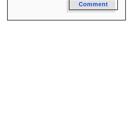
Comment