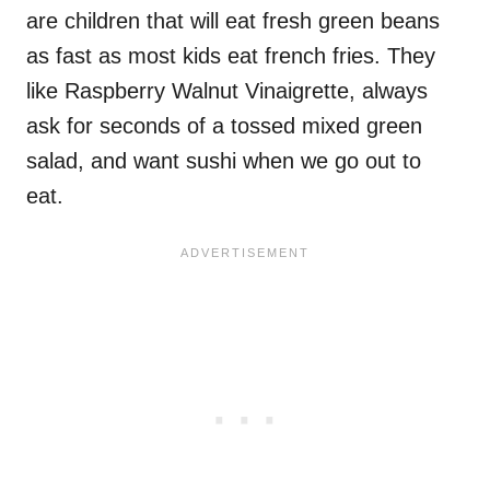
are children that will eat fresh green beans
as fast as most kids eat french fries. They
like Raspberry Walnut Vinaigrette, always
ask for seconds of a tossed mixed green
salad, and want sushi when we go out to
eat.