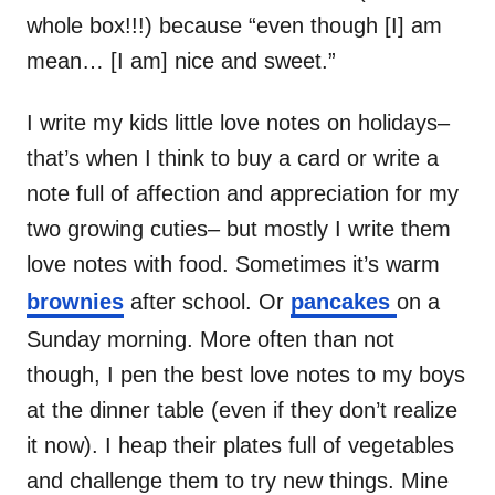
whole box!!!) because “even though [I] am
mean… [I am] nice and sweet.”
I write my kids little love notes on holidays–
that’s when I think to buy a card or write a
note full of affection and appreciation for my
two growing cuties– but mostly I write them
love notes with food. Sometimes it’s warm
brownies
after school. Or
pancakes
on a
Sunday morning. More often than not
though, I pen the best love notes to my boys
at the dinner table (even if they don’t realize
it now). I heap their plates full of vegetables
and challenge them to try new things. Mine