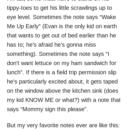
tippy-toes to get his little scrawlings up to
eye level. Sometimes the note says “Wake
Me Up Early” (Evan is the only kid on earth
that wants to get out of bed earlier than he
has to; he’s afraid he’s gonna miss
something). Sometimes the note says “I
don’t want lettuce on my ham sandwich for
lunch”. If there is a field trip permission slip
he’s particularly excited about, it gets taped
on the window above the kitchen sink (does
my kid KNOW ME or what?) with a note that
says “Mommy sign this please”.
But my very favorite notes ever are like this: