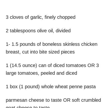
3 cloves of garlic, finely chopped
2 tablespoons olive oil, divided
1- 1.5 pounds of boneless skinless chicken
breast, cut into bite sized pieces
1 (14.5 ounce) can of diced tomatoes OR 3
large tomatoes, peeled and diced
1 box (1 pound) whole wheat penne pasta
parmesan cheese to taste OR soft crumbled
goat cheese to taste