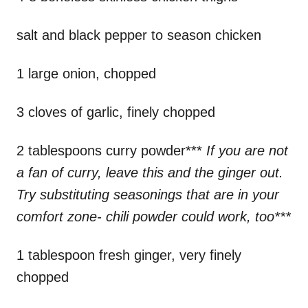
salt and black pepper to season chicken
1 large onion, chopped
3 cloves of garlic, finely chopped
2 tablespoons curry powder***
If you are not
a fan of curry, leave this and the ginger out.
Try substituting seasonings that are in your
comfort zone- chili powder could work, too***
1 tablespoon fresh ginger, very finely
chopped