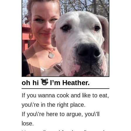
oh hi 👋 I’m Heather.
If you wanna cook and like to eat,
you\'re in the right place.
If you\'re here to argue, you\'ll
lose.