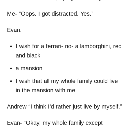
Me- “Oops. I got distracted. Yes.”
Evan:
I wish for a ferrari- no- a lamborghini, red
and black
a mansion
I wish that all my whole family could live
in the mansion with me
Andrew-“I think I’d rather just live by myself.”
Evan- “Okay, my whole family except