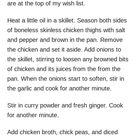
are at the top of my wish list.
Heat a little oil in a skillet. Season both sides
of boneless skinless chicken thighs with salt
and pepper and brown in the pan. Remove
the chicken and set it aside. Add onions to
the skillet, stirring to loosen any browned bits
of chicken and its juices from the from the
pan. When the onions start to soften, stir in
the garlic and cook for another minute.
Stir in curry powder and fresh ginger. Cook
for another minute.
Add chicken broth, chick peas, and diced