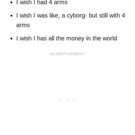
I wish I had 4 arms
I wish I was like, a cyborg- but still with 4
arms
I wish I has all the money in the world