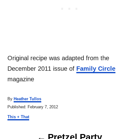
Original recipe was adapted from the
December 2011 issue of
Family Circle
magazine
A
By
Heather Tullos
u
P
Published:
February 7, 2012
t
o
C
h
This + That
s
a
o
t
t
r
P
e
e
Pretzel Party
d