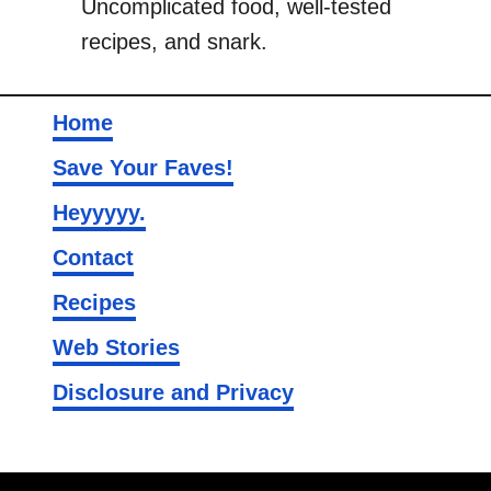
Uncomplicated food, well-tested
recipes, and snark.
Home
Save Your Faves!
Heyyyyy.
Contact
Recipes
Web Stories
Disclosure and Privacy