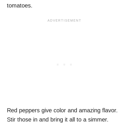
tomatoes.
Red peppers give color and amazing flavor.
Stir those in and bring it all to a simmer.