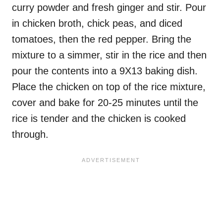
curry powder and fresh ginger and stir. Pour
in chicken broth, chick peas, and diced
tomatoes, then the red pepper. Bring the
mixture to a simmer, stir in the rice and then
pour the contents into a 9X13 baking dish.
Place the chicken on top of the rice mixture,
cover and bake for 20-25 minutes until the
rice is tender and the chicken is cooked
through.