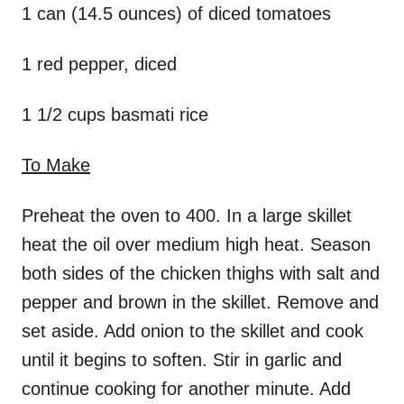
1 can (14.5 ounces) of diced tomatoes
1 red pepper, diced
1 1/2 cups basmati rice
To Make
Preheat the oven to 400. In a large skillet
heat the oil over medium high heat. Season
both sides of the chicken thighs with salt and
pepper and brown in the skillet. Remove and
set aside. Add onion to the skillet and cook
until it begins to soften. Stir in garlic and
continue cooking for another minute. Add