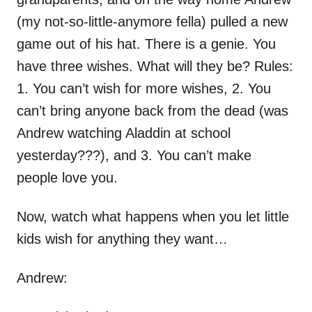
(my not-so-little-anymore fella) pulled a new
game out of his hat. There is a genie. You
have three wishes. What will they be? Rules:
1. You can’t wish for more wishes, 2. You
can’t bring anyone back from the dead (was
Andrew watching Aladdin at school
yesterday???), and 3. You can’t make
people love you.
Now, watch what happens when you let little
kids wish for anything they want…
Andrew: