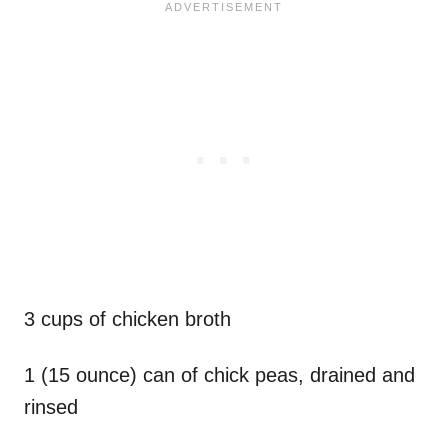
3 cups of chicken broth
1 (15 ounce) can of chick peas, drained and
rinsed