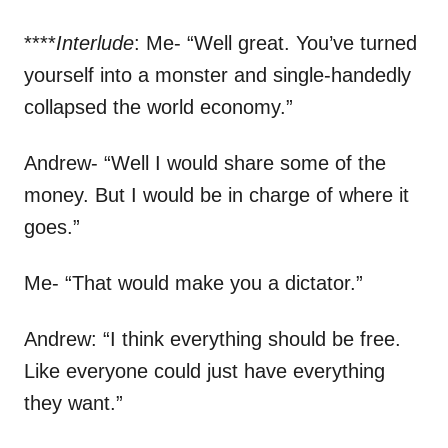
****
Interlude
: Me- “Well great. You’ve turned
yourself into a monster and single-handedly
collapsed the world economy.”
Andrew- “Well I would share some of the
money. But I would be in charge of where it
goes.”
Me- “That would make you a dictator.”
Andrew: “I think everything should be free.
Like everyone could just have everything
they want.”