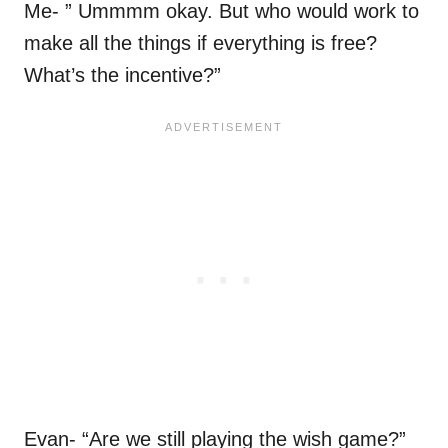
Me- ” Ummmm okay. But who would work to
make all the things if everything is free?
What’s the incentive?”
Evan- “Are we still playing the wish game?”