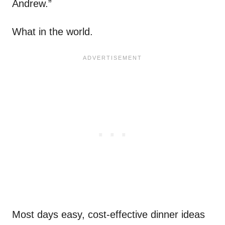
Andrew.”
What in the world.
Most days easy, cost-effective dinner ideas