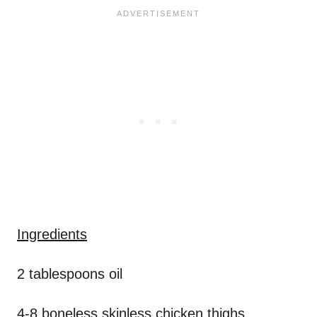
Ingredients
2 tablespoons oil
4-8 boneless skinless chicken thighs