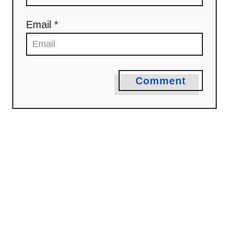
i
o
Email *
n
Comment