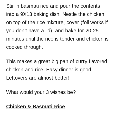
Stir in basmati rice and pour the contents
into a 9X13 baking dish. Nestle the chicken
on top of the rice mixture, cover (foil works if
you don’t have a lid), and bake for 20-25
minutes until the rice is tender and chicken is
cooked through.
This makes a great big pan of curry flavored
chicken and rice. Easy dinner is good.
Leftovers are almost better!
What would your 3 wishes be?
Chicken & Basmati Rice