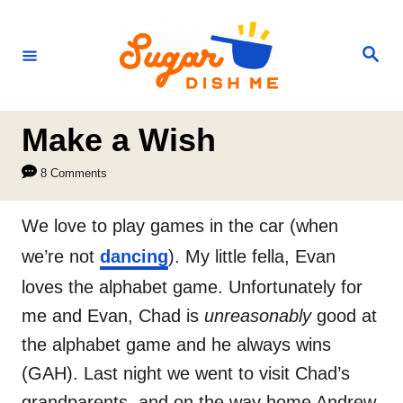
S
k
S
e
i
a
r
p
c
h
t
Make a Wish
o
8 Comments
C
o
We love to play games in the car (when
n
we’re not
dancing
). My little fella, Evan
t
loves the alphabet game. Unfortunately for
e
me and Evan, Chad is
unreasonably
good at
n
the alphabet game and he always wins
t
(GAH). Last night we went to visit Chad’s
grandparents, and on the way home Andrew