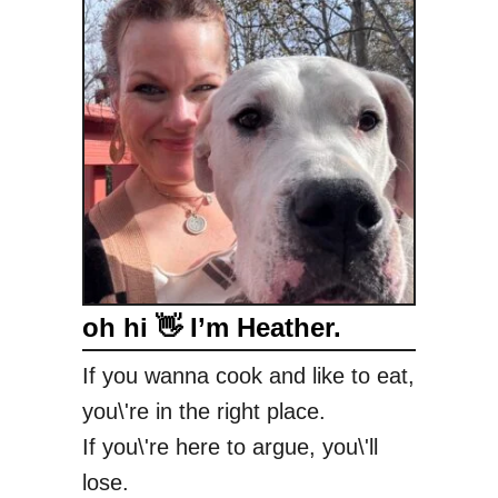
H
a
z
e
l
n
u
t
C
r
u
oh hi 👋 I’m Heather.
n
c
If you wanna cook and like to eat,
h
you\'re in the right place.
C
o
If you\'re here to argue, you\'ll
o
lose.
k