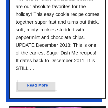
are our absolute favorites for the
holiday! This easy cookie recipe comes
together super fast and turns out thick,
soft, minty cookies studded with
peppermint and chocolate chips.
UPDATE December 2018: This is one
of the earliest Sugar Dish Me recipes!
It dates back to December 2011. It is
STILL …
a
Read More
b
o
u