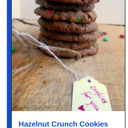
Hazelnut Crunch Cookies