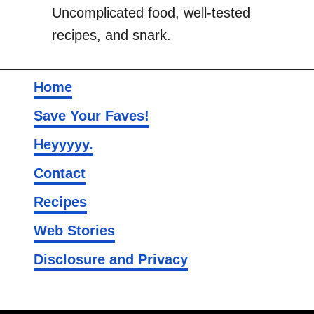
Uncomplicated food, well-tested
i
recipes, and snark.
e
s
Home
Save Your Faves!
Heyyyyy.
Contact
Recipes
Web Stories
Disclosure and Privacy