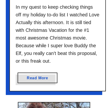
In my quest to keep checking things
off my holiday to-do list I watched Love
Actually this afternoon. It is still tied
with Christmas Vacation for the #1
most awesome Christmas movie.
Because while I super love Buddy the
Elf, you really can’t beat this proposal,
or this freak out.
a
Read More
b
o
u
t