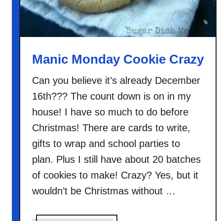
r
i
s
t
m
Manic Monday Cookie Crazy
a
s
Can you believe it’s already December
C
16th??? The count down is on in my
o
house! I have so much to do before
o
Christmas! There are cards to write,
k
gifts to wrap and school parties to
i
e
plan. Plus I still have about 20 batches
s
of cookies to make! Crazy? Yes, but it
wouldn’t be Christmas without …