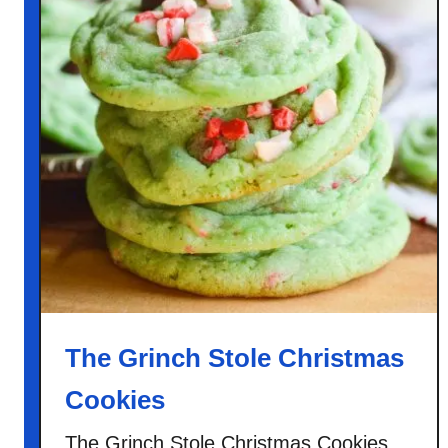
The Grinch Stole Christmas
Cookies
The Grinch Stole Christmas Cookies