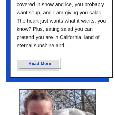
covered in snow and ice, you probably
want soup, and I am giving you salad.
The heart just wants what it wants, you
know? Plus, eating salad you can
pretend you are in California, land of
eternal sunshine and …
a
Read More
b
o
u
t
B
l
a