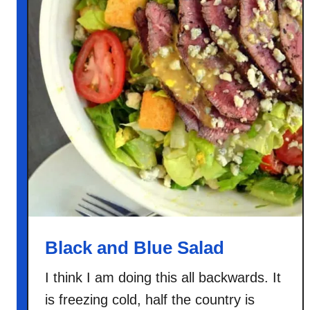
Black and Blue Salad
I think I am doing this all backwards. It
is freezing cold, half the country is