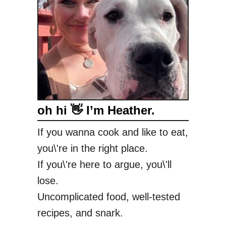
c
k
a
n
d
B
l
u
oh hi 👋 I’m Heather.
e
S
If you wanna cook and like to eat,
a
you\'re in the right place.
l
a
If you\'re here to argue, you\'ll
d
lose.
Uncomplicated food, well-tested
recipes, and snark.