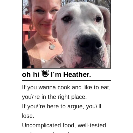
o
o
d
y
G
o
o
d
C
oh hi 👋 I’m Heather.
h
e
If you wanna cook and like to eat,
e
you\'re in the right place.
s
e
If you\'re here to argue, you\'ll
c
lose.
a
Uncomplicated food, well-tested
k