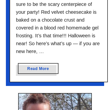
sure to be the scary centerpiece of
your party! Red velvet cheesecake is
baked on a chocolate crust and
covered in a blood red homemade gel
frosting. It’s that time!!! Halloween is
near! So here’s what’s up — if you are
new here, …
a
Read More
b
o
u
t
B
l