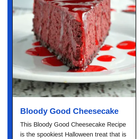
Bloody Good Cheesecake
This Bloody Good Cheesecake Recipe
is the spookiest Halloween treat that is