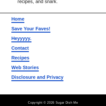
recipes, and snark.
e
Home
Save Your Faves!
Heyyyyy.
Contact
Recipes
Web Stories
Disclosure and Privacy
Copyright © 2026 Sugar Dish Me