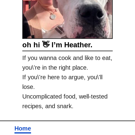
oh hi 👋 I’m Heather.
If you wanna cook and like to eat,
you\'re in the right place.
If you\'re here to argue, you\'ll
lose.
Uncomplicated food, well-tested
recipes, and snark.
Home