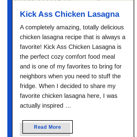
a
Kick Ass Chicken Lasagna
A completely amazing, totally delicious
chicken lasagna recipe that is always a
favorite! Kick Ass Chicken Lasagna is
the perfect cozy comfort food meal
and is one of my favorites to bring for
neighbors when you need to stuff the
fridge. When I decided to share my
favorite chicken lasagna here, I was
actually inspired …
a
Read More
b