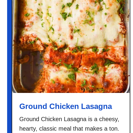
Ground Chicken Lasagna
Ground Chicken Lasagna is a cheesy,
hearty, classic meal that makes a ton.