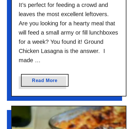
It’s perfect for feeding a crowd and
leaves the most excellent leftovers.
Are you looking for a hearty meal that
will feed a small army or fill lunchboxes
for a week? You found it! Ground
Chicken Lasagna is the answer. I
made …
a
Read More
b
o
u
t
G
r