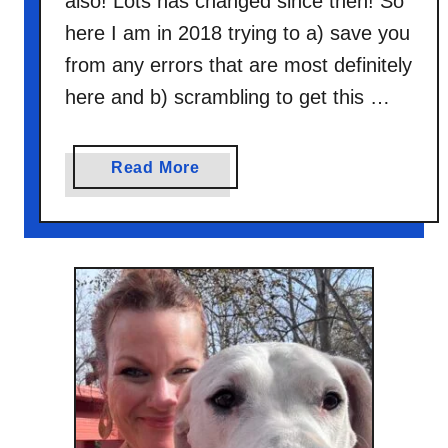
also! Lots has changed since then! So
here I am in 2018 trying to a) save you
from any errors that are most definitely
here and b) scrambling to get this …
a
Read More
b
o
u
t
B
l
o
g
F
r