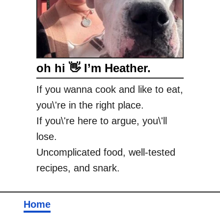
e
e
b
i
e
oh hi 👋 I’m Heather.
s
I
If you wanna cook and like to eat,
L
you\'re in the right place.
o
v
If you\'re here to argue, you\'ll
e
lose.
Uncomplicated food, well-tested
recipes, and snark.
Home