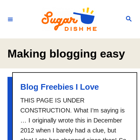
S
k
S
e
i
a
r
p
c
h
t
Making blogging easy
o
C
o
n
Blog Freebies I Love
t
THIS PAGE IS UNDER
e
CONSTRUCTION. What I’m saying is
n
… I originally wrote this in December
t
2012 when I barely had a clue, but