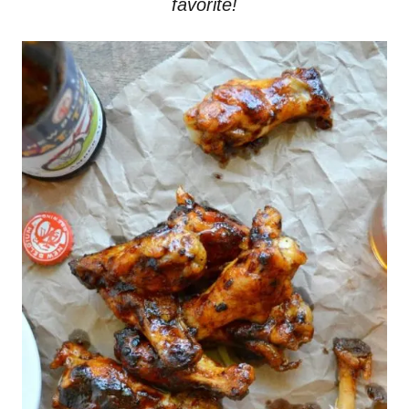
favorite!