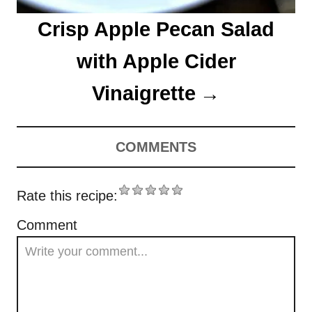
Crisp Apple Pecan Salad
with Apple Cider
Vinaigrette
COMMENTS
Rate this recipe:
Comment