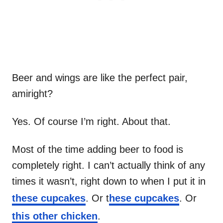
Beer and wings are like the perfect pair,
amiright?
Yes. Of course I’m right. About that.
Most of the time adding beer to food is
completely right. I can’t actually think of any
times it wasn’t, right down to when I put it in
these cupcakes
. Or t
hese cupcakes
. Or
this other chicken
.