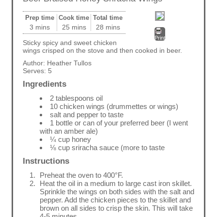
Prep time
Cook time
Total time
3 mins
25 mins
28 mins
Print
Sticky spicy and sweet chicken
wings crisped on the stove and then cooked in beer.
Author:
Heather Tullos
Serves:
5
Ingredients
2 tablespoons oil
10 chicken wings (drummettes or wings)
salt and pepper to taste
1 bottle or can of your preferred beer (I went
with an amber ale)
¼ cup honey
⅛ cup sriracha sauce (more to taste
Instructions
Preheat the oven to 400°F.
Heat the oil in a medium to large cast iron skillet.
Sprinkle the wings on both sides with the salt and
pepper. Add the chicken pieces to the skillet and
brown on all sides to crisp the skin. This will take
4-5 minutes.