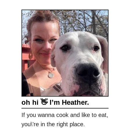
oh hi 👋 I’m Heather.
If you wanna cook and like to eat,
you\'re in the right place.