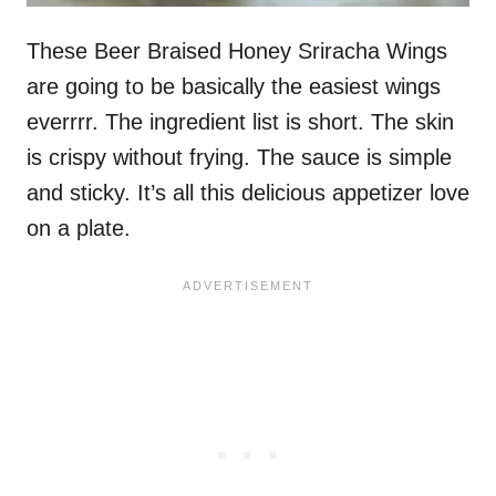
These Beer Braised Honey Sriracha Wings
are going to be basically the easiest wings
everrrr. The ingredient list is short. The skin
is crispy without frying. The sauce is simple
and sticky. It’s all this delicious appetizer love
on a plate.