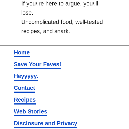
If you\'re here to argue, you\'ll
lose.
Uncomplicated food, well-tested
recipes, and snark.
Home
Save Your Faves!
Heyyyyy.
Contact
Recipes
Web Stories
Disclosure and Privacy