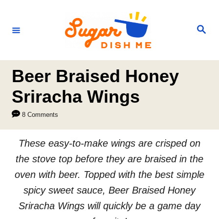
S
k
S
e
i
a
r
p
c
h
t
Beer Braised Honey
o
Sriracha Wings
C
8 Comments
o
n
These easy-to-make wings are crisped on
t
the stove top before they are braised in the
e
oven with beer. Topped with the best simple
n
spicy sweet sauce, Beer Braised Honey
t
Sriracha Wings will quickly be a game day