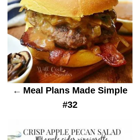
i
g
a
t
i
o
Meal Plans Made Simple
n
#32