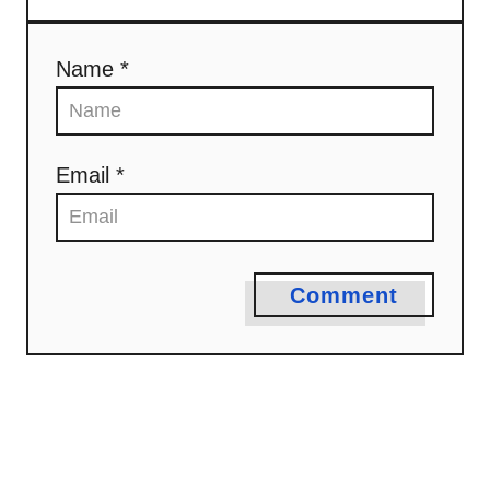
Name *
Email *
Comment