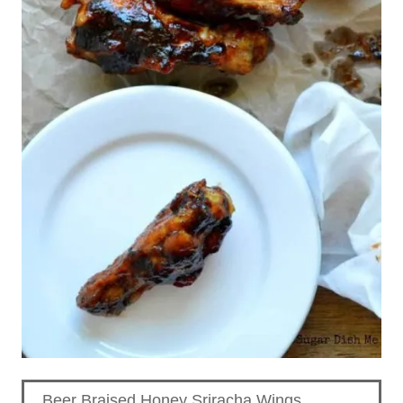
Beer Braised Honey Sriracha Wings