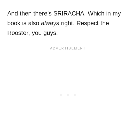
And then there’s SRIRACHA. Which in my
book is also
always
right. Respect the
Rooster, you guys.