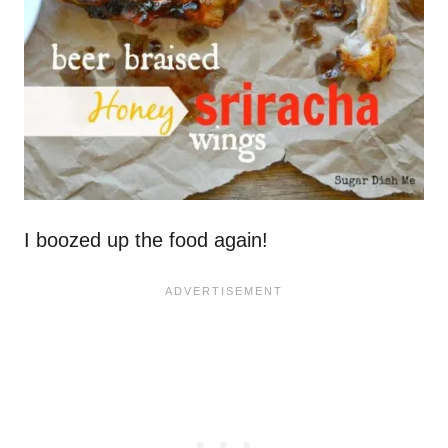
I boozed up the food again!