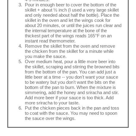
Pour in enough beer to cover the bottom of the
skillet + about ½ inch (I used a very large skillet
and only needed about half the bottle). Place the
skillet in the oven and let the wings cook for
about 20 minutes, or until the juices run clear and
the internal temperature at the bone of the
thickest part of the wings reads 165°F on an
instant read thermometer.
Remove the skillet from the oven and remove
the chicken from the skillet for a minute while
you make the sauce.
Over medium heat, pour a little more beer into
the skillet, scraping and stirring the browned bits
from the bottom of the pan. You can add just a
little beer at a time -- you don't want your sauce
to be watery but you don't want the bits on the
bottom of the pan to burn. When the mixture is
simmering, add the honey and sriracha and stir.
Add more beer if your sauce is too thick. Add
more sriracha to your taste.
Put the chicken pieces back in the pan and toss
to coat with the sauce. You may need to spoon
the sauce over the wings.