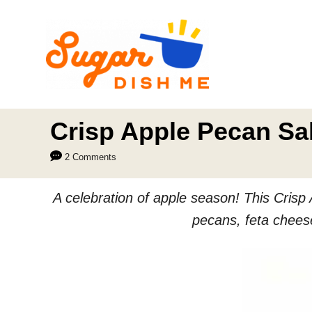
S
k
i
p
t
o
Crisp Apple Pecan Sal
C
2 Comments
o
n
A celebration of apple season! This Crisp 
t
pecans, feta cheese
e
n
t