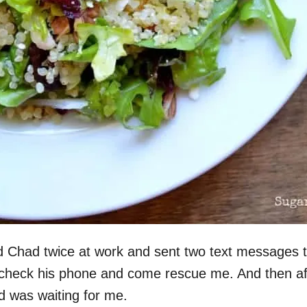
d Chad twice at work and sent two text messages t
 to check his phone and come rescue me. And then af
lad was waiting for me.