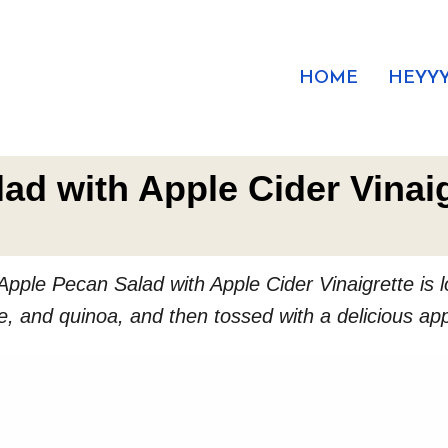
HOME
HEYYY
ad with Apple Cider Vinaig
Apple Pecan Salad with Apple Cider Vinaigrette is lo
, and quinoa, and then tossed with a delicious appl