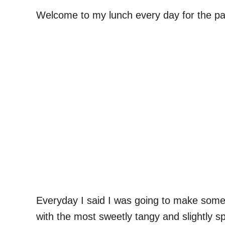
Welcome to my lunch every day for the pa
Everyday I said I was going to make someth
with the most sweetly tangy and slightly spi