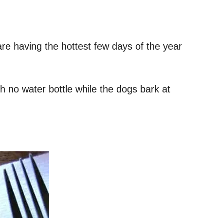
are having the hottest few days of the year
th no water bottle while the dogs bark at