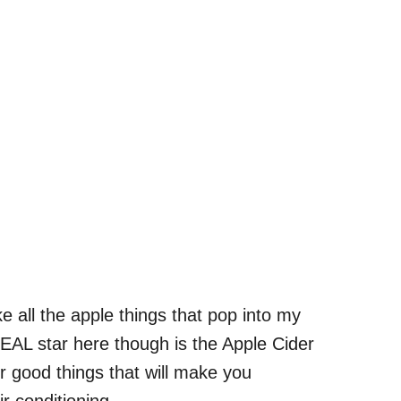
ke all the apple things that pop into my
REAL star here though is the Apple Cider
er good things that will make you