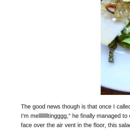
The good news though is that once I calle
I’m melllllllltingggg,” he finally managed
face over the air vent in the floor, this sa