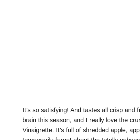
It’s so satisfying! And tastes all crisp and
brain this season, and I really love the c
Vinaigrette. It’s full of shredded apple, a