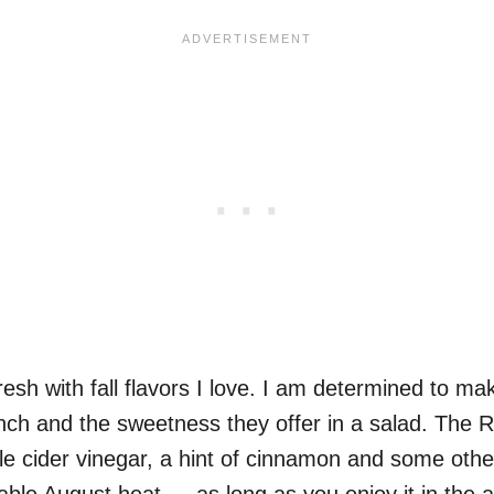
 fresh with fall flavors I love. I am determined to ma
runch and the sweetness they offer in a salad. The 
pple cider vinegar, a hint of cinnamon and some oth