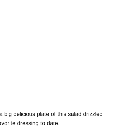
ig delicious plate of this salad drizzled
avorite dressing to date.