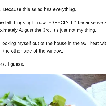
n. Because this salad has everything.
f the fall things right now. ESPECIALLY because we 
mately August the 3rd. It’s just not my thing.
e locking myself out of the house in the 95° heat wi
n the other side of the window.
rs, I guess.