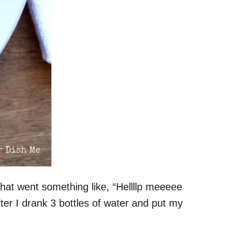
hat went something like, “Hellllp meeeee
ter I drank 3 bottles of water and put my