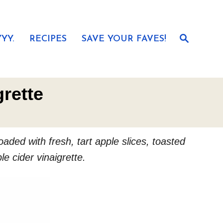
S
YY.
RECIPES
SAVE YOUR FAVES!
e
a
r
c
h
rette
aded with fresh, tart apple slices, toasted
e cider vinaigrette.