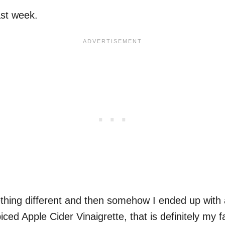
st week.
ing different and then somehow I ended up with a b
ced Apple Cider Vinaigrette, that is definitely my f