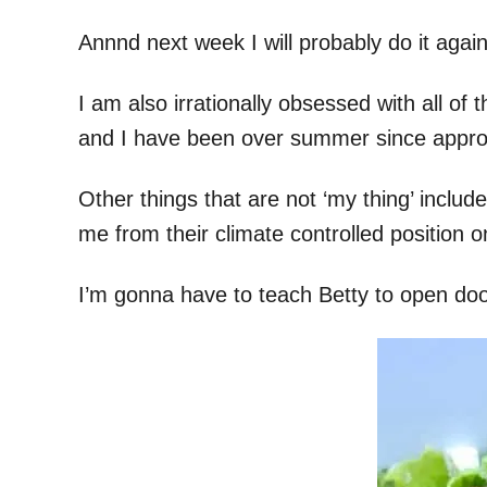
Annnd next week I will probably do it agai
I am also irrationally obsessed with all o
and I have been over summer since approxi
Other things that are not ‘my thing’ includ
me from their climate controlled position o
I’m gonna have to teach Betty to open doo