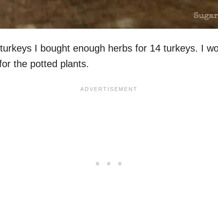
rkeys I bought enough herbs for 14 turkeys. I wou
or the potted plants.