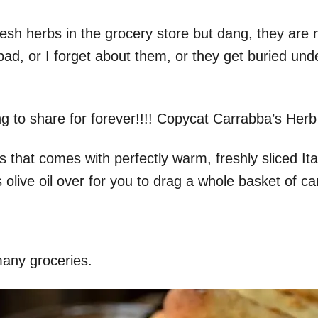
resh herbs in the grocery store but dang, they are
ad, or I forget about them, or they get buried un
 to share for forever!!!! Copycat Carrabba’s Herb
us that comes with perfectly warm, freshly sliced I
es olive oil over for you to drag a whole basket of 
any groceries.