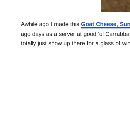
Awhile ago I made this
Goat Cheese, Sun
ago days as a server at good ‘ol Carrabba’
totally just show up there for a glass of w