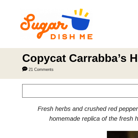
S
k
i
p
t
o
Copycat Carrabba’s H
C
21 Comments
o
n
t
e
Fresh herbs and crushed red pepper 
n
homemade replica of the fresh he
t