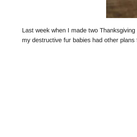
Last week when I made two Thanksgiving tu
my destructive fur babies had other plans f