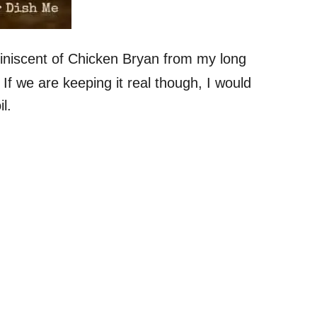
iniscent of Chicken Bryan from my long
If we are keeping it real though, I would
l.