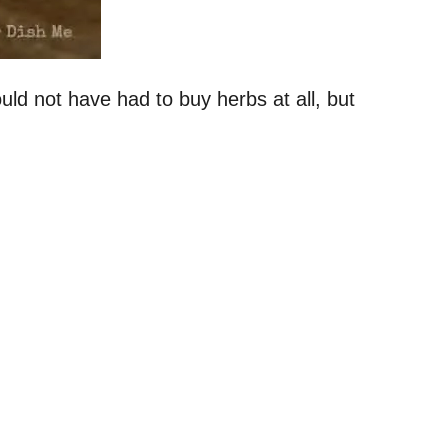
ld not have had to buy herbs at all, but