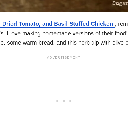
 Dried Tomato, and Basil Stuffed Chicken
, rem
s. I love making homemade versions of their food! 
ine, some warm bread, and this herb dip with olive oi