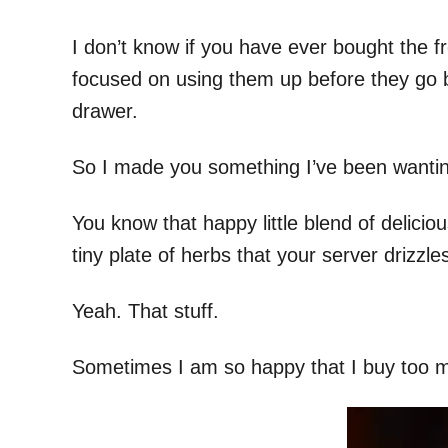
I don’t know if you have ever bought the f
focused on using them up before they go b
drawer.
So I made you something I’ve been wanting
You know that happy little blend of delicio
tiny plate of herbs that your server drizzl
Yeah. That stuff.
Sometimes I am so happy that I buy too m