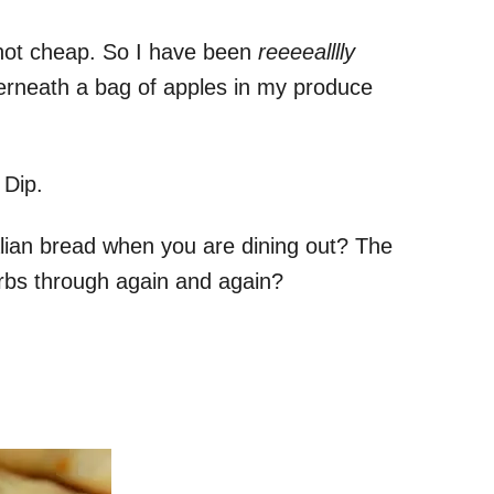
 not cheap. So I have been
reeeealllly
derneath a bag of apples in my produce
 Dip.
talian bread when you are dining out? The
carbs through again and again?