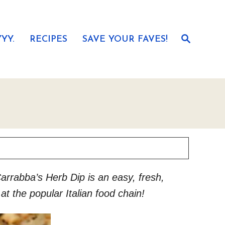
S
YY.
RECIPES
SAVE YOUR FAVES!
e
a
r
c
h
rrabba’s Herb Dip is an easy, fresh,
t the popular Italian food chain!