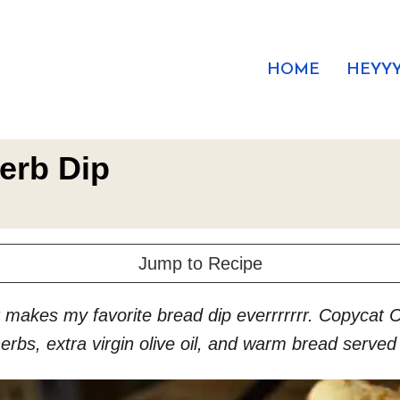
HOME
HEYYY
erb Dip
Jump to Recipe
makes my favorite bread dip everrrrrrr. Copycat Ca
rbs, extra virgin olive oil, and warm bread served a