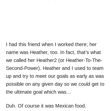
I had this friend when I worked there; her
name was Heather, too. In fact, that’s what
we called her Heather2 (or Heather-To-The-
Second-Power). Heather and I used to team
up and try to meet our goals as early as was
possible on any given day so we could get to
the ultimate goal which was…
Duh. Of course it was Mexican food.