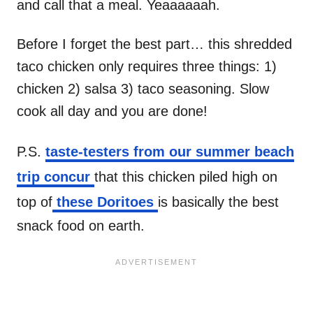
and call that a meal. Yeaaaaaah.
Before I forget the best part… this shredded
taco chicken only requires three things: 1)
chicken 2) salsa 3) taco seasoning. Slow
cook all day and you are done!
P.S.
taste-testers from our summer beach
trip concur
that this chicken piled high on
top of
these Doritoes
is basically the best
snack food on earth.