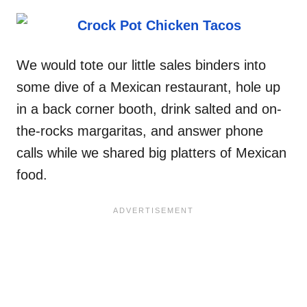
We would tote our little sales binders into
some dive of a Mexican restaurant, hole up
in a back corner booth, drink salted and on-
the-rocks margaritas, and answer phone
calls while we shared big platters of Mexican
food.