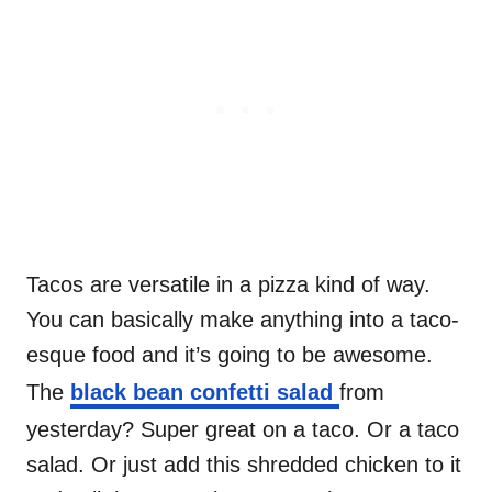
Tacos are versatile in a pizza kind of way.
You can basically make anything into a taco-
esque food and it’s going to be awesome.
The
black bean confetti salad
from
yesterday? Super great on a taco. Or a taco
salad. Or just add this shredded chicken to it