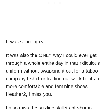
It was soooo great.
It was also the ONLY way I could ever get
through a whole entire day in that ridiculous
uniform without swapping it out for a taboo
company t-shirt or trading out work boots for
more comfortable and feminine shoes.
Heather2, I miss you.
I also miss the sizzling skillets of shrimp