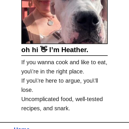
oh hi 👋 I’m Heather.
If you wanna cook and like to eat,
you\'re in the right place.
If you\'re here to argue, you\'ll
lose.
Uncomplicated food, well-tested
recipes, and snark.