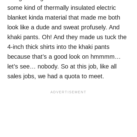
some kind of thermally insulated electric
blanket kinda material that made me both
look like a dude and sweat profusely. And
khaki pants. Oh! And they made us tuck the
4-inch thick shirts into the khaki pants
because that’s a good look on hmmmm…
let’s see… nobody. So at this job, like all
sales jobs, we had a quota to meet.