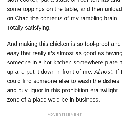
some toppings on the table, and then unload
on Chad the contents of my rambling brain.
Totally satisfying.
And making this chicken is so fool-proof and
easy that really it’s almost as good as having
someone in a hot kitchen somewhere plate it
up and put it down in front of me.
Almost
. If I
could find someone else to wash the dishes
and buy liquor in this prohibition-era twilight
zone of a place we’d be in business.