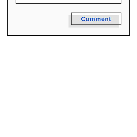
Comment