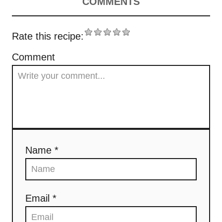
v
COMMENTS
i
Rate this recipe:
g
Comment
a
t
i
o
Name *
n
Email *