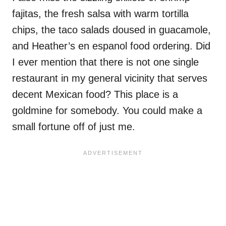
fajitas, the fresh salsa with warm tortilla
chips, the taco salads doused in guacamole,
and Heather’s en espanol food ordering. Did
I ever mention that there is not one single
restaurant in my general vicinity that serves
decent Mexican food? This place is a
goldmine for somebody. You could make a
small fortune off of just me.