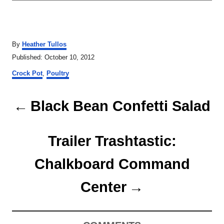
A
By
Heather Tullos
u
P
Published:
October 10, 2012
t
o
C
h
Crock Pot
,
Poultry
s
a
o
t
t
r
P
e
e
Black Bean Confetti Salad
d
g
o
o
o
n
r
Trailer Trashtastic:
s
i
e
t
Chalkboard Command
s
n
Center
a