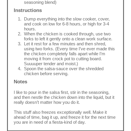
seasoning blend)
Instructions
Dump everything into the slow cooker, cover,
and cook on low for 6-8 hours, or high for 3-4
hours.
When the chicken is cooked through, use two
forks to left it gently onto a clean work surface.
Let it rest for a few minutes and then shred,
using two forks. (Every time I’ve ever made this
the chicken completely falls apart while I’m
moving it from crock pot to cutting board.
Suuuuper tender and moist.)
Spoon the salsa-sauce over the shredded
chicken before serving.
Notes
I like to pour in the salsa first, stir in the seasoning,
and then nestle the chicken down into the liquid, but it
really doesn’t matter how you do it.
This stuff also freezes exceptionally well. Make it
ahead of time, bag it up, and freeze it for the next time
you are in need of a fiesta-kind of day.