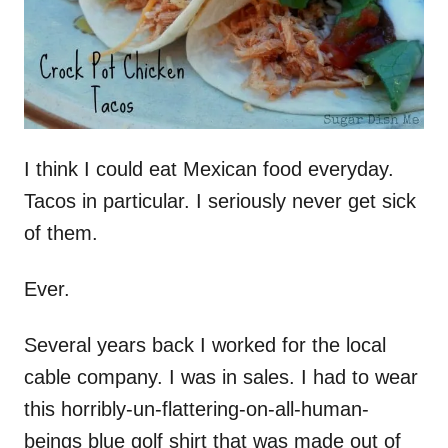
I think I could eat Mexican food everyday.
Tacos in particular. I seriously never get sick
of them.
Ever.
Several years back I worked for the local
cable company. I was in sales. I had to wear
this horribly-un-flattering-on-all-human-
beings blue golf shirt that was made out of