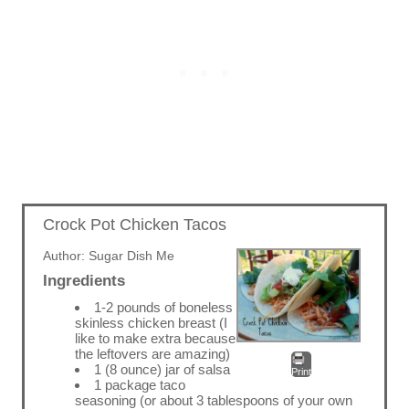
Crock Pot Chicken Tacos
Author:
Sugar Dish Me
Ingredients
1-2 pounds of boneless
skinless chicken breast (I
like to make extra because
the leftovers are amazing)
1 (8 ounce) jar of salsa
Print
1 package taco
seasoning (or about 3 tablespoons of your own