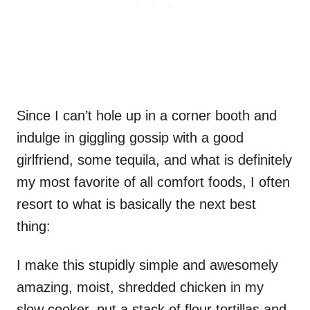
Since I can’t hole up in a corner booth and
indulge in giggling gossip with a good
girlfriend, some tequila, and what is definitely
my most favorite of all comfort foods, I often
resort to what is basically the next best
thing:
I make this stupidly simple and awesomely
amazing, moist, shredded chicken in my
slow cooker, put a stack of flour tortillas and