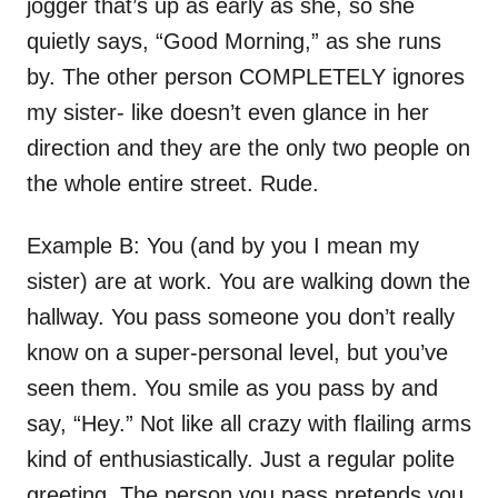
jogger that’s up as early as she, so she
quietly says, “Good Morning,” as she runs
by. The other person COMPLETELY ignores
my sister- like doesn’t even glance in her
direction and they are the only two people on
the whole entire street. Rude.
Example B: You (and by you I mean my
sister) are at work. You are walking down the
hallway. You pass someone you don’t really
know on a super-personal level, but you’ve
seen them. You smile as you pass by and
say, “Hey.” Not like all crazy with flailing arms
kind of enthusiastically. Just a regular polite
greeting. The person you pass pretends you