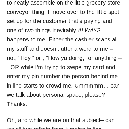
to neatly assemble on the little grocery store
conveyor thing. I move over to the little spot
set up for the customer that’s paying and
one of two things inevitably
ALWAYS
happens to me. Either the cashier scans all
my stuff and doesn’t utter a word to me –
not, “Hey,” or , “How ya doing,” or anything –
OR while I’m trying to swipe my card and
enter my pin number the person behind me
in line starts to crowd me. Ummmmm… can
we talk about personal space, please?
Thanks.
Oh, and while we are on that subject– can