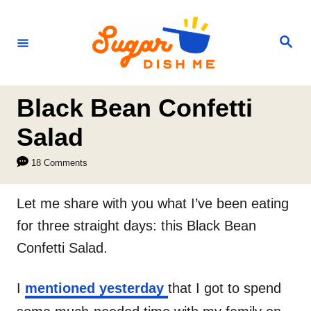
S
k
S
e
i
a
r
p
c
h
t
Black Bean Confetti
o
Salad
C
18 Comments
o
n
Let me share with you what I’ve been eating
t
for three straight days: this Black Bean
e
Confetti Salad.
n
t
I
mentioned yesterday
that I got to spend