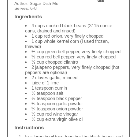
Print
Author:
Sugar Dish Me
Serves:
6-8
Ingredients
4 cups cooked black beans (2/ 15 ounce
cans, drained and rinsed)
1 cup red onion, very finely chopped
1 cup whole kernel corn (I used frozen,
thawed)
⅓ cup green bell pepper, very finely chopped
⅓ cup red bell pepper, very finely chopped
⅓ cup chopped cilantro
2 jalapeno peppers, very finely chopped (hot
peppers are optional)
2 cloves garlic, minced
juice of 1 lime
1 teaspoon cumin
½ teaspoon salt
½ teaspoon black pepper
¼ teaspoon garlic powder
¼ teaspoon onion powder
½ cup red wine vinegar
½ cup extra virgin olive oil
Instructions
In a large bowl toss together the black beans, red