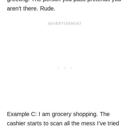
aren’t there. Rude.
Example C: I am grocery shopping. The
cashier starts to scan all the mess I’ve tried