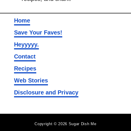
Home
Save Your Faves!
Heyyyyy.
Contact
Recipes
Web Stories
Disclosure and Privacy
Copyright © 2026 Sugar Dish Me