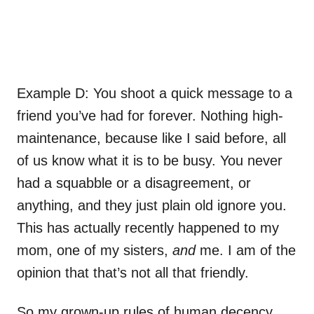
Example D: You shoot a quick message to a
friend you’ve had for forever. Nothing high-
maintenance, because like I said before, all
of us know what it is to be busy. You never
had a squabble or a disagreement, or
anything, and they just plain old ignore you.
This has actually recently happened to my
mom, one of my sisters,
and
me. I am of the
opinion that that’s not all that friendly.
So my grown-up rules of human decency