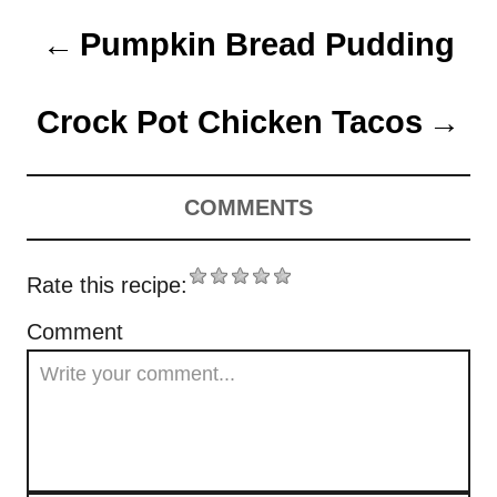
t
t
r
P
e
e
Pumpkin Bread Pudding
d
g
o
o
o
n
r
Crock Pot Chicken Tacos
s
i
e
t
s
COMMENTS
n
a
Rate this recipe:
v
Comment
i
g
a