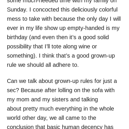
some much-needed time with my family on
Sunday. I concocted this deliciously colorful
mess to take with because the only day I will
ever in my life show up empty-handed is my
birthday (and even then it’s a good solid
possibility that I’ll tote along wine or
something). I think that’s a good grown-up
rule we should all adhere to.
Can we talk about grown-up rules for just a
sec? Because after lolling on the sofa with
my mom and my sisters and talking
about pretty much everything in the whole
world other day, we all came to the
conclusion that basic human decency has