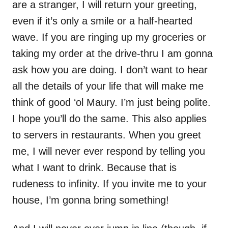
are a stranger, I will return your greeting,
even if it’s only a smile or a half-hearted
wave. If you are ringing up my groceries or
taking my order at the drive-thru I am gonna
ask how you are doing. I don’t want to hear
all the details of your life that will make me
think of good ‘ol Maury. I’m just being polite.
I hope you’ll do the same. This also applies
to servers in restaurants. When you greet
me, I will never ever respond by telling you
what I want to drink. Because that is
rudeness to infinity. If you invite me to your
house, I’m gonna bring something!