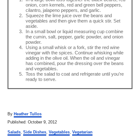
onion, corn kernels, red and green bell peppers,
cilantro, jalapeno peppers, and garlic.
Squeeze the lime juice over the beans and
vegetables and then give them a quick stir. Set
aside.
In a small bowl or liquid measuring cup combine
the cumin, salt, pepper, garlic powder, and onion
powder.
Using a small whisk or a fork, stir the red wine
vinegar with the spices. Continue whisking while
adding in the olive oil. When the oil and vinegar
has combined, pour the dressing over the beans
and vegetables.
Toss the salad to coat and refrigerate until you’re
ready to serve.
A
By
Heather Tullos
u
P
Published:
October 9, 2012
t
o
C
h
Salads
,
Side Dishes
,
Vegetables
,
Vegetarian
s
a
o