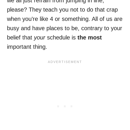
we all just refrain from jumping in line,
please? They teach you not to do that crap
when you’re like 4 or something. All of us are
busy and have places to be, contrary to your
belief that
your
schedule is
the most
important thing.