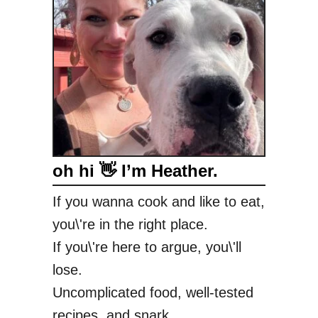
oh hi 👋 I’m Heather.
If you wanna cook and like to eat,
you\'re in the right place.
If you\'re here to argue, you\'ll
lose.
Uncomplicated food, well-tested
recipes, and snark.