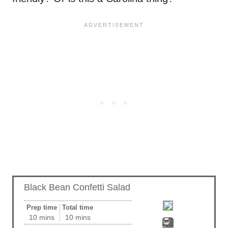
Black Bean Confetti Salad
Prep time
Total time
10 mins
10 mins