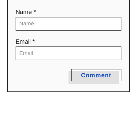
t
Name *
i
o
n
Email *
Comment