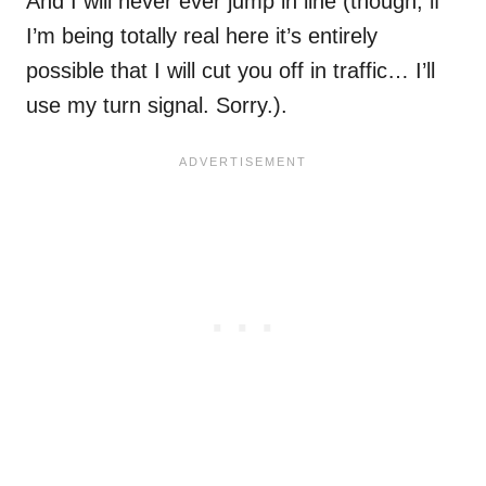
And I will never ever jump in line (though, if
I’m being totally real here it’s entirely
possible that I will cut you off in traffic… I’ll
use my turn signal. Sorry.).