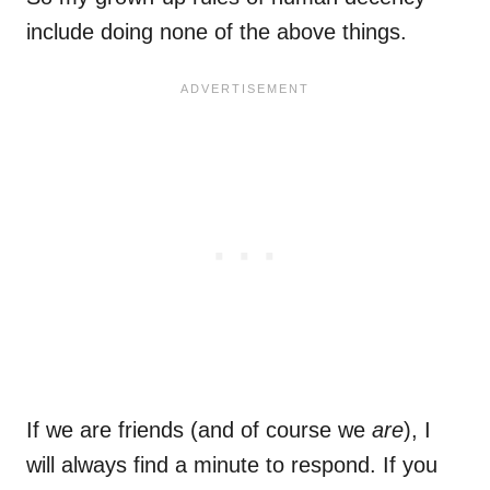
include doing none of the above things.
If we are friends (and of course we
are
), I
will always find a minute to respond. If you