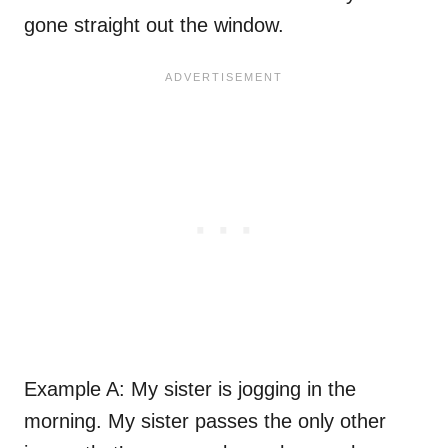
gone straight out the window.
Example A: My sister is jogging in the
morning. My sister passes the only other