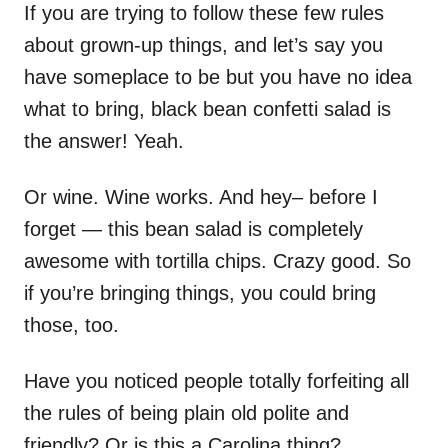
If you are trying to follow these few rules
about grown-up things, and let’s say you
have someplace to be but you have no idea
what to bring, black bean confetti salad is
the answer! Yeah.
Or wine. Wine works. And hey– before I
forget — this bean salad is completely
awesome with tortilla chips. Crazy good. So
if you’re bringing things, you could bring
those, too.
Have you noticed people totally forfeiting all
the rules of being plain old polite and
friendly? Or is this a Carolina thing?