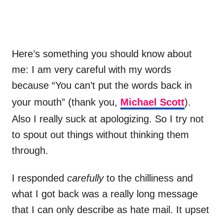
Here’s something you should know about
me: I am very careful with my words
because “You can’t put the words back in
your mouth” (thank you,
Michael Scott
).
Also I really suck at apologizing. So I try not
to spout out things without thinking them
through.
I responded
carefully
to the chilliness and
what I got back was a really long message
that I can only describe as hate mail. It upset