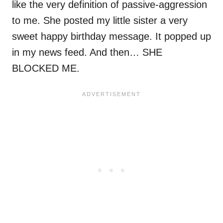
like the very definition of passive-aggression
to me. She posted my little sister a very
sweet happy birthday message. It popped up
in my news feed. And then… SHE
BLOCKED ME.