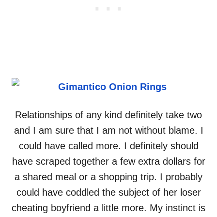
Relationships of any kind definitely take two
and I am sure that I am not without blame. I
could have called more. I definitely should
have scraped together a few extra dollars for
a shared meal or a shopping trip. I probably
could have coddled the subject of her loser
cheating boyfriend a little more. My instinct is