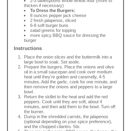
2-3 tablespoons whole wheat flour (more to
thicken if necessary)
To Dress the Burgers:
8 ounces pepper jack cheese
2 fresh jalapenos, sliced
6-8 soft burger buns
salad greens for topping
more spicy BBQ sauce for dressing the
burger
Instructions
Place the onion slices and the buttermilk into a
large bowl to soak. Set aside.
Prepare the burgers. Place the onions and olive
oil in a small saucepan and cook over medium
heat until they're golden and caramelly, 4-5
minutes. Add the garlic, cook for one minute, and
then remove the onions and peppers to a large
bowl.
Return the skillet to the heat and add the red
peppers. Cook until they are soft, about 4
minutes, and then add them to the bowl. Turn off
the burner.
Dump in the shredded carrots, the jalapenos
(optional depending on your spice preference),
and the chopped cilantro. Stir.