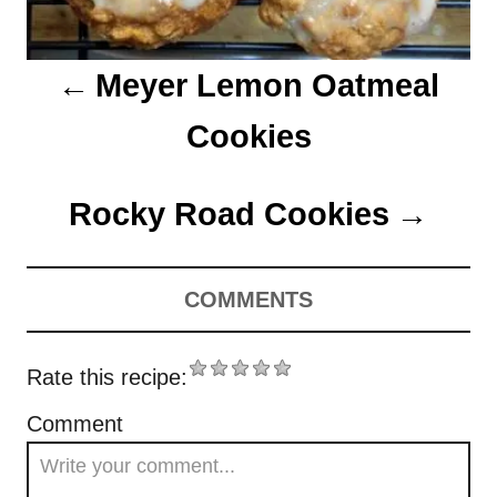
i
o
Meyer Lemon Oatmeal
n
Cookies
Rocky Road Cookies
COMMENTS
Rate this recipe:
Comment