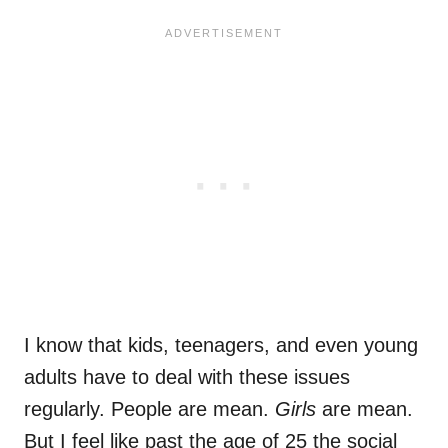
I know that kids, teenagers, and even young
adults have to deal with these issues
regularly. People are mean.
Girls
are mean.
But I feel like past the age of 25 the social