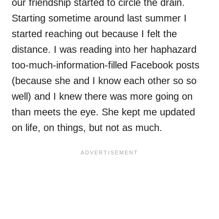
our friendship started to circle the drain.
Starting sometime around last summer I
started reaching out because I felt the
distance. I was reading into her haphazard
too-much-information-filled Facebook posts
(because she and I know each other so so
well) and I knew there was more going on
than meets the eye. She kept me updated
on life, on things, but not as much.