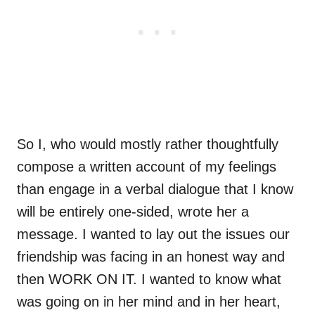
So I, who would mostly rather thoughtfully
compose a written account of my feelings
than engage in a verbal dialogue that I know
will be entirely one-sided, wrote her a
message. I wanted to lay out the issues our
friendship was facing in an honest way and
then WORK ON IT. I wanted to know what
was going on in her mind and in her heart,