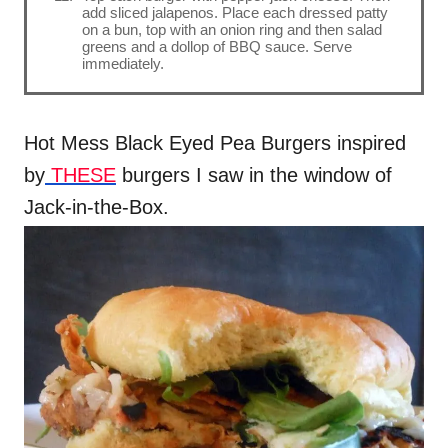
add sliced jalapenos. Place each dressed patty
on a bun, top with an onion ring and then salad
greens and a dollop of BBQ sauce. Serve
immediately.
Hot Mess Black Eyed Pea Burgers inspired
by
THESE
burgers I saw in the window of
Jack-in-the-Box.