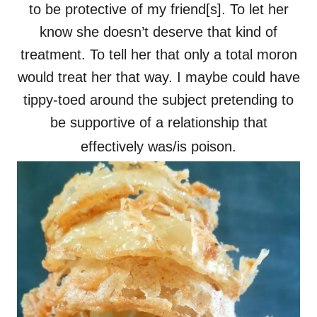
to be protective of my friend[s]. To let her
know she doesn’t deserve that kind of
treatment. To tell her that only a total moron
would treat her that way. I maybe could have
tippy-toed around the subject pretending to
be supportive of a relationship that
effectively was/is poison.