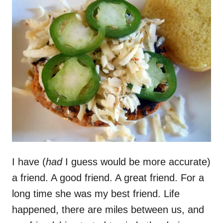
I have (
had
I guess would be more accurate)
a friend. A good friend. A great friend. For a
long time she was my best friend. Life
happened, there are miles between us, and