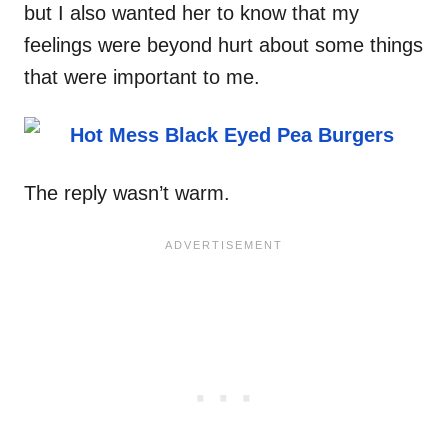
but I also wanted her to know that my
feelings were beyond hurt about some things
that were important to me.
The reply wasn’t warm.