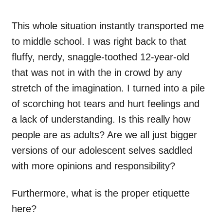
This whole situation instantly transported me
to middle school. I was right back to that
fluffy, nerdy, snaggle-toothed 12-year-old
that was not in with the in crowd by any
stretch of the imagination. I turned into a pile
of scorching hot tears and hurt feelings and
a lack of understanding. Is this really how
people are as adults? Are we all just bigger
versions of our adolescent selves saddled
with more opinions and responsibility?
Furthermore, what is the proper etiquette
here?