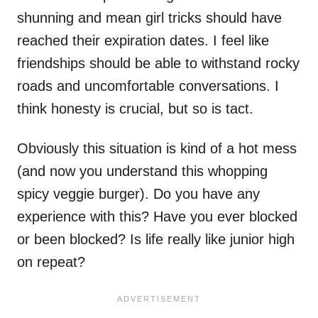
shunning and mean girl tricks should have
reached their expiration dates. I feel like
friendships should be able to withstand rocky
roads and uncomfortable conversations. I
think honesty is crucial, but so is tact.
Obviously this situation is kind of a hot mess
(and now you understand this whopping
spicy veggie burger). Do you have any
experience with this? Have you ever blocked
or been blocked? Is life really like junior high
on repeat?