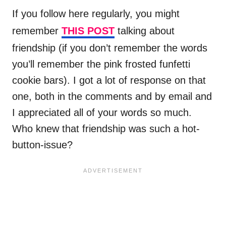
If you follow here regularly, you might
remember
THIS POST
talking about
friendship (if you don’t remember the words
you’ll remember the pink frosted funfetti
cookie bars). I got a lot of response on that
one, both in the comments and by email and
I appreciated all of your words so much.
Who knew that friendship was such a hot-
button-issue?