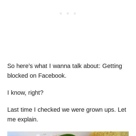
So here’s what I wanna talk about: Getting
blocked on Facebook.
I know, right?
Last time I checked we were grown ups. Let
me explain.