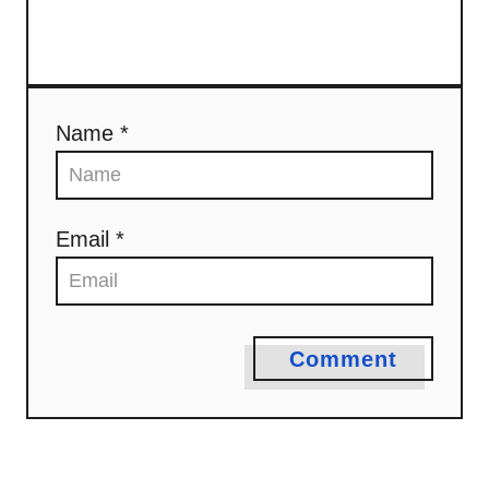
Name *
Email *
Comment