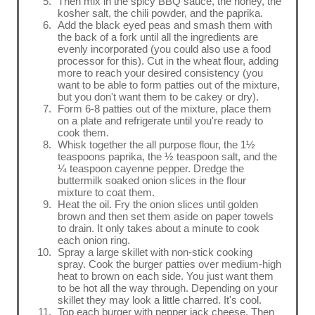
Then mix in the spicy BBQ sauce, the honey, the
kosher salt, the chili powder, and the paprika.
Add the black eyed peas and smash them with
the back of a fork until all the ingredients are
evenly incorporated (you could also use a food
processor for this). Cut in the wheat flour, adding
more to reach your desired consistency (you
want to be able to form patties out of the mixture,
but you don't want them to be cakey or dry).
Form 6-8 patties out of the mixture, place them
on a plate and refrigerate until you're ready to
cook them.
Whisk together the all purpose flour, the 1½
teaspoons paprika, the ½ teaspoon salt, and the
¼ teaspoon cayenne pepper. Dredge the
buttermilk soaked onion slices in the flour
mixture to coat them.
Heat the oil. Fry the onion slices until golden
brown and then set them aside on paper towels
to drain. It only takes about a minute to cook
each onion ring.
Spray a large skillet with non-stick cooking
spray. Cook the burger patties over medium-high
heat to brown on each side. You just want them
to be hot all the way through. Depending on your
skillet they may look a little charred. It's cool.
Top each burger with pepper jack cheese. Then