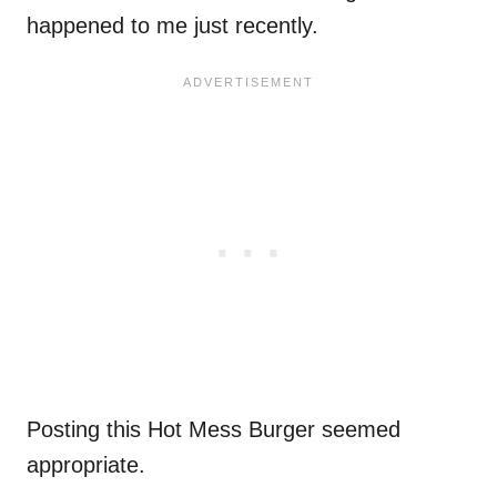
happened to me just recently.
Posting this Hot Mess Burger seemed
appropriate.