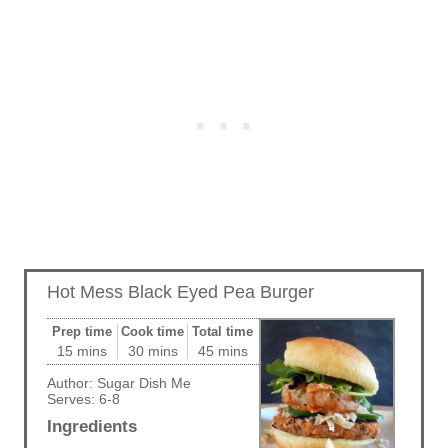
Hot Mess Black Eyed Pea Burger
Prep time
Cook time
Total time
15 mins
30 mins
45 mins
Author:
Sugar Dish Me
Serves:
6-8
Ingredients