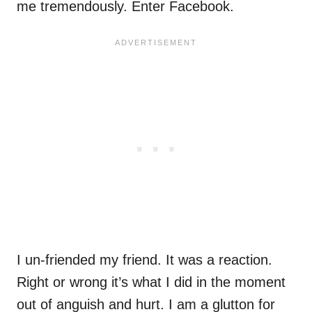
me tremendously. Enter Facebook.
I un-friended my friend. It was a reaction.
Right or wrong it’s what I did in the moment
out of anguish and hurt. I am a glutton for