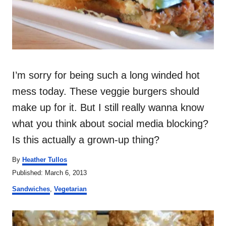
I’m sorry for being such a long winded hot
mess today. These veggie burgers should
make up for it. But I still really wanna know
what you think about social media blocking?
Is this actually a grown-up thing?
A
By
Heather Tullos
u
P
Published:
March 6, 2013
t
o
C
h
Sandwiches
,
Vegetarian
s
a
o
t
t
r
P
e
e
d