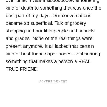
over time. It was a sloooooooow smothering
kind of death to something that was once the
best part of my days. Our conversations
became so superficial. Talk of grocery
shopping and our little people and schools
and grades. None of the real things were
present anymore. It all lacked that certain
kind of best friend super honest soul bearing
something that makes a person a REAL
TRUE FRIEND.