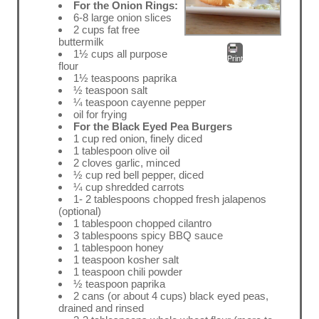
For the Onion Rings:
6-8 large onion slices
2 cups fat free
buttermilk
1½ cups all purpose
Print
flour
1½ teaspoons paprika
½ teaspoon salt
¼ teaspoon cayenne pepper
oil for frying
For the Black Eyed Pea Burgers
1 cup red onion, finely diced
1 tablespoon olive oil
2 cloves garlic, minced
½ cup red bell pepper, diced
¼ cup shredded carrots
1- 2 tablespoons chopped fresh jalapenos
(optional)
1 tablespoon chopped cilantro
3 tablespoons spicy BBQ sauce
1 tablespoon honey
1 teaspoon kosher salt
1 teaspoon chili powder
½ teaspoon paprika
2 cans (or about 4 cups) black eyed peas,
drained and rinsed