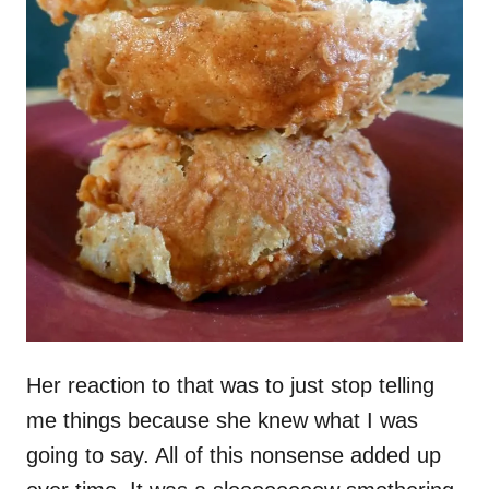
Her reaction to that was to just stop telling
me things because she knew what I was
going to say. All of this nonsense added up