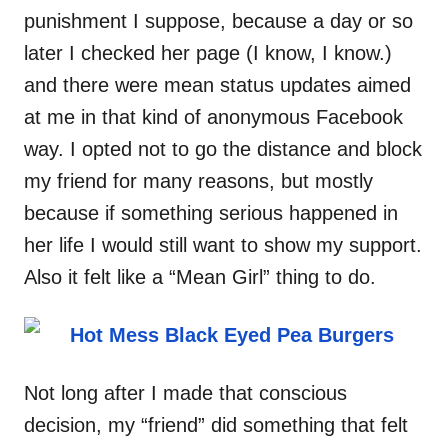
punishment I suppose, because a day or so
later I checked her page (I know, I know.)
and there were mean status updates aimed
at me in that kind of anonymous Facebook
way. I opted not to go the distance and block
my friend for many reasons, but mostly
because if something serious happened in
her life I would still want to show my support.
Also it felt like a “Mean Girl” thing to do.
Not long after I made that conscious
decision, my “friend” did something that felt