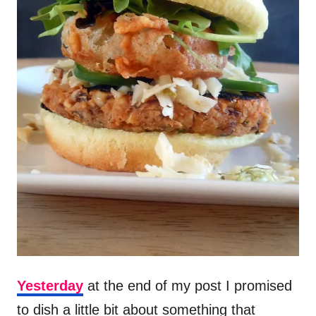
Yesterday
at the end of my post I promised
to dish a little bit about something that