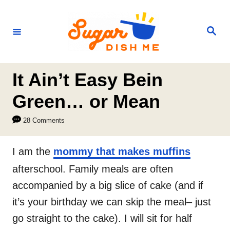
S
k
S
e
i
a
r
p
c
h
t
It Ain’t Easy Bein
o
Green… or Mean
C
28 Comments
o
n
I am the
mommy that makes muffins
t
afterschool. Family meals are often
e
accompanied by a big slice of cake (and if
n
it’s your birthday we can skip the meal– just
t
go straight to the cake). I will sit for half