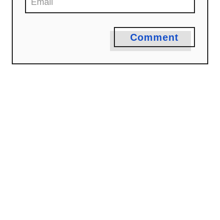
n
Comment