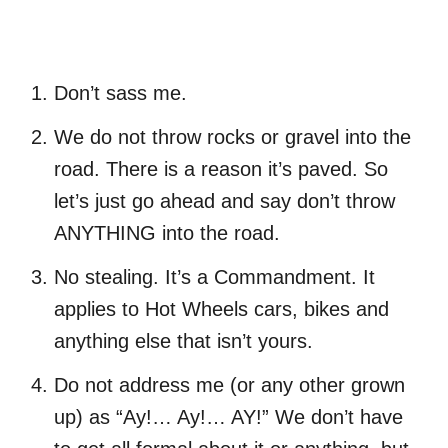
Don’t sass me.
We do not throw rocks or gravel into the
road. There is a reason it’s paved. So
let’s just go ahead and say don’t throw
ANYTHING into the road.
No stealing. It’s a Commandment. It
applies to Hot Wheels cars, bikes and
anything else that isn’t yours.
Do not address me (or any other grown
up) as “Ay!… Ay!… AY!” We don’t have