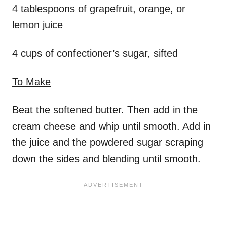
4 tablespoons of grapefruit, orange, or
lemon juice
4 cups of confectioner’s sugar, sifted
To Make
Beat the softened butter. Then add in the
cream cheese and whip until smooth. Add in
the juice and the powdered sugar scraping
down the sides and blending until smooth.