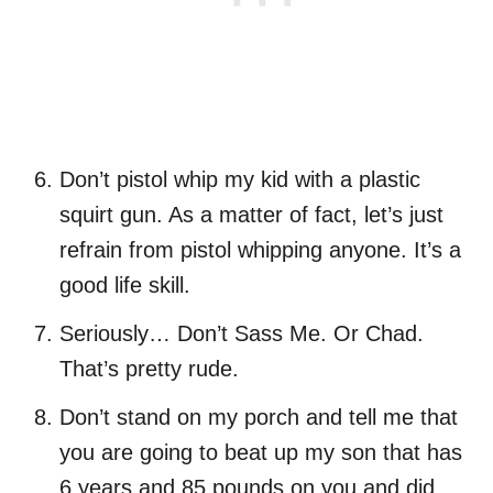
Don’t pistol whip my kid with a plastic
squirt gun. As a matter of fact, let’s just
refrain from pistol whipping anyone. It’s a
good life skill.
Seriously… Don’t Sass Me. Or Chad.
That’s pretty rude.
Don’t stand on my porch and tell me that
you are going to beat up my son that has
6 years and 85 pounds on you and did