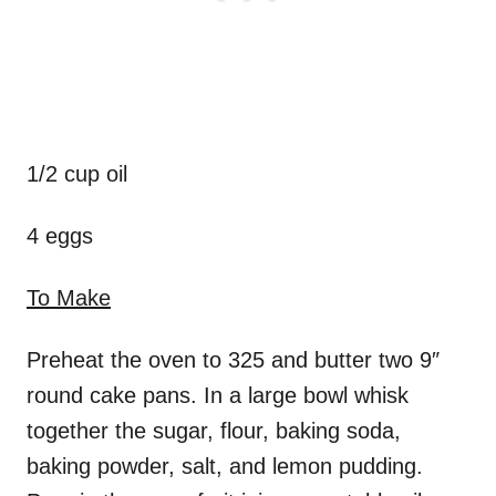
1/2 cup oil
4 eggs
To Make
Preheat the oven to 325 and butter two 9″
round cake pans. In a large bowl whisk
together the sugar, flour, baking soda,
baking powder, salt, and lemon pudding.