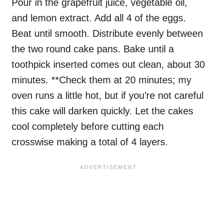
Pour in the grapefruit juice, vegetable oil,
and lemon extract. Add all 4 of the eggs.
Beat until smooth. Distribute evenly between
the two round cake pans. Bake until a
toothpick inserted comes out clean, about 30
minutes. **Check them at 20 minutes; my
oven runs a little hot, but if you’re not careful
this cake will darken quickly. Let the cakes
cool completely before cutting each
crosswise making a total of 4 layers.