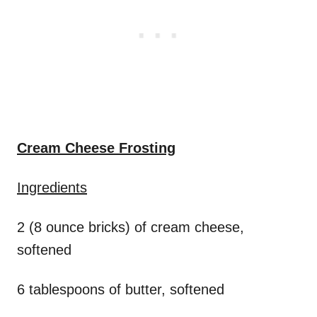
Cream Cheese Frosting
Ingredients
2 (8 ounce bricks) of cream cheese,
softened
6 tablespoons of butter, softened