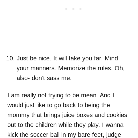
Just be nice. It will take you far. Mind
your manners. Memorize the rules. Oh,
also- don’t sass me.
I am really not trying to be mean. And I
would just like to go back to being the
mommy that brings juice boxes and cookies
out to the children while they play. I wanna
kick the soccer ball in my bare feet, judge