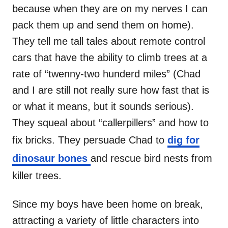
because when they are on my nerves I can
pack them up and send them on home).
They tell me tall tales about remote control
cars that have the ability to climb trees at a
rate of “twenny-two hunderd miles” (Chad
and I are still not really sure how fast that is
or what it means, but it sounds serious).
They squeal about “callerpillers” and how to
fix bricks. They persuade Chad to
dig for
dinosaur bones
and rescue bird nests from
killer trees.
Since my boys have been home on break,
attracting a variety of little characters into