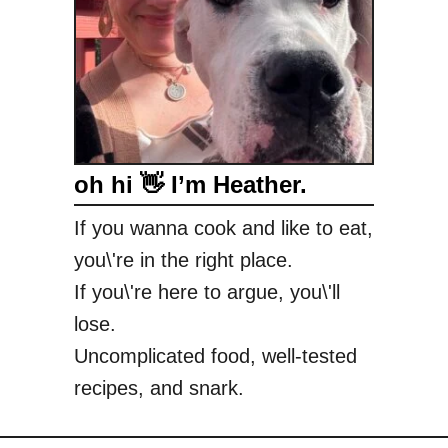
oh hi 👋 I’m Heather.
If you wanna cook and like to eat,
you\'re in the right place.
If you\'re here to argue, you\'ll
lose.
Uncomplicated food, well-tested
recipes, and snark.