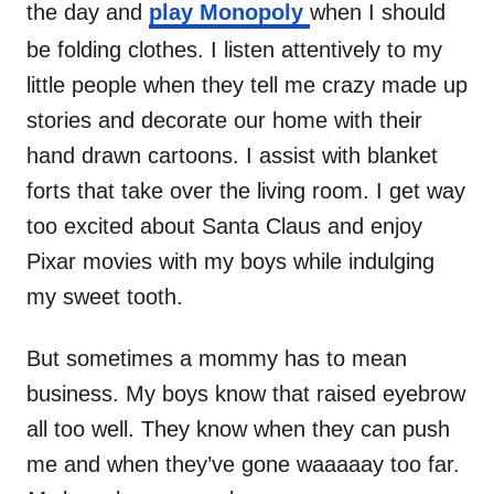
the day and
play Monopoly
when I should
be folding clothes. I listen attentively to my
little people when they tell me crazy made up
stories and decorate our home with their
hand drawn cartoons. I assist with blanket
forts that take over the living room. I get way
too excited about Santa Claus and enjoy
Pixar movies with my boys while indulging
my sweet tooth.
But sometimes a mommy has to mean
business. My boys know that raised eyebrow
all too well. They know when they can push
me and when they’ve gone waaaaay too far.