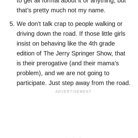
to get all formal about it or anything, but
that’s pretty much not my name.
We don’t talk crap to people walking or
driving down the road. If those little girls
insist on behaving like the 4th grade
edition of The Jerry Springer Show, that
is their prerogative (and their mama’s
problem), and we are not going to
participate. Just step away from the road.