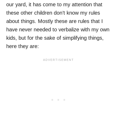
our yard, it has come to my attention that
these other children don’t know my rules
about things. Mostly these are rules that I
have never needed to verbalize with my own
kids, but for the sake of simplifying things,
here they are: