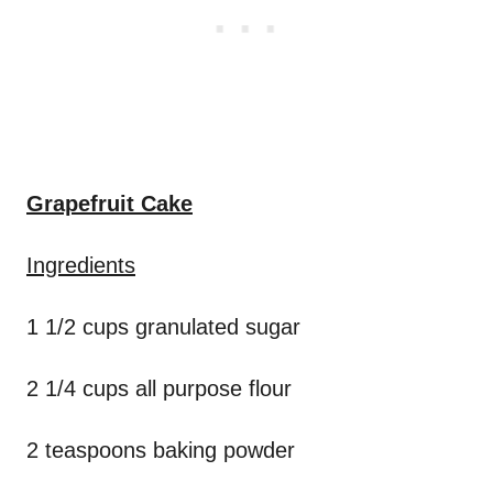
Grapefruit Cake
Ingredients
1 1/2 cups granulated sugar
2 1/4 cups all purpose flour
2 teaspoons baking powder