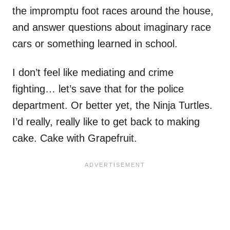
the impromptu foot races around the house,
and answer questions about imaginary race
cars or something learned in school.
I don’t feel like mediating and crime
fighting… let’s save that for the police
department. Or better yet, the Ninja Turtles.
I’d really, really like to get back to making
cake. Cake with Grapefruit.