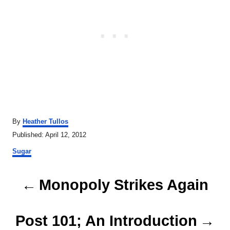
A
By
Heather Tullos
u
P
Published:
April 12, 2012
t
o
C
h
Sugar
s
a
o
t
t
r
P
e
e
Monopoly Strikes Again
d
g
o
o
o
n
r
Post 101; An Introduction
s
i