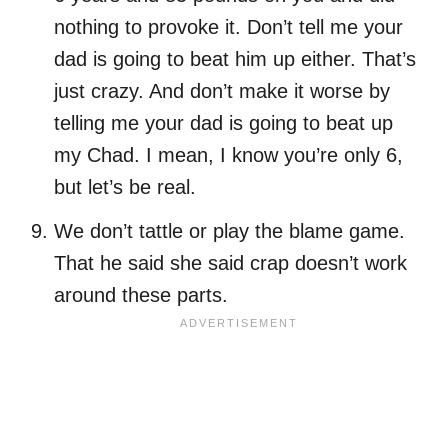
nothing to provoke it. Don’t tell me your
dad is going to beat him up either. That’s
just crazy. And don’t make it worse by
telling me your dad is going to beat up
my Chad. I mean, I know you’re only 6,
but let’s be real.
We don’t tattle or play the blame game.
That he said she said crap doesn’t work
around these parts.