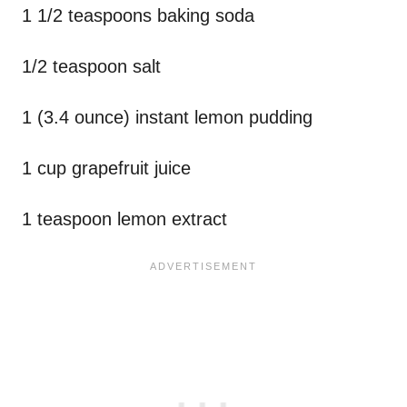
1 1/2 teaspoons baking soda
1/2 teaspoon salt
1 (3.4 ounce) instant lemon pudding
1 cup grapefruit juice
1 teaspoon lemon extract