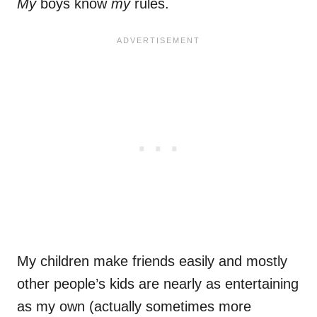
My
boys know
my
rules.
My children make friends easily and mostly
other people’s kids are nearly as entertaining
as my own (actually sometimes more