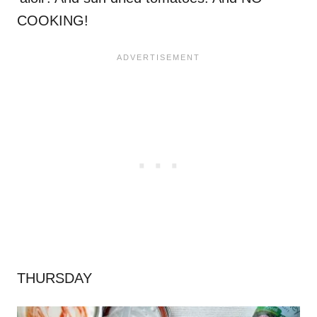
COOKING!
THURSDAY