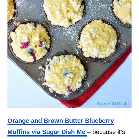
Orange and Brown Butter Blueberry
Muffins via Sugar Dish Me
– because it’s