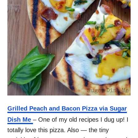
Grilled Peach and Bacon Pizza via Sugar
Dish Me
– One of my old recipes I dug up! I
totally love this pizza. Also — the tiny