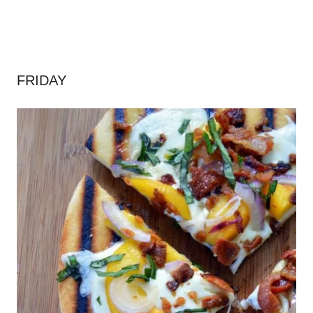
FRIDAY