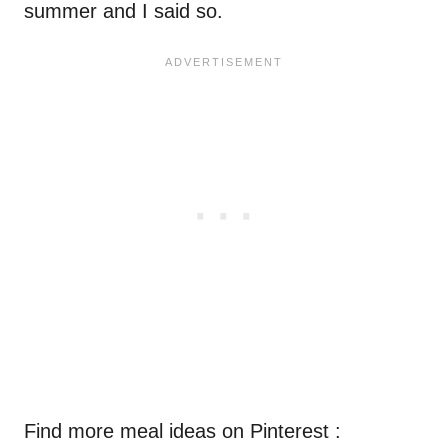
summer and I said so.
Find more meal ideas on Pinterest :