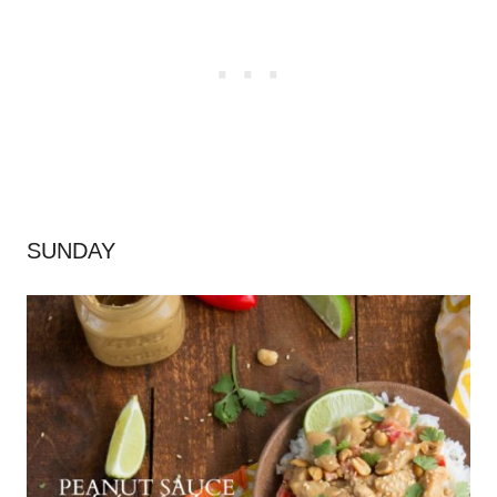
SUNDAY