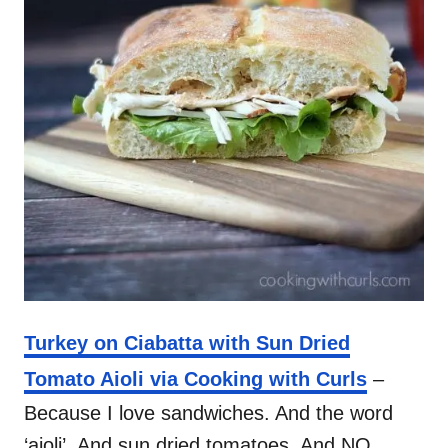
Turkey on Ciabatta with Sun Dried
Tomato Aioli via Cooking with Curls
–
Because I love sandwiches. And the word
‘aioli’. And sun dried tomatoes. And NO