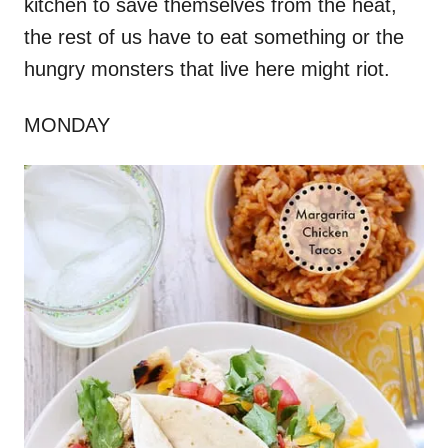
kitchen to save themselves from the heat,
the rest of us have to eat something or the
hungry monsters that live here might riot.
MONDAY