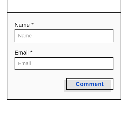
Name *
Email *
Comment