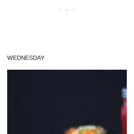
WEDNESDAY