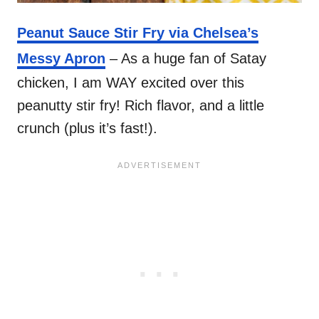
Peanut Sauce Stir Fry via Chelsea’s
Messy Apron
– As a huge fan of Satay
chicken, I am WAY excited over this
peanutty stir fry! Rich flavor, and a little
crunch (plus it’s fast!).