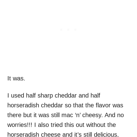
It was.
I used half sharp cheddar and half
horseradish cheddar so that the flavor was
there but it was still mac ‘n’ cheesy. And no
worries!!! I also tried this out without the
horseradish cheese and it’s still delicious,