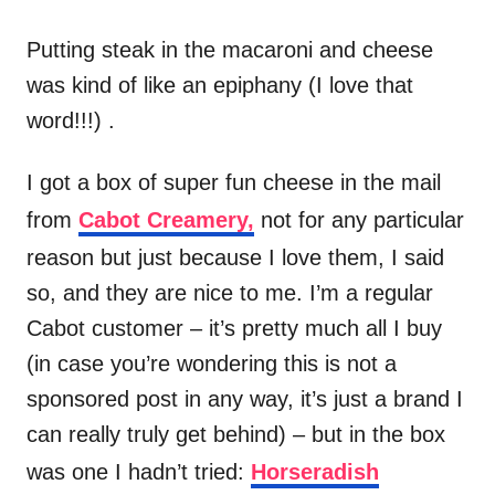
Putting steak in the macaroni and cheese
was kind of like an epiphany (I love that
word!!!) .
I got a box of super fun cheese in the mail
from
Cabot Creamery,
not for any particular
reason but just because I love them, I said
so, and they are nice to me. I’m a regular
Cabot customer – it’s pretty much all I buy
(in case you’re wondering this is not a
sponsored post in any way, it’s just a brand I
can really truly get behind) – but in the box
was one I hadn’t tried:
Horseradish