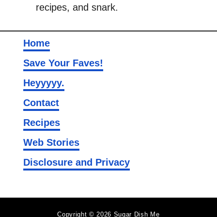
recipes, and snark.
Home
Save Your Faves!
Heyyyyy.
Contact
Recipes
Web Stories
Disclosure and Privacy
Copyright © 2026 Sugar Dish Me