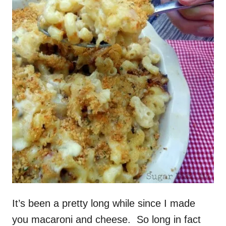
It’s been a pretty long while since I made
you macaroni and cheese. So long in fact