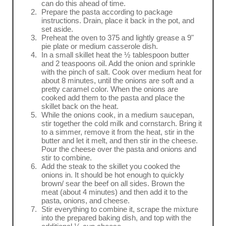
can do this ahead of time.
Prepare the pasta according to package
instructions. Drain, place it back in the pot, and
set aside.
Preheat the oven to 375 and lightly grease a 9"
pie plate or medium casserole dish.
In a small skillet heat the ½ tablespoon butter
and 2 teaspoons oil. Add the onion and sprinkle
with the pinch of salt. Cook over medium heat for
about 8 minutes, until the onions are soft and a
pretty caramel color. When the onions are
cooked add them to the pasta and place the
skillet back on the heat.
While the onions cook, in a medium saucepan,
stir together the cold milk and cornstarch. Bring it
to a simmer, remove it from the heat, stir in the
butter and let it melt, and then stir in the cheese.
Pour the cheese over the pasta and onions and
stir to combine.
Add the steak to the skillet you cooked the
onions in. It should be hot enough to quickly
brown/ sear the beef on all sides. Brown the
meat (about 4 minutes) and then add it to the
pasta, onions, and cheese.
Stir everything to combine it, scrape the mixture
into the prepared baking dish, and top with the