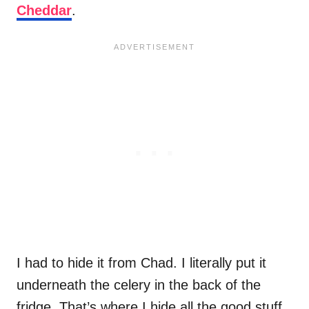
Cheddar
.
I had to hide it from Chad. I literally put it
underneath the celery in the back of the
fridge. That’s where I hide all the good stuff.