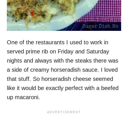
One of the restaurants I used to work in
served prime rib on Friday and Saturday
nights and always with the steaks there was
a side of creamy horseradish sauce. I loved
that stuff. So horseradish cheese seemed
like it would be exactly perfect with a beefed
up macaroni.