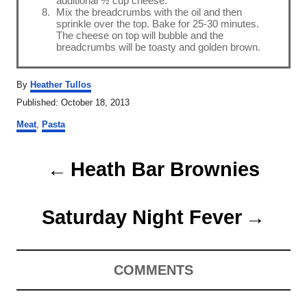
additional ½ cup cheese.
Mix the breadcrumbs with the oil and then
sprinkle over the top. Bake for 25-30 minutes.
The cheese on top will bubble and the
breadcrumbs will be toasty and golden brown.
A
By
Heather Tullos
u
P
Published:
October 18, 2013
t
o
C
h
Meat
,
Pasta
s
a
o
t
t
r
P
e
e
Heath Bar Brownies
d
g
o
o
o
n
r
Saturday Night Fever
s
i
e
t
s
COMMENTS
n
a