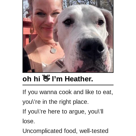
oh hi 👋 I’m Heather.
If you wanna cook and like to eat,
you\'re in the right place.
If you\'re here to argue, you\'ll
lose.
Uncomplicated food, well-tested