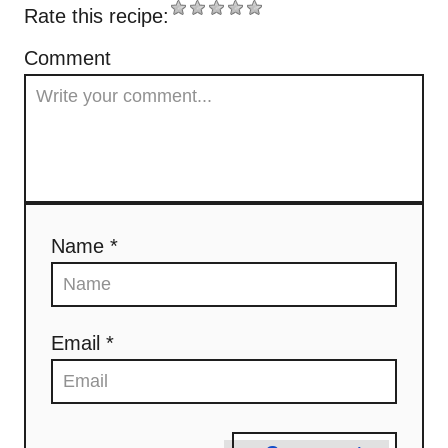
Rate this recipe:
v
Comment
i
g
a
t
Name *
i
o
n
Email *