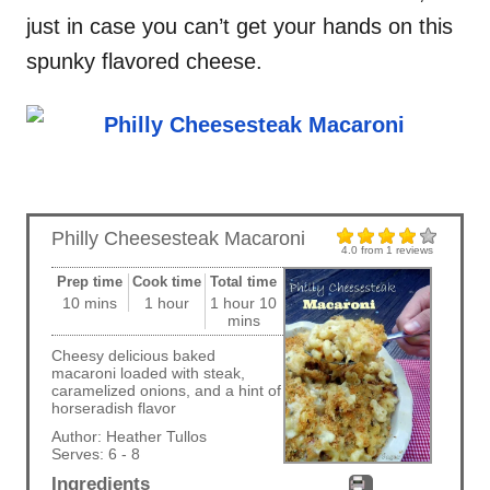
just in case you can’t get your hands on this
spunky flavored cheese.
Philly Cheesesteak Macaroni
4.0
from
1
reviews
Prep time
Cook time
Total time
10 mins
1 hour
1 hour 10
mins
Cheesy delicious baked
macaroni loaded with steak,
caramelized onions, and a hint of
horseradish flavor
Author:
Heather Tullos
Serves:
6 - 8
Ingredients