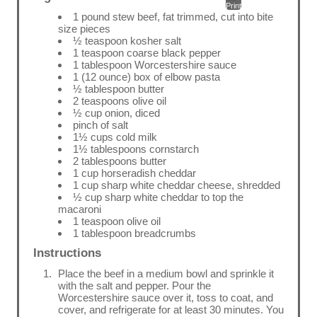
Print
1 pound stew beef, fat trimmed, cut into bite
size pieces
½ teaspoon kosher salt
1 teaspoon coarse black pepper
1 tablespoon Worcestershire sauce
1 (12 ounce) box of elbow pasta
½ tablespoon butter
2 teaspoons olive oil
½ cup onion, diced
pinch of salt
1½ cups cold milk
1½ tablespoons cornstarch
2 tablespoons butter
1 cup horseradish cheddar
1 cup sharp white cheddar cheese, shredded
½ cup sharp white cheddar to top the
macaroni
1 teaspoon olive oil
1 tablespoon breadcrumbs
Instructions
Place the beef in a medium bowl and sprinkle it
with the salt and pepper. Pour the
Worcestershire sauce over it, toss to coat, and
cover, and refrigerate for at least 30 minutes. You