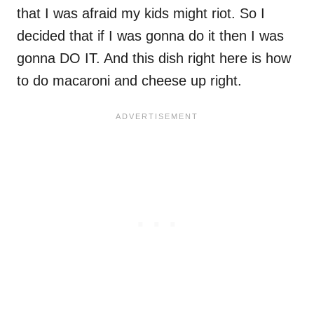
that I was afraid my kids might riot. So I
decided that if I was gonna do it then I was
gonna DO IT. And this dish right here is how
to do macaroni and cheese up right.