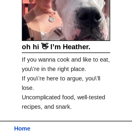
oh hi 👋 I’m Heather.
If you wanna cook and like to eat,
you\'re in the right place.
If you\'re here to argue, you\'ll
lose.
Uncomplicated food, well-tested
recipes, and snark.
Home