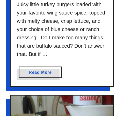
Juicy little turkey burgers loaded with
your favorite wing sauce spice, topped
with melty cheese, crisp lettuce, and
your choice of blue cheese or ranch
dressing! Do I make too many things
that are buffalo sauced? Don’t answer
that. But if …
a
Read More
b
o
u
t
B
u