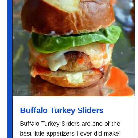
Buffalo Turkey Sliders
Buffalo Turkey Sliders are one of the
best little appetizers I ever did make!