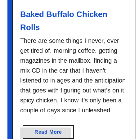
s
Baked Buffalo Chicken
Rolls
There are some things I never, ever
get tired of. morning coffee. getting
magazines in the mailbox. finding a
mix CD in the car that I haven’t
listened to in ages and the anticipation
that goes with figuring out what’s on it.
spicy chicken. I know it’s only been a
couple of days since I unleashed …
a
Read More