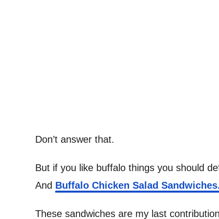
Don’t answer that.
But if you like buffalo things you should def
And
Buffalo Chicken Salad Sandwiches
These sandwiches are my last contribution