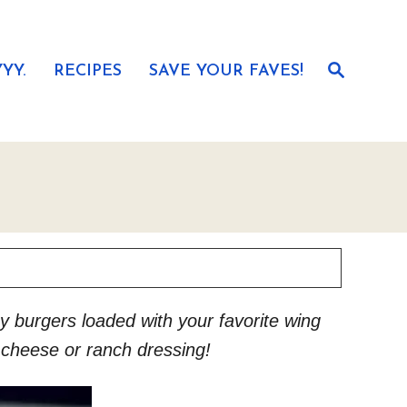
S
YY.
RECIPES
SAVE YOUR FAVES!
e
a
r
c
h
key burgers loaded with your favorite wing
e cheese or ranch dressing!