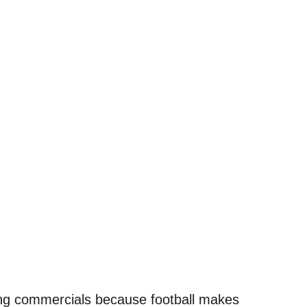
hing commercials because football makes