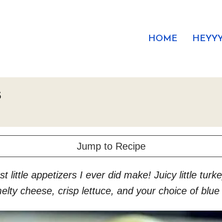
HOME
HEYYY
s
Jump to Recipe
t little appetizers I ever did make! Juicy little tur
elty cheese, crisp lettuce, and your choice of blu