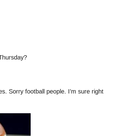
 Thursday?
. Sorry football people. I’m sure right