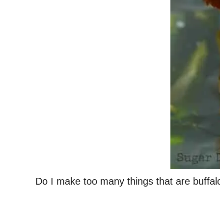
Do I make too many things that are buffa