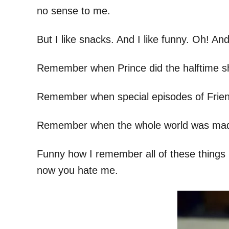
no sense to me.
But I like snacks. And I like funny. Oh! An
Remember when Prince did the halftime s
Remember when special episodes of Frien
Remember when the whole world was mad 
Funny how I remember all of these things b
now you hate me.