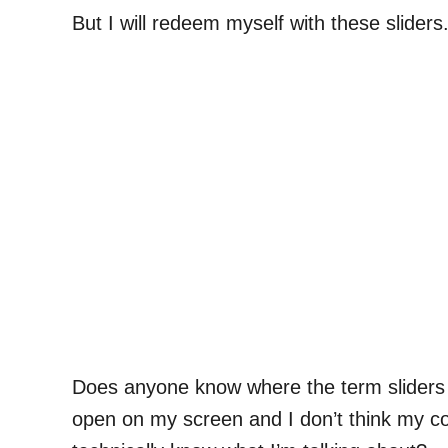
But I will redeem myself with these sliders
Does anyone know where the term sliders o
open on my screen and I don’t think my co