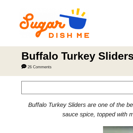
S
k
i
p
t
o
Buffalo Turkey Slider
C
26 Comments
o
n
t
e
Buffalo Turkey Sliders are one of the bes
n
sauce spice, topped with m
t