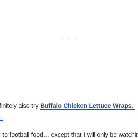
initely also try
Buffalo Chicken Lettuce Wraps.
.
 to football food… except that I will only be watc