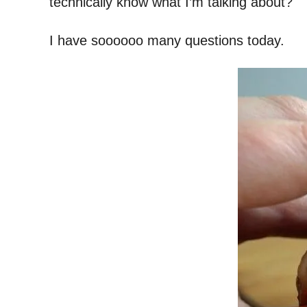
technically know what I’m talking about?
I have soooooo many questions today.