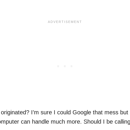
.
riginated? I’m sure I could Google that mess but 
mputer can handle much more. Should I be calling t