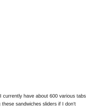
I currently have about 600 various tabs
hese sandwiches sliders if I don’t