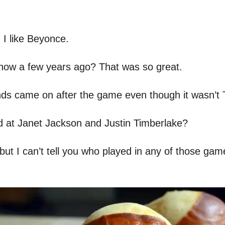
d I like Beyonce.
how a few years ago? That was so great.
ds came on after the game even though it wasn’t
at Janet Jackson and Justin Timberlake?
ut I can’t tell you who played in any of those games