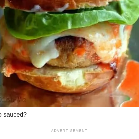
lo sauced?