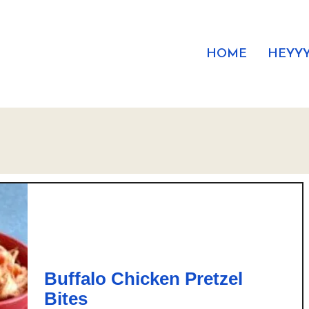
HOME
HEYYY
Buffalo Chicken Pretzel
Bites