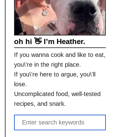
oh hi 👋 I’m Heather.
If you wanna cook and like to eat,
you\'re in the right place.
If you\'re here to argue, you\'ll
lose.
Uncomplicated food, well-tested
recipes, and snark.
S
e