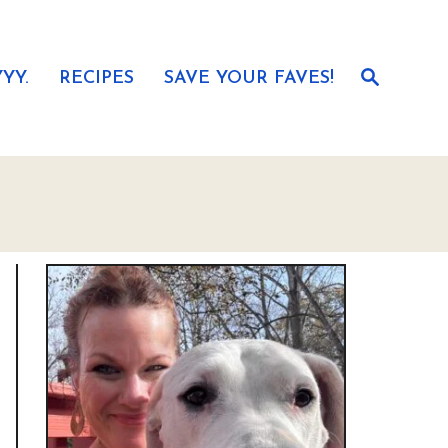
S
YY.
RECIPES
SAVE YOUR FAVES!
e
a
r
c
h