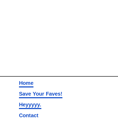
Home
Save Your Faves!
Heyyyyy.
Contact