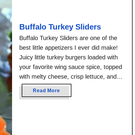
l
o
C
Buffalo Turkey Sliders
h
i
Buffalo Turkey Sliders are one of the
c
best little appetizers I ever did make!
k
Juicy little turkey burgers loaded with
e
n
your favorite wing sauce spice, topped
P
with melty cheese, crisp lettuce, and
r
your choice of blue cheese or ranch
e
a
Read More
dressing! Do I make too many things
t
b
z
that are buffalo sauced? Don’t answer
o
e
u
that. But if …
l
t
B
B