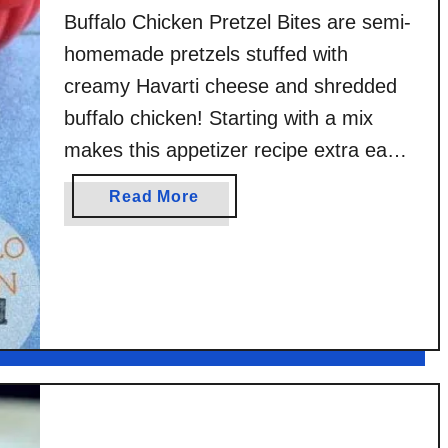
Buffalo Chicken Pretzel Bites are semi-
homemade pretzels stuffed with
creamy Havarti cheese and shredded
buffalo chicken! Starting with a mix
makes this appetizer recipe extra easy.
I was provided with product and a few
a
Read More
fun kitchen goodies by Fleischmann’s
b
Simply Homemade to write this post
o
u
but all the ideas, photos, thoughts, and
t
the original recipe …
B
u
f
f
a