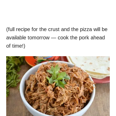
(full recipe for the crust and the pizza will be
available tomorrow — cook the pork ahead
of time!)