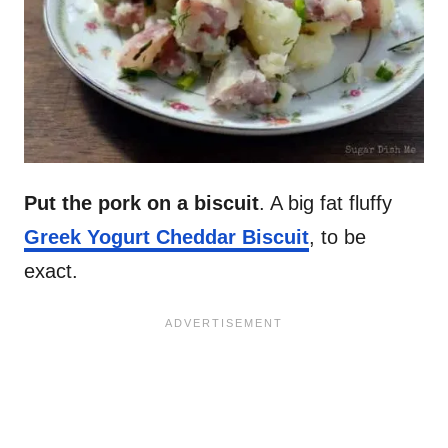
Put the pork on a biscuit
. A big fat fluffy
Greek Yogurt Cheddar Biscuit
, to be
exact.