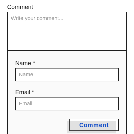
Comment
Name *
Email *
Comment