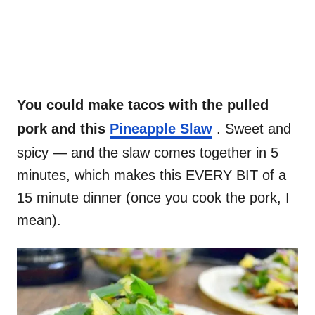
You could make tacos with the pulled
pork and this
Pineapple Slaw
. Sweet and
spicy — and the slaw comes together in 5
minutes, which makes this EVERY BIT of a
15 minute dinner (once you cook the pork, I
mean).