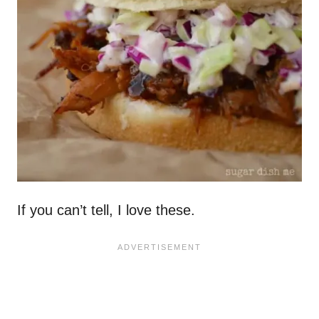
If you can’t tell, I love these.