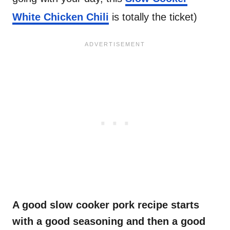
White Chicken Chili
is totally the ticket)
A good slow cooker pork recipe starts
with a good seasoning and then a good