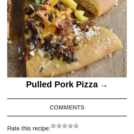
Pulled Pork Pizza
COMMENTS
Rate this recipe: