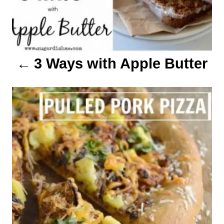
t
i
o
3 Ways with Apple Butter
n