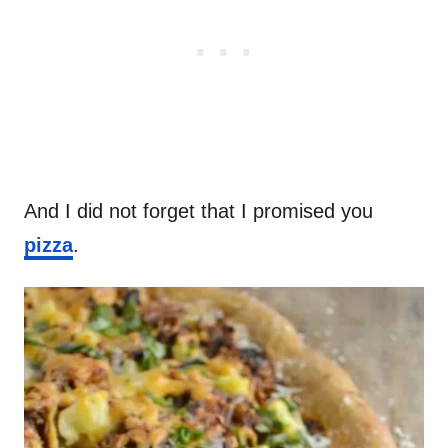
And I did not forget that I promised you
pizza
.