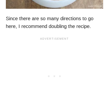
Since there are so many directions to go
here, I recommend doubling the recipe.