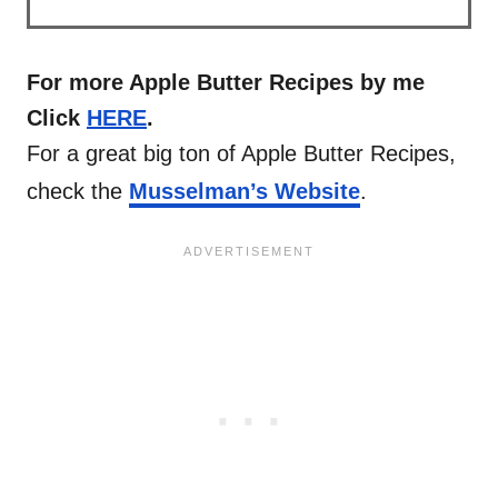
For more Apple Butter Recipes by me
Click
HERE
.
For a great big ton of Apple Butter Recipes,
check the
Musselman’s Website
.