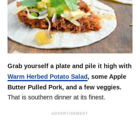
Grab yourself a plate and pile it high with
Warm Herbed Potato Salad
, some Apple
Butter Pulled Pork, and a few veggies.
That is southern dinner at its finest.