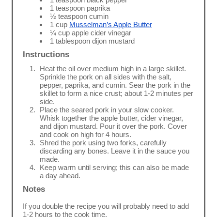
1 teaspoon paprika
½ teaspoon cumin
1 cup
Musselman’s Apple Butter
¼ cup apple cider vinegar
1 tablespoon dijon mustard
Instructions
Heat the oil over medium high in a large skillet.
Sprinkle the pork on all sides with the salt,
pepper, paprika, and cumin. Sear the pork in the
skillet to form a nice crust; about 1-2 minutes per
side.
Place the seared pork in your slow cooker.
Whisk together the apple butter, cider vinegar,
and dijon mustard. Pour it over the pork. Cover
and cook on high for 4 hours.
Shred the pork using two forks, carefully
discarding any bones. Leave it in the sauce you
made.
Keep warm until serving; this can also be made
a day ahead.
Notes
If you double the recipe you will probably need to add
1-2 hours to the cook time.