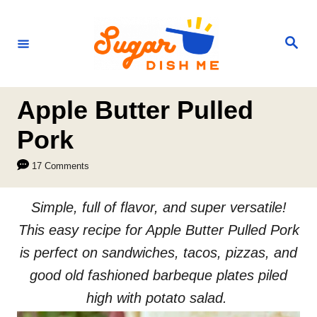
S
k
S
e
i
a
r
p
c
h
t
Apple Butter Pulled
o
Pork
C
17 Comments
o
n
Simple, full of flavor, and super versatile!
t
This easy recipe for Apple Butter Pulled Pork
e
is perfect on sandwiches, tacos, pizzas, and
n
good old fashioned barbeque plates piled
t
high with potato salad.