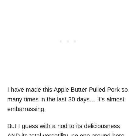
I have made this Apple Butter Pulled Pork so
many times in the last 30 days… it’s almost
embarrassing.
But I guess with a nod to its deliciousness
AND its total versatility, no one around here