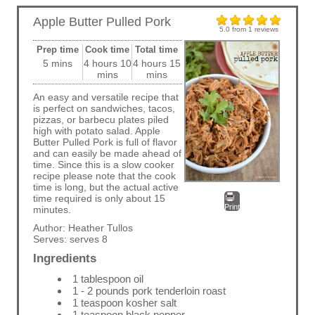
Apple Butter Pulled Pork
5.0
from
1
reviews
Prep time
Cook time
Total time
5 mins
4 hours 10
4 hours 15
mins
mins
An easy and versatile recipe that
is perfect on sandwiches, tacos,
pizzas, or barbecu plates piled
high with potato salad. Apple
Butter Pulled Pork is full of flavor
and can easily be made ahead of
time. Since this is a slow cooker
recipe please note that the cook
time is long, but the actual active
time required is only about 15
Print
minutes.
Author:
Heather Tullos
Serves:
serves 8
Ingredients
1 tablespoon oil
1 - 2 pounds pork tenderloin roast
1 teaspoon kosher salt
1 teaspoon black pepper