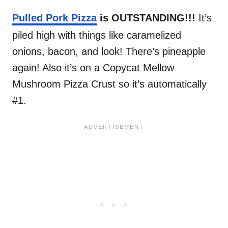
Pulled Pork Pizza
is OUTSTANDING!!!
It’s
piled high with things like caramelized
onions, bacon, and look! There’s pineapple
again! Also it’s on a Copycat Mellow
Mushroom Pizza Crust so it’s automatically
#1.