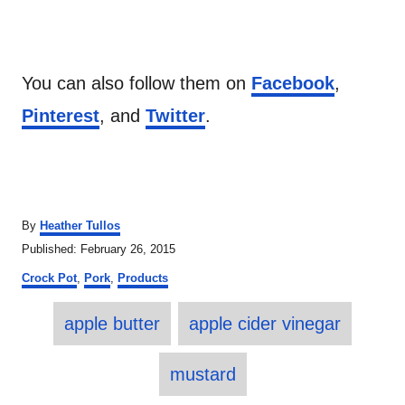
You can also follow them on
Facebook
,
Pinterest
, and
Twitter
.
A
By
Heather Tullos
u
P
Published:
February 26, 2015
t
o
C
h
Crock Pot
,
Pork
,
Products
s
a
o
t
T
t
r
e
apple butter
apple cider vinegar
e
a
d
g
o
o
g
mustard
n
r
s
i