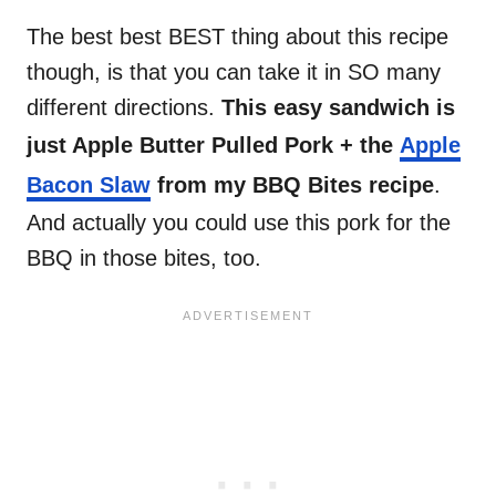
The best best BEST thing about this recipe
though, is that you can take it in SO many
different directions.
This easy sandwich is
just Apple Butter Pulled Pork + the
Apple
Bacon Slaw
from my BBQ Bites recipe
.
And actually you could use this pork for the
BBQ in those bites, too.