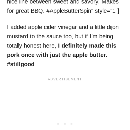
nice line between sweet and savory. Makes
for great BBQ. #AppleButterSpin” style=”1″]
I added apple cider vinegar and a little dijon
mustard to the sauce too, but if I’m being
totally honest here,
I definitely made this
pork once with just the apple butter.
#stillgood