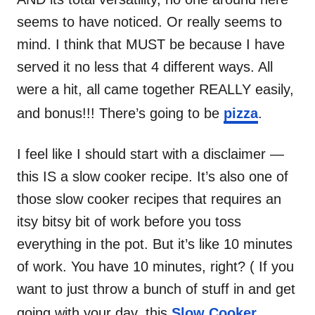
seems to have noticed. Or really seems to
mind. I think that MUST be because I have
served it no less that 4 different ways. All
were a hit, all came together REALLY easily,
and bonus!!! There’s going to be
pizza
.
I feel like I should start with a disclaimer —
this IS a slow cooker recipe. It’s also one of
those slow cooker recipes that requires an
itsy bitsy bit of work before you toss
everything in the pot. But it’s like 10 minutes
of work. You have 10 minutes, right? ( If you
want to just throw a bunch of stuff in and get
going with your day, this
Slow Cooker