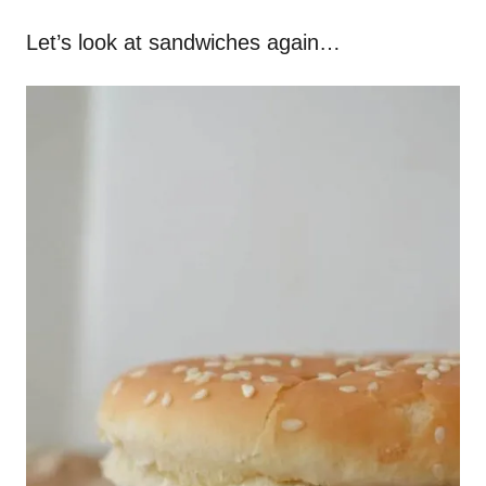
Let’s look at sandwiches again…