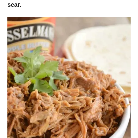
sear.