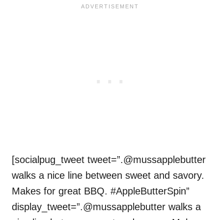
[socialpug_tweet tweet=”.@mussapplebutter
walks a nice line between sweet and savory.
Makes for great BBQ. #AppleButterSpin”
display_tweet=”.@mussapplebutter walks a