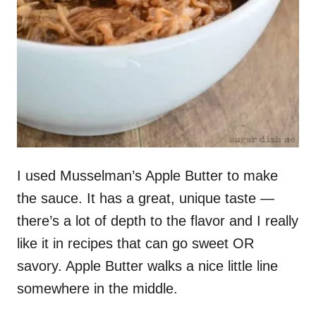
I used Musselman’s Apple Butter to make
the sauce. It has a great, unique taste —
there’s a lot of depth to the flavor and I really
like it in recipes that can go sweet OR
savory. Apple Butter walks a nice little line
somewhere in the middle.