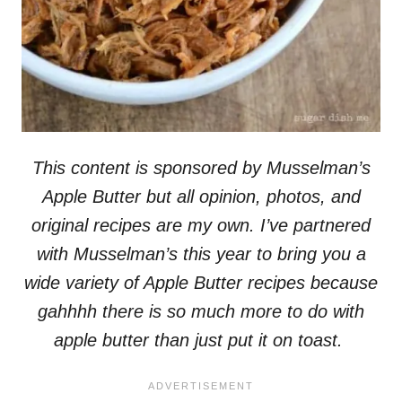
This content is sponsored by Musselman’s
Apple Butter but all opinion, photos, and
original recipes are my own. I’ve partnered
with Musselman’s this year to bring you a
wide variety of Apple Butter recipes because
gahhhh there is so much more to do with
apple butter than just put it on toast.