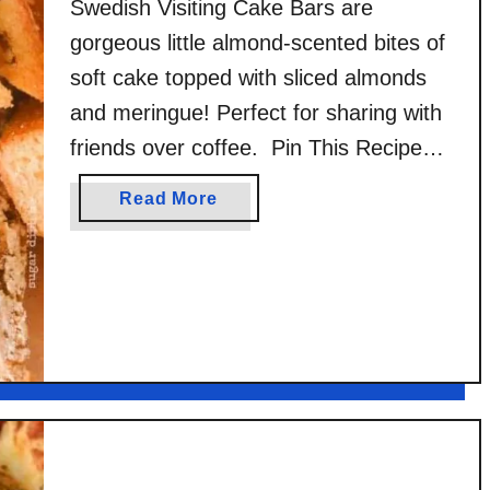
Swedish Visiting Cake Bars are
gorgeous little almond-scented bites of
soft cake topped with sliced almonds
and meringue! Perfect for sharing with
friends over coffee. Pin This Recipe
for Later This post was sponsored by
a
Read More
OXO and their support of Cookies for
b
Kids’ Cancer. I have participated in this
o
u
project for quite a few years …
t
S
w
e
d
i
s