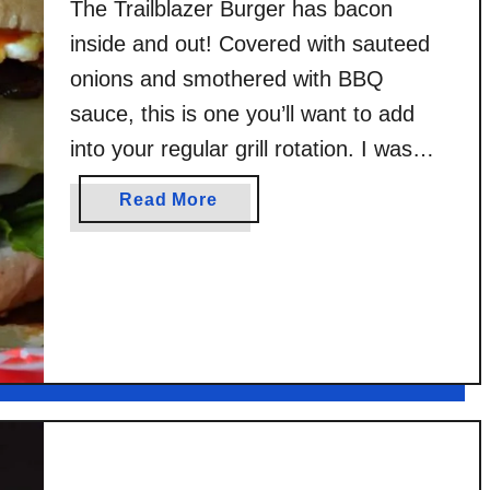
The Trailblazer Burger has bacon
inside and out! Covered with sauteed
onions and smothered with BBQ
sauce, this is one you’ll want to add
into your regular grill rotation. I was
compensated by Stubbs Legendary
a
Read More
Bar-B-Q for this post. Original content,
b
recipe, photos, and opinions are all my
o
u
own. Burger season is upon us, guys.
t
…
T
r
a
i
l
b