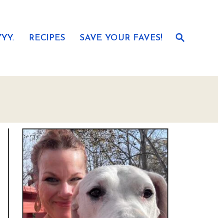
S
YY.
RECIPES
SAVE YOUR FAVES!
e
a
r
c
h