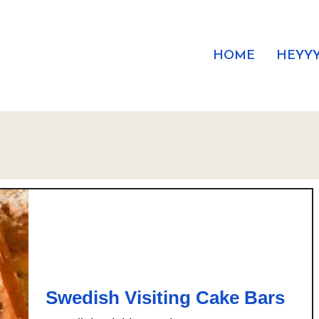
HOME
HEYYY
Swedish Visiting Cake Bars