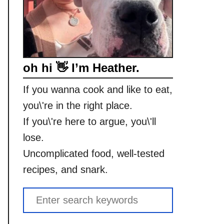
oh hi 👋 I’m Heather.
If you wanna cook and like to eat,
you\'re in the right place.
If you\'re here to argue, you\'ll
lose.
Uncomplicated food, well-tested
recipes, and snark.
S
e