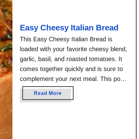
h
V
i
Easy Cheesy Italian Bread
s
i
This Easy Cheesy Italian Bread is
t
loaded with your favorite cheesy blend,
i
garlic, basil, and roasted tomatoes. It
n
comes together quickly and is sure to
g
complement your next meal. This post
C
a
is sponsored by Silpat® – the makers
a
Read More
k
of the original non-stick baking mat!. All
b
e
opinions and photos are my own.
o
B
u
Working with brands I …
a
t
r
E
s