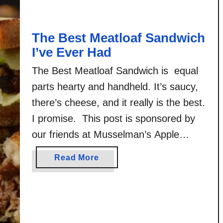
l
a
The Best Meatloaf Sandwich
z
e
I’ve Ever Had
r
The Best Meatloaf Sandwich is equal
B
parts hearty and handheld. It’s saucy,
u
r
there’s cheese, and it really is the best.
g
I promise. This post is sponsored by
e
our friends at Musselman’s Apple
r
Butter! All opinions, the original photos,
a
Read More
and the original recipes shared here
b
are my own. My mom is from the
o
u
midwest. Meat and potatoes …
t
T