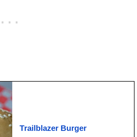
r
e
a
d
Trailblazer Burger