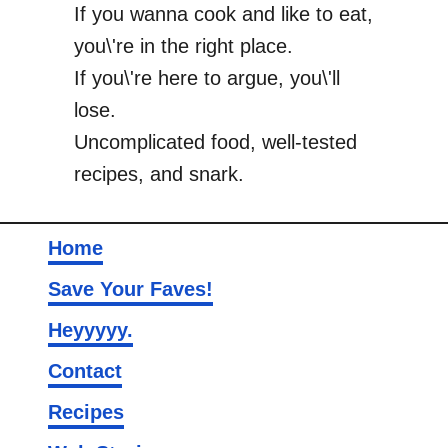
If you wanna cook and like to eat,
you\'re in the right place.
If you\'re here to argue, you\'ll
lose.
Uncomplicated food, well-tested
recipes, and snark.
Home
Save Your Faves!
Heyyyyy.
Contact
Recipes