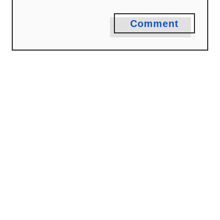
Comment