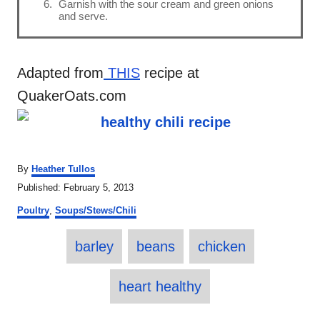
Garnish with the sour cream and green onions
and serve.
Adapted from
THIS
recipe at
QuakerOats.com
A
By
Heather Tullos
u
P
Published:
February 5, 2013
t
o
C
h
Poultry
,
Soups/Stews/Chili
s
a
o
t
T
t
r
e
barley
beans
chicken
e
a
d
g
o
o
g
heart healthy
n
r
s
i