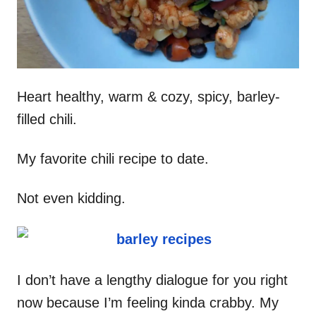
Heart healthy, warm & cozy, spicy, barley-
filled chili.
My favorite chili recipe to date.
Not even kidding.
I don’t have a lengthy dialogue for you right
now because I’m feeling kinda crabby. My