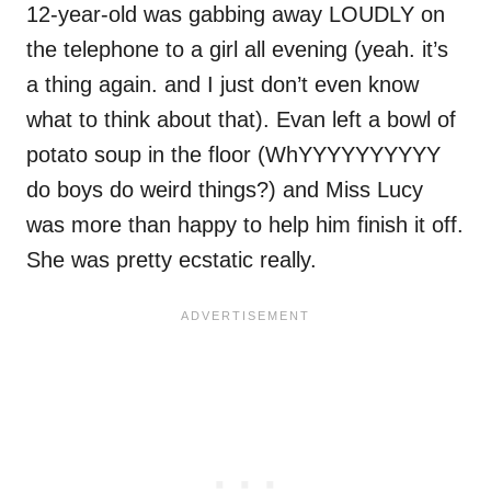
12-year-old was gabbing away LOUDLY on
the telephone to a girl all evening (yeah. it’s
a thing again. and I just don’t even know
what to think about that). Evan left a bowl of
potato soup in the floor (WhYYYYYYYYYY
do boys do weird things?) and Miss Lucy
was more than happy to help him finish it off.
She was pretty ecstatic really.