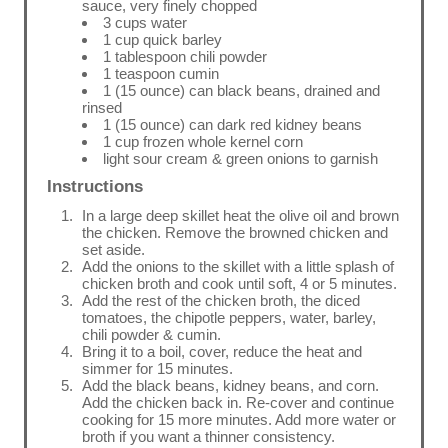
sauce, very finely chopped
3 cups water
1 cup quick barley
1 tablespoon chili powder
1 teaspoon cumin
1 (15 ounce) can black beans, drained and
rinsed
1 (15 ounce) can dark red kidney beans
1 cup frozen whole kernel corn
light sour cream & green onions to garnish
Instructions
In a large deep skillet heat the olive oil and brown
the chicken. Remove the browned chicken and
set aside.
Add the onions to the skillet with a little splash of
chicken broth and cook until soft, 4 or 5 minutes.
Add the rest of the chicken broth, the diced
tomatoes, the chipotle peppers, water, barley,
chili powder & cumin.
Bring it to a boil, cover, reduce the heat and
simmer for 15 minutes.
Add the black beans, kidney beans, and corn.
Add the chicken back in. Re-cover and continue
cooking for 15 more minutes. Add more water or
broth if you want a thinner consistency.