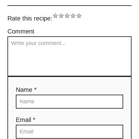
Rate this recipe:
Comment
Name *
Email *