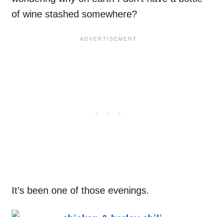
of wine stashed somewhere?
It’s been one of those evenings.