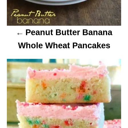
i
o
Peanut Butter Banana
n
Whole Wheat Pancakes