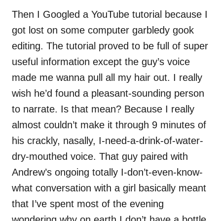
Then I Googled a YouTube tutorial because I
got lost on some computer garbledy gook
editing. The tutorial proved to be full of super
useful information except the guy’s voice
made me wanna pull all my hair out. I really
wish he’d found a pleasant-sounding person
to narrate. Is that mean? Because I really
almost couldn’t make it through 9 minutes of
his crackly, nasally, I-need-a-drink-of-water-
dry-mouthed voice. That guy paired with
Andrew’s ongoing totally I-don’t-even-know-
what conversation with a girl basically meant
that I’ve spent most of the evening
wondering why on earth I don’t have a bottle