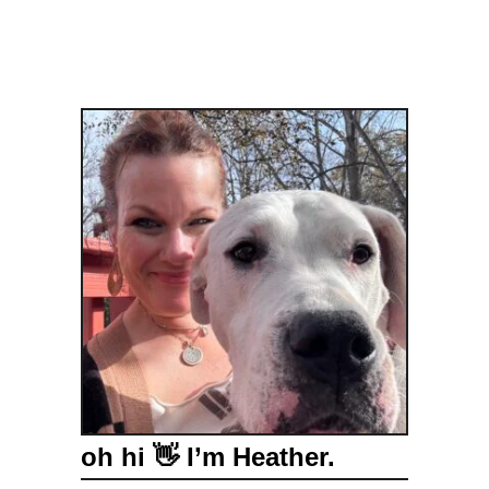
oh hi 👋 I’m Heather.