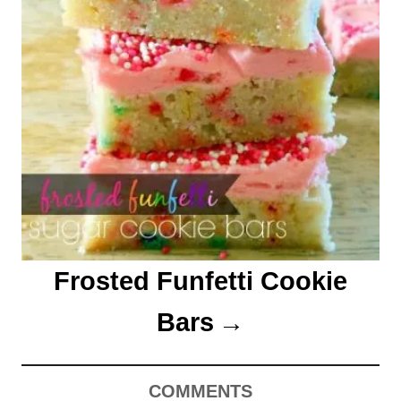
Frosted Funfetti Cookie
Bars
COMMENTS