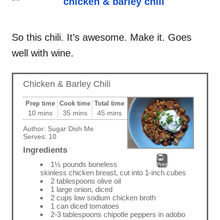
So this chili. It’s awesome. Make it. Goes
well with wine.
Chicken & Barley Chili
Prep time
Cook time
Total time
10 mins
35 mins
45 mins
Author:
Sugar Dish Me
Serves:
10
Ingredients
1½ pounds boneless
Print
skinless chicken breast, cut into 1-inch cubes
2 tablespoons olive oil
1 large onion, diced
2 cups low sodium chicken broth
1 can diced tomatoes
2-3 tablespoons chipotle peppers in adobo