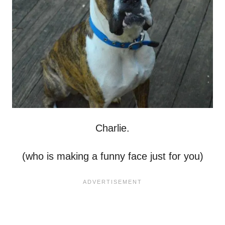
Charlie.
(who is making a funny face just for you)