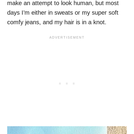
make an attempt to look human, but most
days I’m either in sweats or my super soft
comfy jeans, and my hair is in a knot.