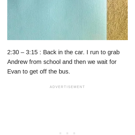
2:30 – 3:15 : Back in the car. I run to grab
Andrew from school and then we wait for
Evan to get off the bus.