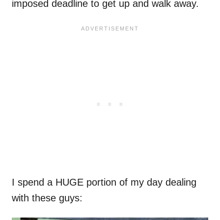
imposed deadline to get up and walk away.
I spend a HUGE portion of my day dealing
with these guys: