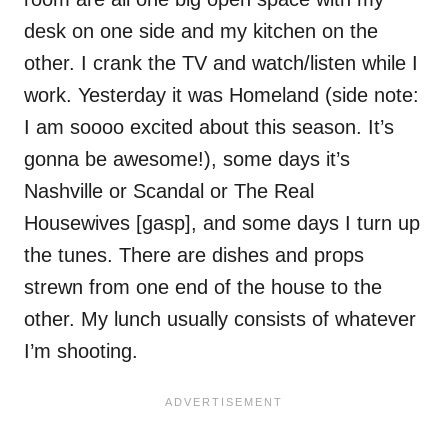
desk on one side and my kitchen on the
other. I crank the TV and watch/listen while I
work. Yesterday it was Homeland (side note:
I am soooo excited about this season. It’s
gonna be awesome!), some days it’s
Nashville or Scandal or The Real
Housewives [gasp], and some days I turn up
the tunes. There are dishes and props
strewn from one end of the house to the
other. My lunch usually consists of whatever
I’m shooting.