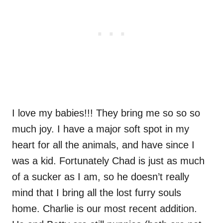
I love my babies!!! They bring me so so so
much joy. I have a major soft spot in my
heart for all the animals, and have since I
was a kid. Fortunately Chad is just as much
of a sucker as I am, so he doesn’t really
mind that I bring all the lost furry souls
home. Charlie is our most recent addition.