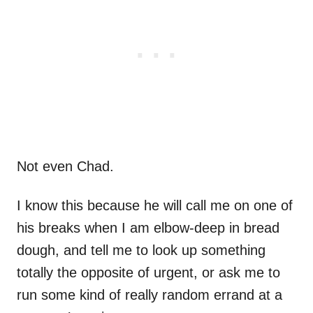
Not even Chad.
I know this because he will call me on one of
his breaks when I am elbow-deep in bread
dough, and tell me to look up something
totally the opposite of urgent, or ask me to
run some kind of really random errand at a