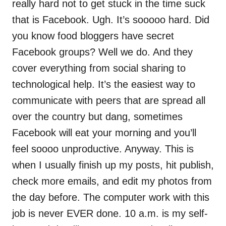
really hard not to get stuck in the time suck
that is Facebook. Ugh. It’s sooooo hard. Did
you know food bloggers have secret
Facebook groups? Well we do. And they
cover everything from social sharing to
technological help. It’s the easiest way to
communicate with peers that are spread all
over the country but dang, sometimes
Facebook will eat your morning and you’ll
feel soooo unproductive. Anyway. This is
when I usually finish up my posts, hit publish,
check more emails, and edit my photos from
the day before. The computer work with this
job is never EVER done. 10 a.m. is my self-