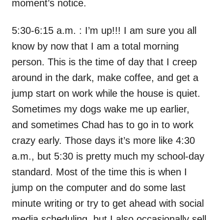
moment’s notice.
5:30-6:15 a.m. : I’m up!!! I am sure you all
know by now that I am a total morning
person. This is the time of day that I creep
around in the dark, make coffee, and get a
jump start on work while the house is quiet.
Sometimes my dogs wake me up earlier,
and sometimes Chad has to go in to work
crazy early. Those days it’s more like 4:30
a.m., but 5:30 is pretty much my school-day
standard. Most of the time this is when I
jump on the computer and do some last
minute writing or try to get ahead with social
media scheduling, but I also occasionally sell