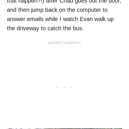
that happen?!) after Chad goes out the door,
and then jump back on the computer to
answer emails while I watch Evan walk up
the driveway to catch the bus.