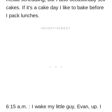
cakes. If it’s a cake day I like to bake before
I pack lunches.
6:15 a.m. : I wake my little guy, Evan, up. I