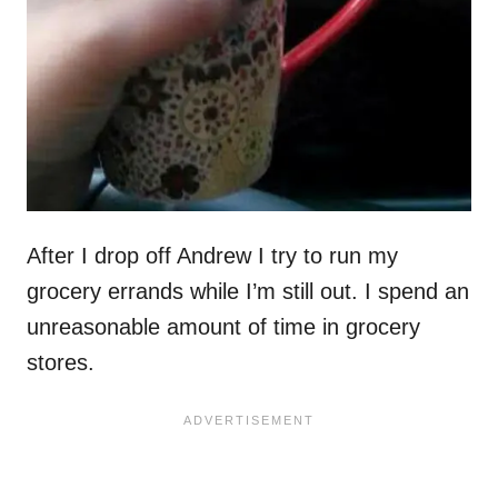
After I drop off Andrew I try to run my
grocery errands while I’m still out. I spend an
unreasonable amount of time in grocery
stores.