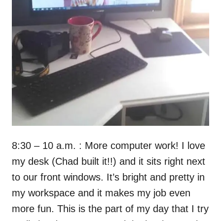
8:30 – 10 a.m. : More computer work! I love
my desk (Chad built it!!) and it sits right next
to our front windows. It’s bright and pretty in
my workspace and it makes my job even
more fun. This is the part of my day that I try