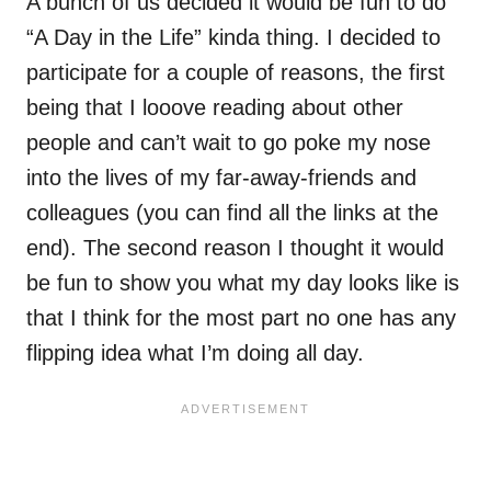
A bunch of us decided it would be fun to do
“A Day in the Life” kinda thing. I decided to
participate for a couple of reasons, the first
being that I looove reading about other
people and can’t wait to go poke my nose
into the lives of my far-away-friends and
colleagues (you can find all the links at the
end). The second reason I thought it would
be fun to show you what my day looks like is
that I think for the most part no one has any
flipping idea what I’m doing all day.