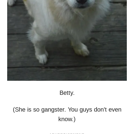
Betty.
(She is so gangster. You guys don’t even
know.)