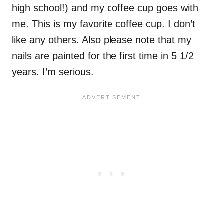
high school!) and my coffee cup goes with
me. This is my favorite coffee cup. I don’t
like any others. Also please note that my
nails are painted for the first time in 5 1/2
years. I’m serious.