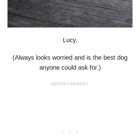
Lucy.
(Always looks worried and is the best dog
anyone could ask for.)