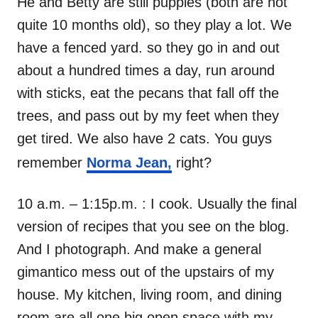
He and Betty are still puppies (both are not
quite 10 months old), so they play a lot. We
have a fenced yard. so they go in and out
about a hundred times a day, run around
with sticks, eat the pecans that fall off the
trees, and pass out by my feet when they
get tired. We also have 2 cats. You guys
remember
Norma Jean,
right?
10 a.m. – 1:15p.m. : I cook. Usually the final
version of recipes that you see on the blog.
And I photograph. And make a general
gimantico mess out of the upstairs of my
house. My kitchen, living room, and dining
room are all one big open space with my