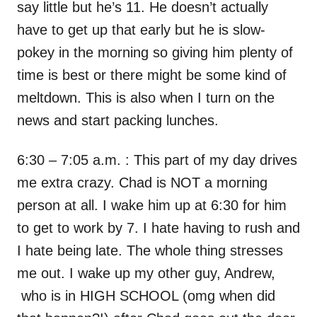
say little but he’s 11. He doesn’t actually
have to get up that early but he is slow-
pokey in the morning so giving him plenty of
time is best or there might be some kind of
meltdown. This is also when I turn on the
news and start packing lunches.
6:30 – 7:05 a.m. : This part of my day drives
me extra crazy. Chad is NOT a morning
person at all. I wake him up at 6:30 for him
to get to work by 7. I hate having to rush and
I hate being late. The whole thing stresses
me out. I wake up my other guy, Andrew,
who is in HIGH SCHOOL (omg when did