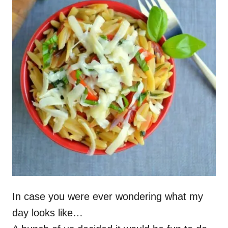
In case you were ever wondering what my
day looks like…