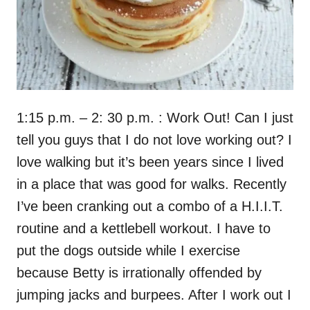
1:15 p.m. – 2: 30 p.m. : Work Out! Can I just
tell you guys that I do not love working out? I
love walking but it’s been years since I lived
in a place that was good for walks. Recently
I’ve been cranking out a combo of a H.I.I.T.
routine and a kettlebell workout. I have to
put the dogs outside while I exercise
because Betty is irrationally offended by
jumping jacks and burpees. After I work out I