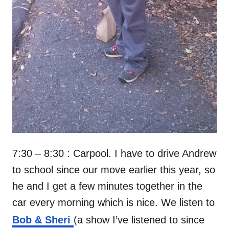
7:30 – 8:30 : Carpool. I have to drive Andrew
to school since our move earlier this year, so
he and I get a few minutes together in the
car every morning which is nice. We listen to
Bob & Sheri
(a show I’ve listened to since