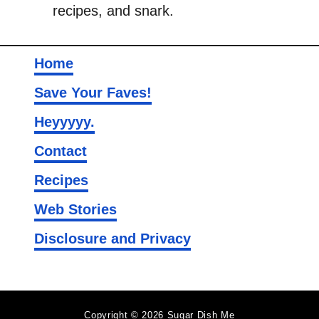
recipes, and snark.
Home
Save Your Faves!
Heyyyyy.
Contact
Recipes
Web Stories
Disclosure and Privacy
Copyright © 2026 Sugar Dish Me