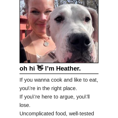
oh hi 👋 I’m Heather.
If you wanna cook and like to eat,
you\'re in the right place.
If you\'re here to argue, you\'ll
lose.
Uncomplicated food, well-tested