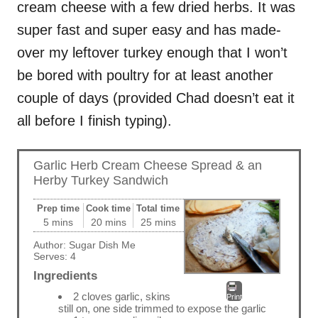
cream cheese with a few dried herbs. It was
super fast and super easy and has made-
over my leftover turkey enough that I won’t
be bored with poultry for at least another
couple of days (provided Chad doesn’t eat it
all before I finish typing).
Garlic Herb Cream Cheese Spread & an
Herby Turkey Sandwich
Prep time
Cook time
Total time
5 mins
20 mins
25 mins
Author:
Sugar Dish Me
Serves:
4
Ingredients
2 cloves garlic, skins
Print
still on, one side trimmed to expose the garlic