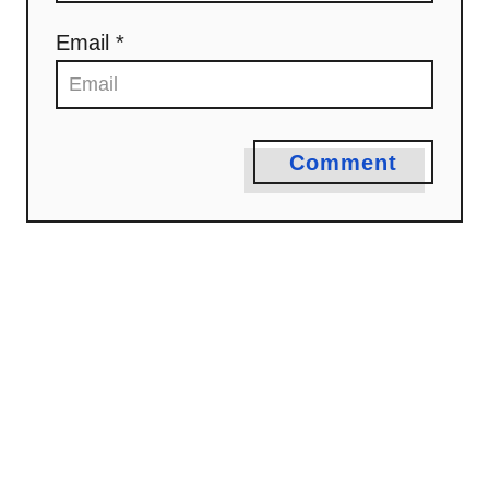
Email *
Comment