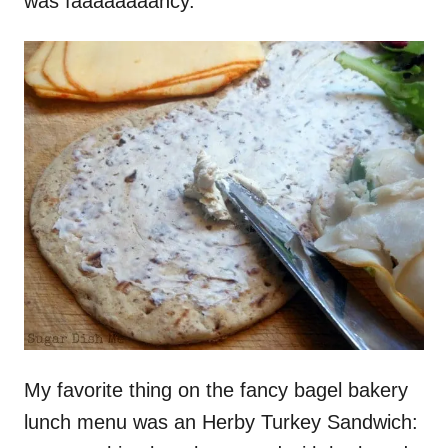
was faaaaaaaancy.
My favorite thing on the fancy bagel bakery
lunch menu was an Herby Turkey Sandwich: