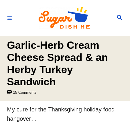
S
k
S
e
i
a
r
p
c
h
t
Garlic-Herb Cream
o
Cheese Spread & an
C
Herby Turkey
o
n
Sandwich
t
15 Comments
e
n
My cure for the Thanksgiving holiday food
t
hangover…