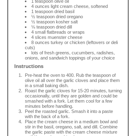
1 teaspoon olive oil
4 ounces light cream cheese, softened
1 teaspoon dried basil
½ teaspoon dried oregano
½ teaspoon kosher salt
⅛ teaspoon dried dill
4 small flatbreads or wraps
4 slices muenster cheese
8 ounces turkey or chicken (leftovers or deli
cuts)
lots of fresh greens, cucumbers, radishes,
onions, and sandwich toppings of your choice
Instructions
Pre-heat the oven to 400. Rub the teaspoon of
olive oil all over the garlic cloves and place them
in a small baking dish.
Roast the garlic cloves for 15-20 minutes, turning
occasionally, until they are golden and could be
smashed with a fork. Let them cool for a few
minutes before handling.
Peel the roasted garlic. Smash it into a paste
with the back of a fork.
Place the cream cheese in a medium bowl and
stir in the basil, oregano, salt, and dill. Combine
the garlic paste with the cream cheese mixture