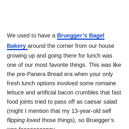
We used to have a
Bruegger’s Bagel
Bakery
around the corner from our house
growing up and going there for lunch was
one of our most favorite things. This was like
the pre-Panera Bread era when your only
fresh lunch options involved some romaine
lettuce and artificial bacon crumbles that fast
food joints tried to pass off as caesar salad
(might I mention that my 13-year-old self
flipping
loved
those things), so Bruegger’s