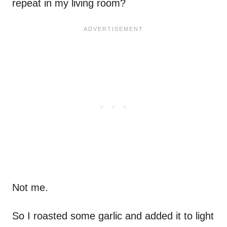
repeat in my living room?
Not me.
So I roasted some garlic and added it to light