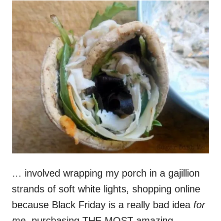
… involved wrapping my porch in a gajillion
strands of soft white lights, shopping online
because Black Friday is a really bad idea
for
me
, purchasing THE MOST amazing