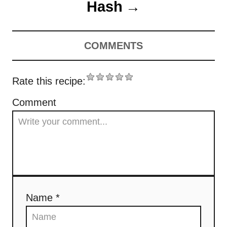
t
Hash
s
n
COMMENTS
a
v
Rate this recipe:
i
Comment
g
a
t
i
Name *
o
n