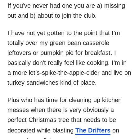
If you’ve never had one you are a) missing
out and b) about to join the club.
I have not yet gotten to the point that I’m
totally over my green bean casserole
leftovers or pumpkin pie for breakfast. I
basically don’t really feel like cooking. I’m in
a more let’s-spike-the-apple-cider and live on
turkey sandwiches kind of place.
Plus who has time for cleaning up kitchen
messes when there is very obviously a
perfect Christmas tree that needs to be
decorated while blasting
The Drifters
on