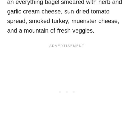
an everything bagel smeared with herb and
garlic cream cheese, sun-dried tomato
spread, smoked turkey, muenster cheese,
and a mountain of fresh veggies.