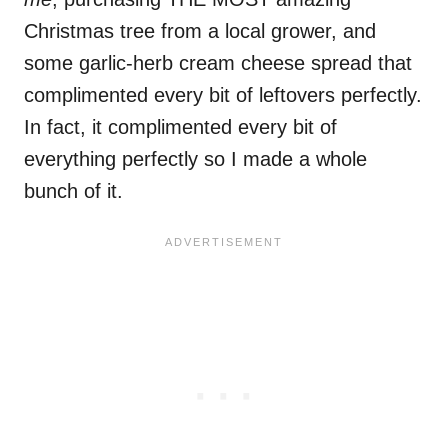
Christmas tree from a local grower, and
some garlic-herb cream cheese spread that
complimented every bit of leftovers perfectly.
In fact, it complimented every bit of
everything perfectly so I made a whole
bunch of it.