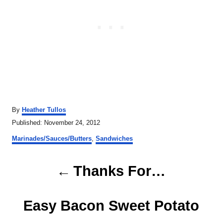
A
By
Heather Tullos
u
P
Published:
November 24, 2012
t
o
C
h
Marinades/Sauces/Butters
,
Sandwiches
s
a
o
t
t
r
P
e
e
Thanks For…
d
g
o
o
o
n
r
Easy Bacon Sweet Potato
s
i
e