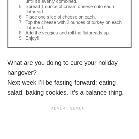
until it's evenly combined.
Spread 1 ounce of cream cheese onto each
flatbread.
Place one slice of cheese on each.
Top the cheese with 2 ounces of turkey on each
flatbread.
Add the veggies and roll the flatbreads up.
Enjoy!!
What are you doing to cure your holiday
hangover?
Next week I’ll be fasting forward; eating
salad, baking cookies. It’s a balance thing.