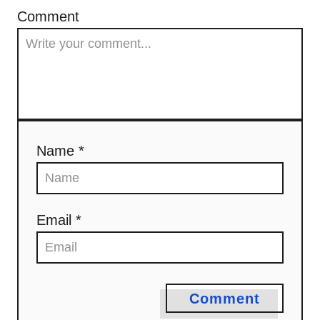
Comment
Name *
Email *
Comment