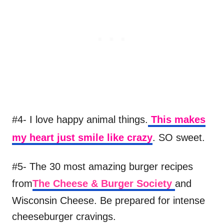
#4- I love happy animal things.
This makes
my heart just smile like crazy
. SO sweet.
#5- The 30 most amazing burger recipes
from
The Cheese & Burger Society
and
Wisconsin Cheese. Be prepared for intense
cheeseburger cravings.