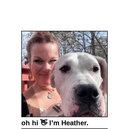
oh hi 👋 I’m Heather.