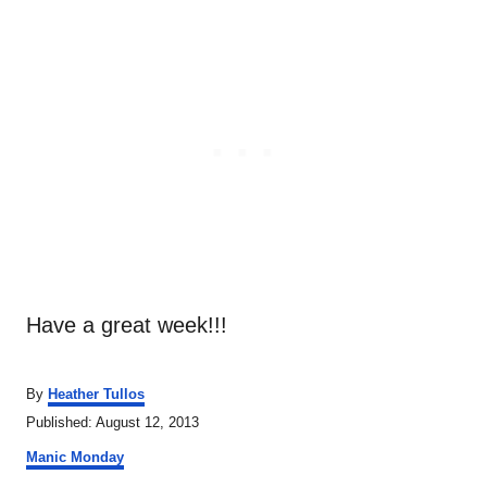
Have a great week!!!
A
By
Heather Tullos
u
P
Published:
August 12, 2013
t
o
C
h
Manic Monday
s
a
o
t