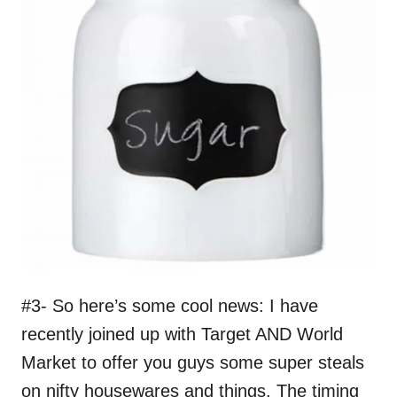
#3- So here’s some cool news: I have
recently joined up with Target AND World
Market to offer you guys some super steals
on nifty housewares and things. The timing