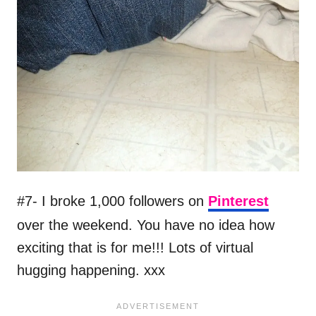
#7- I broke 1,000 followers on
Pinterest
over the weekend. You have no idea how
exciting that is for me!!! Lots of virtual
hugging happening. xxx