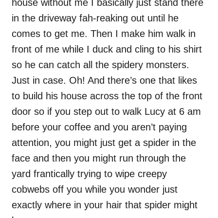
house without me I basically just stand there
in the driveway fah-reaking out until he
comes to get me. Then I make him walk in
front of me while I duck and cling to his shirt
so he can catch all the spidery monsters.
Just in case. Oh! And there’s one that likes
to build his house across the top of the front
door so if you step out to walk Lucy at 6 am
before your coffee and you aren’t paying
attention, you might just get a spider in the
face and then you might run through the
yard frantically trying to wipe creepy
cobwebs off you while you wonder just
exactly where in your hair that spider might