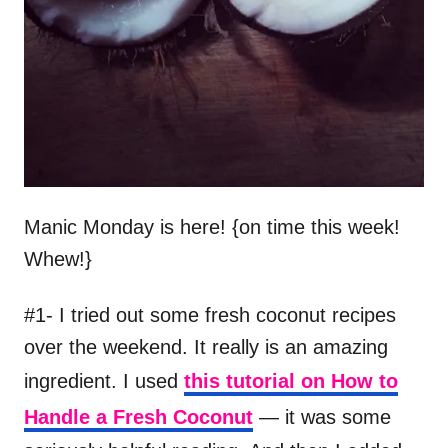
Manic Monday is here! {on time this week!
Whew!}
#1- I tried out some fresh coconut recipes
over the weekend. It really is an amazing
ingredient. I used
this tutorial on How to
Handle a Fresh Coconut
— it was some