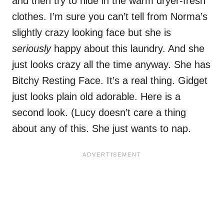
and then try to hide in the warm dryer-fresh
clothes. I’m sure you can’t tell from Norma’s
slightly crazy looking face but she is
seriously
happy about this laundry. And she
just looks crazy all the time anyway. She has
Bitchy Resting Face. It’s a real thing. Gidget
just looks plain old adorable. Here is a
second look. (Lucy doesn’t care a thing
about any of this. She just wants to nap.