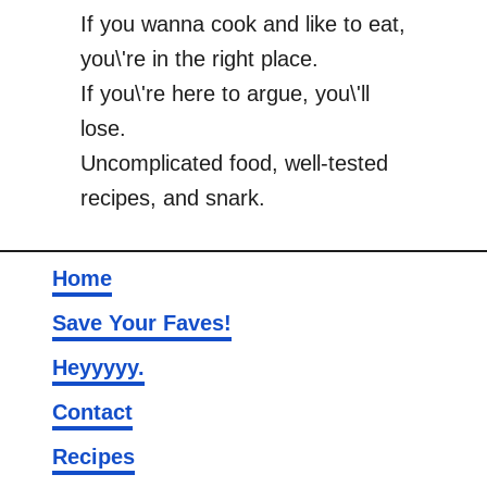
If you wanna cook and like to eat,
you\'re in the right place.
If you\'re here to argue, you\'ll
lose.
Uncomplicated food, well-tested
recipes, and snark.
Home
Save Your Faves!
Heyyyyy.
Contact
Recipes