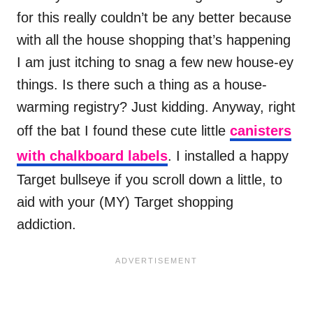
for this really couldn’t be any better because
with all the house shopping that’s happening
I am just itching to snag a few new house-ey
things. Is there such a thing as a house-
warming registry? Just kidding. Anyway, right
off the bat I found these cute little
canisters
with chalkboard labels
. I installed a happy
Target bullseye if you scroll down a little, to
aid with your (MY) Target shopping
addiction.