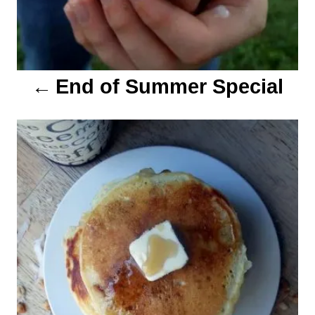
t
i
o
End of Summer Special
n