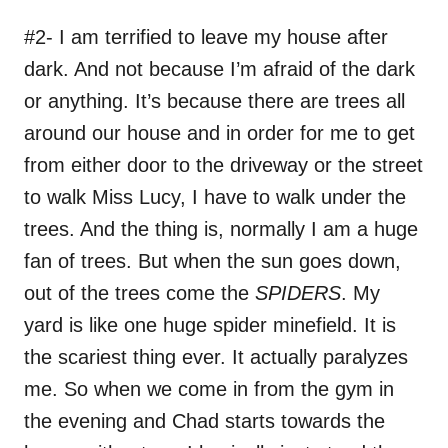
#2- I am terrified to leave my house after
dark. And not because I’m afraid of the dark
or anything. It’s because there are trees all
around our house and in order for me to get
from either door to the driveway or the street
to walk Miss Lucy, I have to walk under the
trees. And the thing is, normally I am a huge
fan of trees. But when the sun goes down,
out of the trees come the
SPIDERS
. My
yard is like one huge spider minefield. It is
the scariest thing ever. It actually paralyzes
me. So when we come in from the gym in
the evening and Chad starts towards the