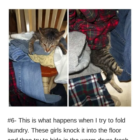
#6- This is what happens when I try to fold
laundry. These girls knock it into the floor