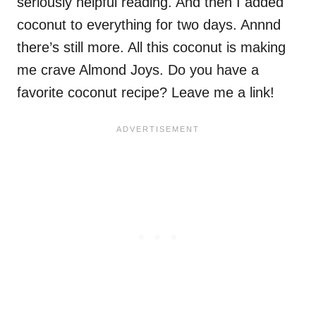
seriously helpful reading. And then I added
coconut to everything for two days. Annnd
there’s still more. All this coconut is making
me crave Almond Joys. Do you have a
favorite coconut recipe? Leave me a link!