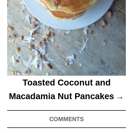
Toasted Coconut and
Macadamia Nut Pancakes
COMMENTS