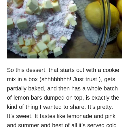
So this dessert, that starts out with a cookie
mix in a box (shhhhhhhh! Just trust.), gets
partially baked, and then has a whole batch
of lemon bars dumped on top, is exactly the
kind of thing I wanted to share. It’s pretty.
It’s sweet. It tastes like lemonade and pink
and summer and best of all it’s served cold.