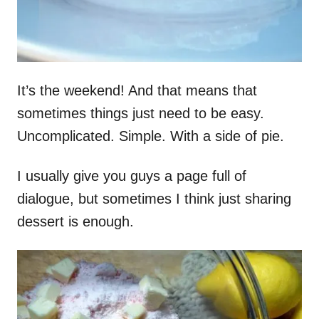
It’s the weekend! And that means that
sometimes things just need to be easy.
Uncomplicated. Simple. With a side of pie.
I usually give you guys a page full of
dialogue, but sometimes I think just sharing
dessert is enough.