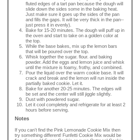
fluted edges of a tart pan because the dough will
slide down the sides some in the baking heat.
Just make sure it goes up the sides of the pan
and fills the gaps. It will be very thick in the pan--
just press it in evenly).
Bake for 15-20 minutes. The dough will puff up in
the oven and start to take on a golden color at
the top.
While the base bakes, mix up the lemon bars
that will be poured over the top.
Whisk together the sugar. flour. and baking
powder. Add the eggs and lemon juice and whisk
until the mixture is foamy, frothy, and combined.
Pour the liquid over the warm cookie base. It will
crack and break and the lemon will run inside the
partially baked cookie. Let it.
Bake for another 20-25 minutes. The edges will
be set and the center will still jiggle slightly.
Dust with powdered sugar.
Let it cool completely and refrigerate for at least 2
hours before serving.
Notes
If you can't find the Pink Lemonade Cookie Mix then
try something different! Funfetti Cookie Mix would be