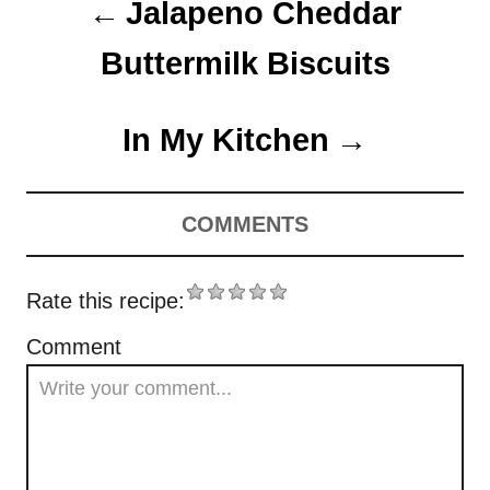
Jalapeno Cheddar
n
Buttermilk Biscuits
In My Kitchen
COMMENTS
Rate this recipe:
Comment