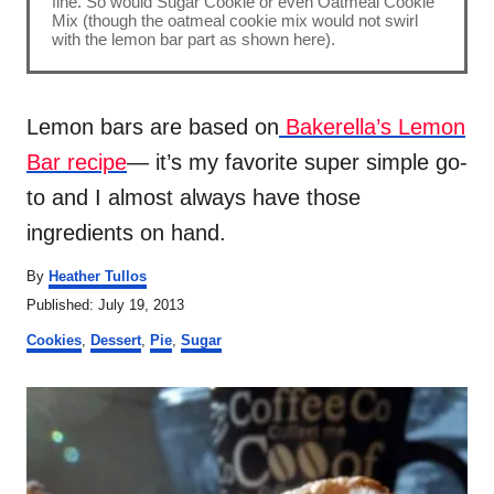
fine. So would Sugar Cookie or even Oatmeal Cookie
Mix (though the oatmeal cookie mix would not swirl
with the lemon bar part as shown here).
Lemon bars are based on
Bakerella’s Lemon
Bar recipe
— it’s my favorite super simple go-
to and I almost always have those
ingredients on hand.
A
By
Heather Tullos
u
P
Published:
July 19, 2013
t
o
C
h
Cookies
,
Dessert
,
Pie
,
Sugar
s
a
o
t
t
r
P
e
e
d
g
o
o
o
n
r
s
i