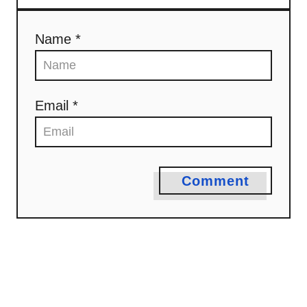
Name *
Email *
Comment