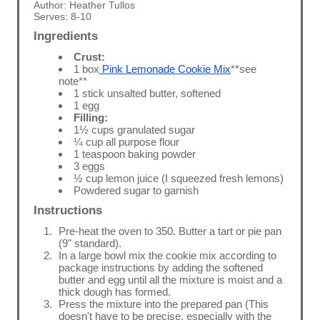
Author:
Heather Tullos
Serves:
8-10
Ingredients
Crust:
1 box
Pink Lemonade Cookie Mix
**see
note**
1 stick unsalted butter, softened
1 egg
Filling:
1½ cups granulated sugar
¼ cup all purpose flour
1 teaspoon baking powder
3 eggs
½ cup lemon juice (I squeezed fresh lemons)
Powdered sugar to garnish
Instructions
Pre-heat the oven to 350. Butter a tart or pie pan
(9" standard).
In a large bowl mix the cookie mix according to
package instructions by adding the softened
butter and egg until all the mixture is moist and a
thick dough has formed.
Press the mixture into the prepared pan (This
doesn't have to be precise, especially with the