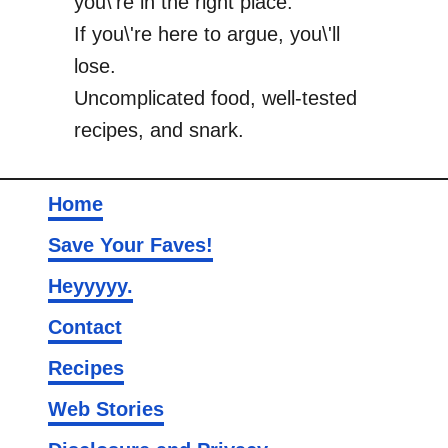
you\'re in the right place.
If you\'re here to argue, you\'ll
lose.
Uncomplicated food, well-tested
recipes, and snark.
Home
Save Your Faves!
Heyyyyy.
Contact
Recipes
Web Stories