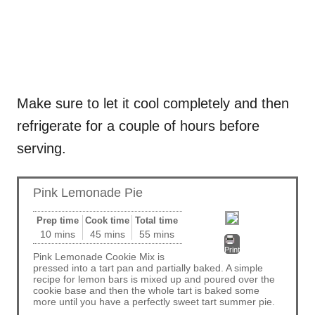
Make sure to let it cool completely and then
refrigerate for a couple of hours before
serving.
Pink Lemonade Pie
Prep time
Cook time
Total time
10 mins
45 mins
55 mins
Print
Pink Lemonade Cookie Mix is
pressed into a tart pan and partially baked. A simple
recipe for lemon bars is mixed up and poured over the
cookie base and then the whole tart is baked some
more until you have a perfectly sweet tart summer pie.