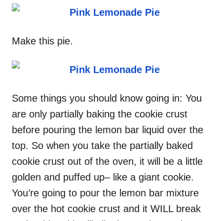
Make this pie.
Some things you should know going in: You
are only partially baking the cookie crust
before pouring the lemon bar liquid over the
top. So when you take the partially baked
cookie crust out of the oven, it will be a little
golden and puffed up– like a giant cookie.
You’re going to pour the lemon bar mixture
over the hot cookie crust and it WILL break