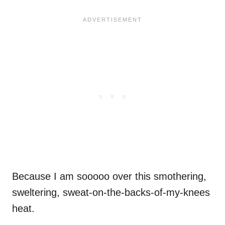
Because I am sooooo over this smothering,
sweltering, sweat-on-the-backs-of-my-knees
heat.