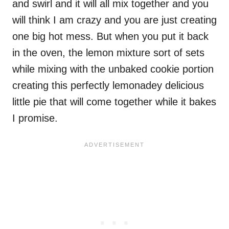
and swirl and it will all mix together and you
will think I am crazy and you are just creating
one big hot mess. But when you put it back
in the oven, the lemon mixture sort of sets
while mixing with the unbaked cookie portion
creating this perfectly lemonadey delicious
little pie that will come together while it bakes
I promise.