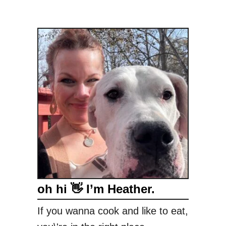
oh hi 👋 I’m Heather.
If you wanna cook and like to eat,