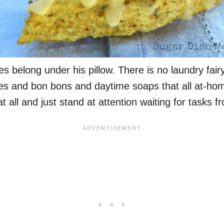
s belong under his pillow. There is no laundry fairy 
ures and bon bons and daytime soaps that all at-hom
all and just stand at attention waiting for tasks f