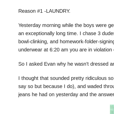
Reason #1 -LAUNDRY.
Yesterday morning while the boys were gett
an exceptionally long time. I chase 3 dud
bowl-clinking, and homework-folder-signing,
underwear at 6:20 am you are in violation 
So I asked Evan why he wasn’t dressed and
I thought that sounded pretty ridiculous s
say so but because I do), and waded throu
jeans he had on yesterday and the answer