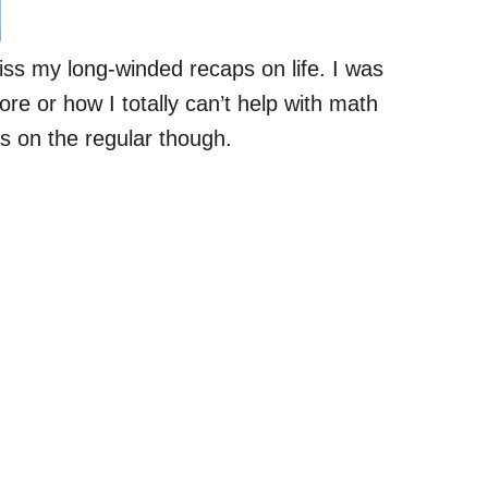
iss my long-winded recaps on life. I was
re or how I totally can’t help with math
s on the regular though.