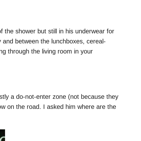
 the shower but still in his underwear for
y and between the lunchboxes, cereal-
ng through the living room in your
ostly a do-not-enter zone (not because they
ow on the road. I asked him where are the