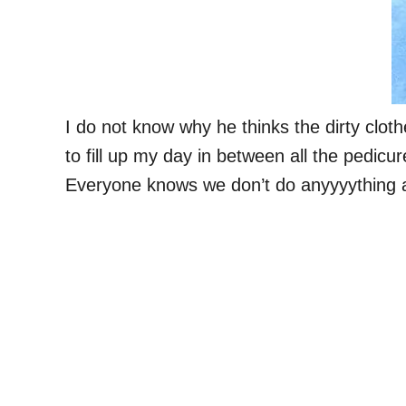
I do not know why he thinks the dirty clothe
to fill up my day in between all the pedic
Everyone knows we don’t do anyyyything at 