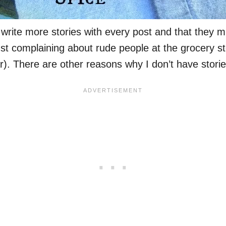
write more stories with every post and that they m
st complaining about rude people at the grocery sto
. There are other reasons why I don’t have storie