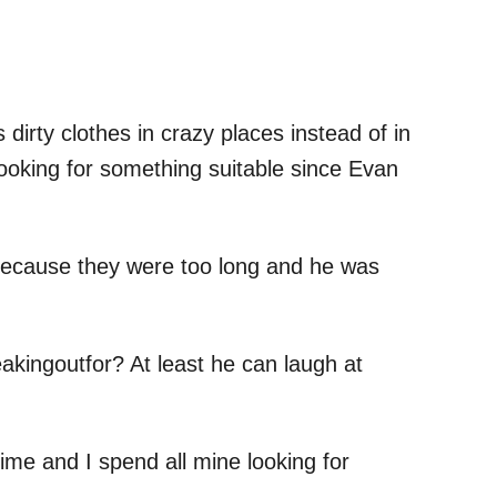
dirty clothes in crazy places instead of in
looking for something suitable since Evan
 because they were too long and he was
akingoutfor? At least he can laugh at
ime and I spend all mine looking for