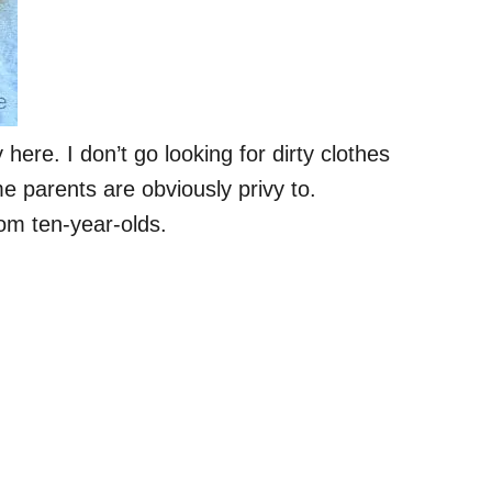
here. I don’t go looking for dirty clothes
e parents are obviously privy to.
rom ten-year-olds.