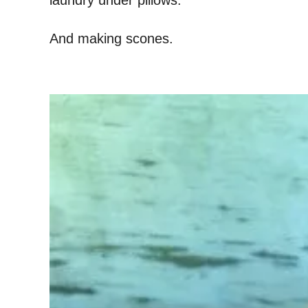
laundry under pillows.
And making scones.