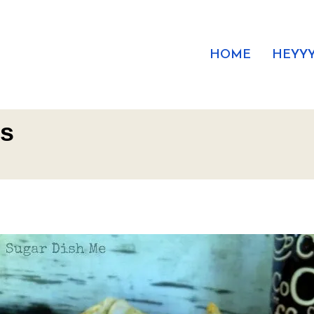
HOME
HEYYY
es