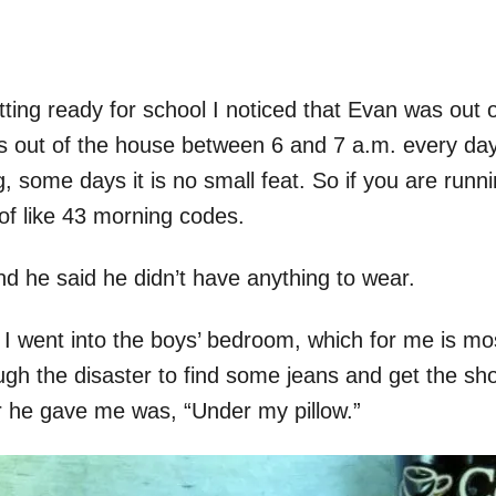
ing ready for school I noticed that Evan was out of
es out of the house between 6 and 7 a.m. every da
 some days it is no small feat. So if you are runni
of like 43 morning codes.
 he said he didn’t have anything to wear.
o I went into the boys’ bedroom, which for me is m
gh the disaster to find some jeans and get the sh
 he gave me was, “Under my pillow.”