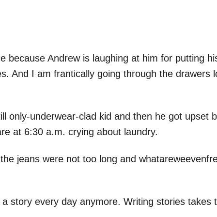
e because Andrew is laughing at him for putting his 
hes. And I am frantically going through the drawers 
ill only-underwear-clad kid and then he got upset
re at 6:30 a.m. crying about laundry.
 the jeans were not too long and whatareweevenfre
e a story every day anymore. Writing stories takes t