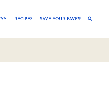
S
YY.
RECIPES
SAVE YOUR FAVES!
e
a
r
c
h