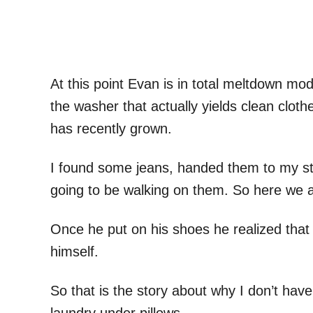
At this point Evan is in total meltdown mod
the washer that actually yields clean clot
has recently grown.
I found some jeans, handed them to my st
going to be walking on them. So here we a
Once he put on his shoes he realized that
himself.
So that is the story about why I don’t hav