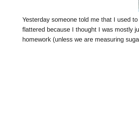
Yesterday someone told me that I used to 
flattered because I thought I was mostly ju
homework (unless we are measuring sugar)