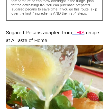
temperature or can thaw overnight in the fridge- plan
for the defrosting! #2- You can purchase prepared
sugared pecans to save time. If you go this route, skip
over the first 7 ingredients AND the first 4 steps.
Sugared Pecans adapted from
THIS
recipe
at A Taste of Home.