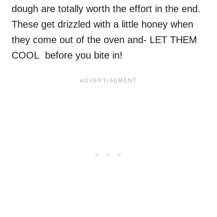
dough are totally worth the effort in the end.
These get drizzled with a little honey when
they come out of the oven and- LET THEM
COOL before you bite in!