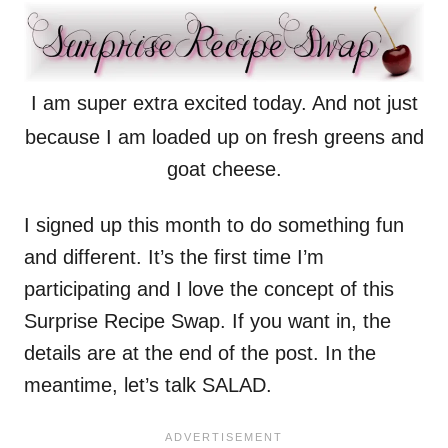
I am super extra excited today. And not just
because I am loaded up on fresh greens and
goat cheese.
I signed up this month to do something fun
and different. It’s the first time I’m
participating and I love the concept of this
Surprise Recipe Swap. If you want in, the
details are at the end of the post. In the
meantime, let’s talk SALAD.