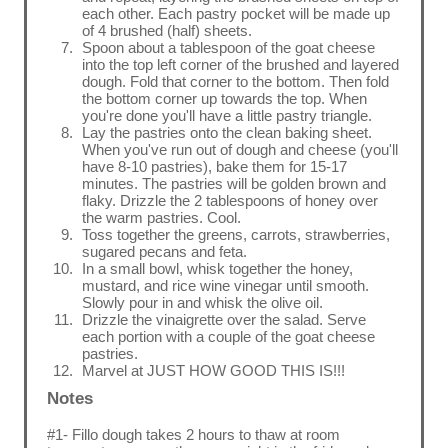
each other. Each pastry pocket will be made up
of 4 brushed (half) sheets.
Spoon about a tablespoon of the goat cheese
into the top left corner of the brushed and layered
dough. Fold that corner to the bottom. Then fold
the bottom corner up towards the top. When
you're done you'll have a little pastry triangle.
Lay the pastries onto the clean baking sheet.
When you've run out of dough and cheese (you'll
have 8-10 pastries), bake them for 15-17
minutes. The pastries will be golden brown and
flaky. Drizzle the 2 tablespoons of honey over
the warm pastries. Cool.
Toss together the greens, carrots, strawberries,
sugared pecans and feta.
In a small bowl, whisk together the honey,
mustard, and rice wine vinegar until smooth.
Slowly pour in and whisk the olive oil.
Drizzle the vinaigrette over the salad. Serve
each portion with a couple of the goat cheese
pastries.
Marvel at JUST HOW GOOD THIS IS!!!
Notes
#1- Fillo dough takes 2 hours to thaw at room