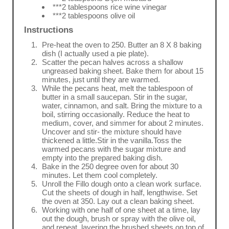
***2 tablespoons rice wine vinegar
***2 tablespoons olive oil
Instructions
Pre-heat the oven to 250. Butter an 8 X 8 baking
dish (I actually used a pie plate).
Scatter the pecan halves across a shallow
ungreased baking sheet. Bake them for about 15
minutes, just until they are warmed.
While the pecans heat, melt the tablespoon of
butter in a small saucepan. Stir in the sugar,
water, cinnamon, and salt. Bring the mixture to a
boil, stirring occasionally. Reduce the heat to
medium, cover, and simmer for about 2 minutes.
Uncover and stir- the mixture should have
thickened a little.Stir in the vanilla.Toss the
warmed pecans with the sugar mixture and
empty into the prepared baking dish.
Bake in the 250 degree oven for about 30
minutes. Let them cool completely.
Unroll the Fillo dough onto a clean work surface.
Cut the sheets of dough in half, lengthwise. Set
the oven at 350. Lay out a clean baking sheet.
Working with one half of one sheet at a time, lay
out the dough, brush or spray with the olive oil,
and repeat, layering the brushed sheets on top of