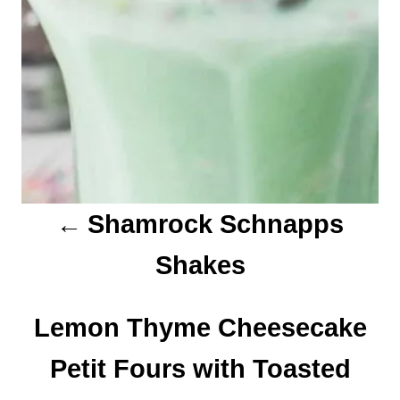
i
g
a
t
i
o
Shamrock Schnapps
n
Shakes
Lemon Thyme Cheesecake
Petit Fours with Toasted