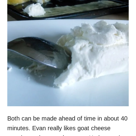
Both can be made ahead of time in about 40
minutes. Evan really likes goat cheese