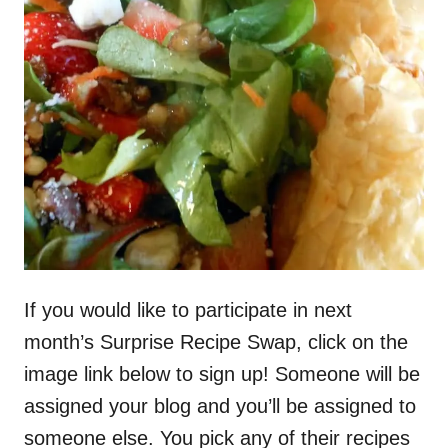
If you would like to participate in next
month’s Surprise Recipe Swap, click on the
image link below to sign up! Someone will be
assigned your blog and you’ll be assigned to
someone else. You pick any of their recipes