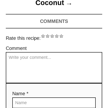
Coconut
COMMENTS
Rate this recipe:
Comment
Name *