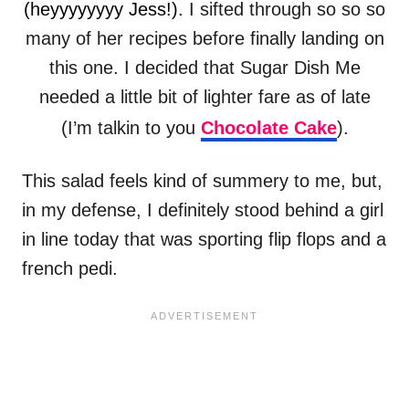
(heyyyyyyyy Jess!).
I sifted through so so so
many of her recipes before finally landing on
this one. I decided that Sugar Dish Me
needed a little bit of lighter fare as of late
(I’m talkin to you
Chocolate Cake
).
This salad feels kind of summery to me, but,
in my defense, I definitely stood behind a girl
in line today that was sporting flip flops and a
french pedi.