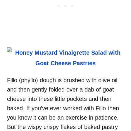
Fillo (phyllo) dough is brushed with olive oil
and then gently folded over a dab of goat
cheese into these little pockets and then
baked. If you’ve ever worked with Fillo then
you know it can be an exercise in patience.
But the wispy crispy flakes of baked pastry