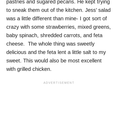
pastries and sugared pecans. He kept trying
to sneak them out of the kitchen. Jess’ salad
was a little different than mine- I got sort of
crazy with some strawberries, mixed greens,
baby spinach, shredded carrots, and feta
cheese. The whole thing was sweetly
delicious and the feta lent a little salt to my
sweet. This would also be most excellent
with grilled chicken.