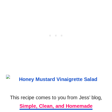
This recipe comes to you from Jess’ blog,
Simple, Clean, and Homemade