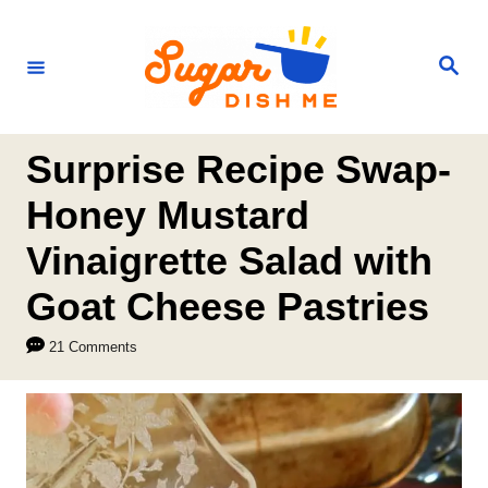
S
k
S
e
i
a
r
p
c
h
t
Surprise Recipe Swap-
o
Honey Mustard
C
Vinaigrette Salad with
o
n
Goat Cheese Pastries
t
21 Comments
e
n
t