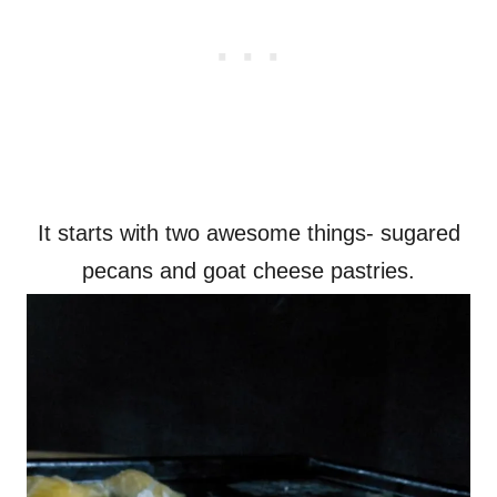
It starts with two awesome things- sugared
pecans and goat cheese pastries.