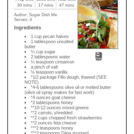
30 mins
17 mins
47 mins
Author:
Sugar Dish Me
Serves:
4
Ingredients
1 cup pecan halves
1 tablespoon unsalted
butter
¼ cup sugar
2 tablespoons water
Print
¼ teaspoon cinnamon
a pinch of salt
½ teaspoon vanilla
*1/2 package Fillo dough, thawed (SEE
NOTE)
*4-6 tablespoons olive oil or melted butter
(olive oil spray makes for fast work)
*4 ounces goat cheese
*2 tablespoons honey
**10-12 ounces mixed greens
**2 carrots, shredded
**2 cups chopped fresh strawberries
**2 ounces feta cheese
***2 teaspoons honey
***2 teaspoons Dijon mustard