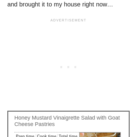
and brought it to my house right now…
Honey Mustard Vinaigrette Salad with Goat
Cheese Pastries
Prep time
Cook time
Total time