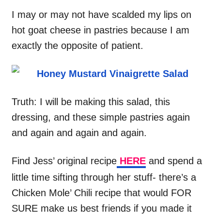
I may or may not have scalded my lips on
hot goat cheese in pastries because I am
exactly the opposite of patient.
Truth: I will be making this salad, this
dressing, and these simple pastries again
and again and again and again.
Find Jess’ original recipe
HERE
and spend a
little time sifting through her stuff- there’s a
Chicken Mole’ Chili recipe that would FOR
SURE make us best friends if you made it