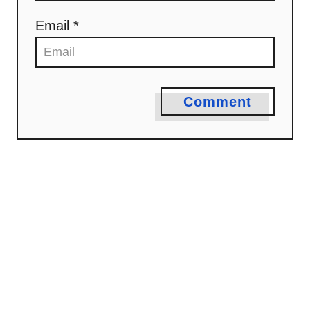
Email *
Comment