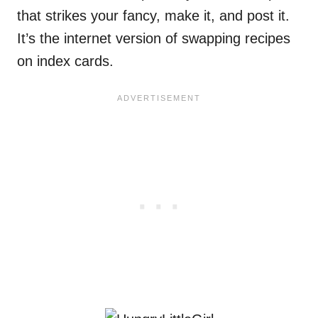
that strikes your fancy, make it, and post it.
It’s the internet version of swapping recipes
on index cards.