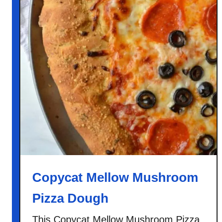
Copycat Mellow Mushroom
Pizza Dough
This Copycat Mellow Mushroom Pizza