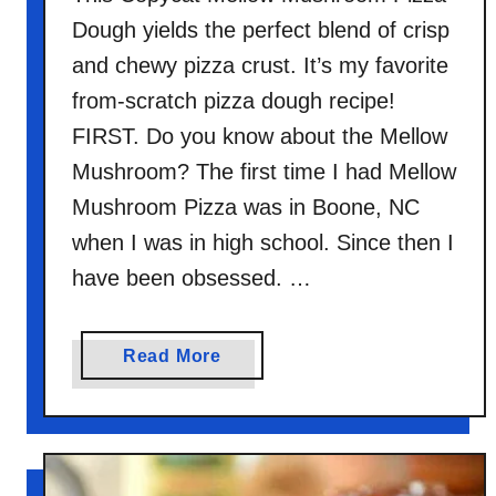
Dough yields the perfect blend of crisp
and chewy pizza crust. It’s my favorite
from-scratch pizza dough recipe!
FIRST. Do you know about the Mellow
Mushroom? The first time I had Mellow
Mushroom Pizza was in Boone, NC
when I was in high school. Since then I
have been obsessed. …
a
Read More
b
o
u
t