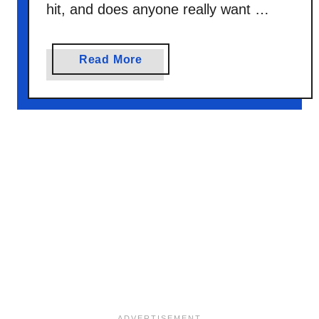
hit, and does anyone really want …
a
Read More
b
o
u
t
C
h
r
i
s
t
m
a
s
M