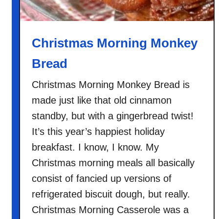
o
o
m
Christmas Morning Monkey
P
Bread
i
z
Christmas Morning Monkey Bread is
z
made just like that old cinnamon
a
D
standby, but with a gingerbread twist!
o
It’s this year’s happiest holiday
u
breakfast. I know, I know. My
g
Christmas morning meals all basically
h
consist of fancied up versions of
refrigerated biscuit dough, but really.
Christmas Morning Casserole was a