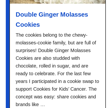
Double Ginger Molasses
Cookies
The cookies belong to the chewy-
molasses-cookie family, but are full of
surprises! Double Ginger Molasses
Cookies are also studded with
chocolate, rolled in sugar, and are
ready to celebrate. For the last few
years I participated in a cookie swap to
support Cookies for Kids’ Cancer. The
concept was easy: share cookies and
brands like …