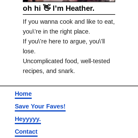
oh hi 👋 I’m Heather.
r
M
If you wanna cook and like to eat,
o
you\'re in the right place.
l
a
If you\'re here to argue, you\'ll
s
lose.
s
Uncomplicated food, well-tested
e
recipes, and snark.
s
C
o
Home
o
k
Save Your Faves!
i
Heyyyyy.
e
s
Contact