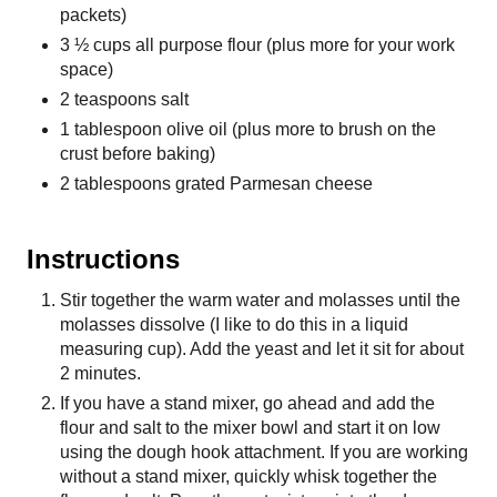
packets)
3 ½ cups all purpose flour (plus more for your work
space)
2 teaspoons salt
1 tablespoon olive oil (plus more to brush on the
crust before baking)
2 tablespoons grated Parmesan cheese
Instructions
Stir together the warm water and molasses until the
molasses dissolve (I like to do this in a liquid
measuring cup). Add the yeast and let it sit for about
2 minutes.
If you have a stand mixer, go ahead and add the
flour and salt to the mixer bowl and start it on low
using the dough hook attachment. If you are working
without a stand mixer, quickly whisk together the