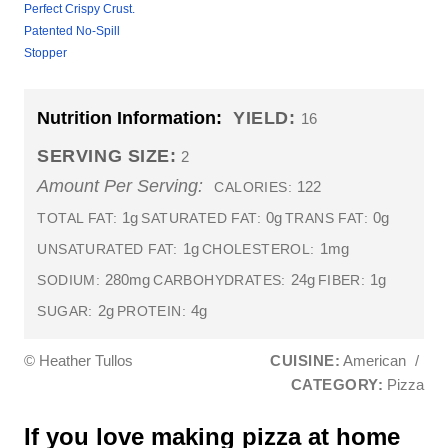
Perfect Crispy Crust.
Patented No-Spill
Stopper
Nutrition Information:
YIELD:
16
SERVING SIZE:
2
Amount Per Serving:
122
CALORIES:
1g
0g
0g
TOTAL FAT:
SATURATED FAT:
TRANS FAT:
1g
1mg
UNSATURATED FAT:
CHOLESTEROL:
280mg
24g
1g
SODIUM:
CARBOHYDRATES:
FIBER:
2g
4g
SUGAR:
PROTEIN:
© Heather Tullos
CUISINE:
American
/
CATEGORY:
Pizza
If you love making pizza at home