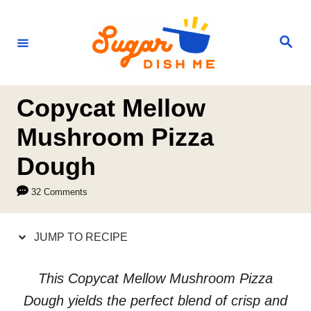
S
S
k
k
S
e
i
i
a
r
p
p
c
h
t
t
Copycat Mellow
o
o
Mushroom Pizza
R
C
Dough
e
o
c
n
32 Comments
i
t
p
e
JUMP TO RECIPE
e
n
t
This Copycat Mellow Mushroom Pizza
Dough yields the perfect blend of crisp and