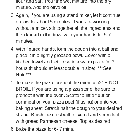
flour and salt. Pour the wet mixture into the dry
mixture. Add the olive oil.
Again, if you are using a stand mixer, let it continue
on low for about 5 minutes. If you are working
without a mixer, stir together all the ingredients and
then knead in the bowl with your hands for 5-7
minutes.
With floured hands, form the dough into a ball and
place it in a lightly greased bowl. Cover with a
kitchen towel and let it rise in a warm place for 2
hours (it should at least double in size). ***See
Note***
To make the pizza, preheat the oven to 525F. NOT
BROIL. If you are using a pizza stone, be sure to
preheat it with the oven. Scatter a little flour or
cornmeal on your pizza peel (if using) or onto your
baking sheet. Stretch half the dough to your desired
shape. Brush the crust with olive oil and sprinkle it
with grated Parmesan cheese. Top as desired.
Bake the pizza for 6- 7 mins.