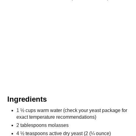
Ingredients
1 ½ cups warm water (check your yeast package for
exact temperature recommendations)
2 tablespoons molasses
4 ½ teaspoons active dry yeast (2 (¼ ounce)