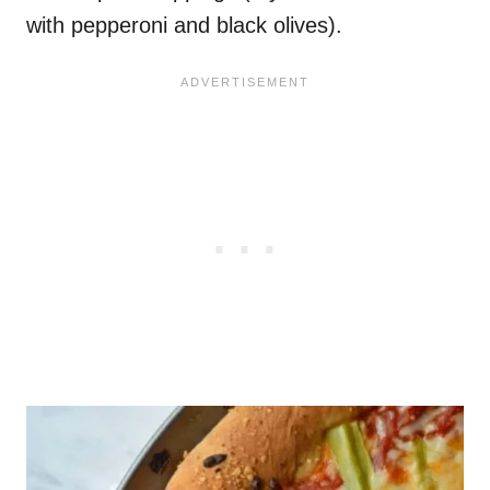
with pepperoni and black olives).