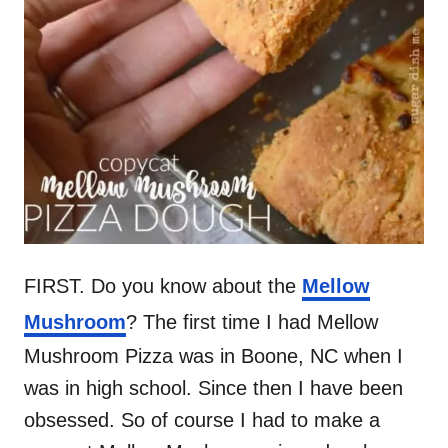
FIRST. Do you know about the
Mellow
Mushroom
? The first time I had Mellow
Mushroom Pizza was in Boone, NC when I
was in high school. Since then I have been
obsessed. So of course I had to make a