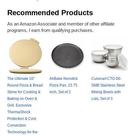
Recommended Products
As an Amazon Associate and member of other affiliate
programs, I earn from qualifying purchases.
The Ultimate 16"
AirBake Nonstick
Cuisinart CTG-00-
Round Pizza & Bread
Pizza Pan, 15.75
SMB Stainless Steel
Stone for Cooking &
inch, Set of 2
Mixing Bowls with
Baking on Oven &
Lids, Set of 3
Grill. Exclusive
ThermaShock
Protection & Core
Convection
Technology for the