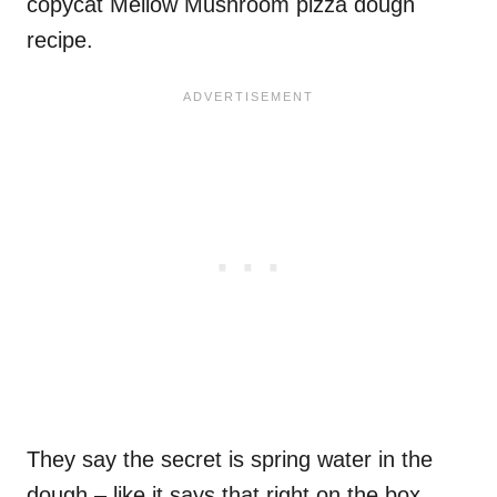
copycat Mellow Mushroom pizza dough
recipe.
They say the secret is spring water in the
dough – like it says that right on the box.