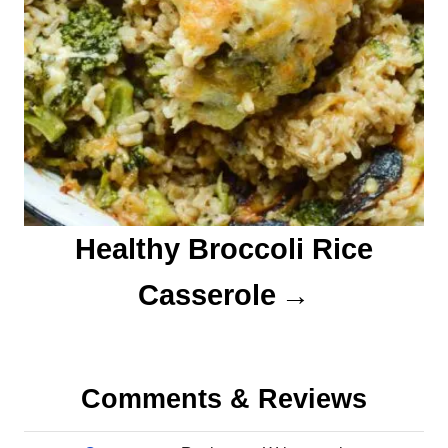
Healthy Broccoli Rice
Casserole
Comments & Reviews