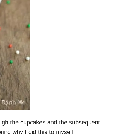
ough the cupcakes and the subsequent
ing why I did this to myself.