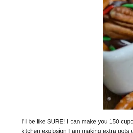
I’ll be like SURE! I can make you 150 cu
kitchen explosion I am making extra pots 