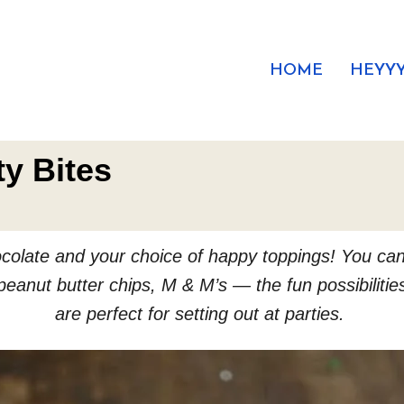
HOME
HEYYY
ty Bites
chocolate and your choice of happy toppings! You ca
eanut butter chips, M & M’s — the fun possibiliti
are perfect for setting out at parties.