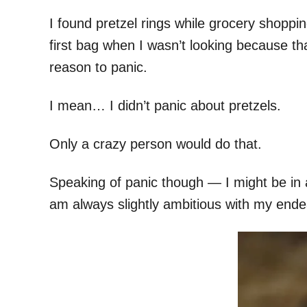
I found pretzel rings while grocery shoppin
first bag when I wasn’t looking because tha
reason to panic.
I mean… I didn’t panic about pretzels.
Only a crazy person would do that.
Speaking of panic though — I might be in a 
am always slightly ambitious with my ende