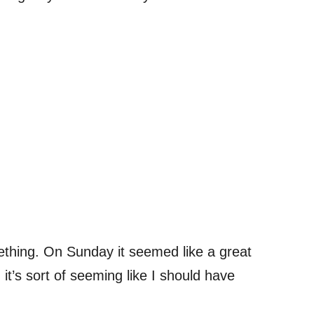
ething. On Sunday it seemed like a great
it’s sort of seeming like I should have