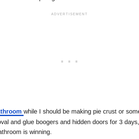
bathroom
while I should be making pie crust or som
oval and glue boogers and hidden doors for 3 days, 
bathroom is winning.