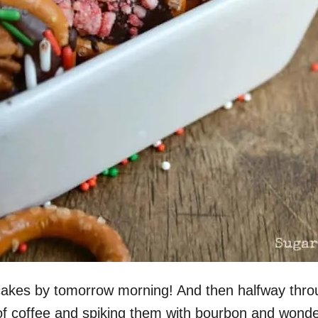
pcakes by tomorrow morning! And then halfway thr
of coffee and spiking them with bourbon and wonder