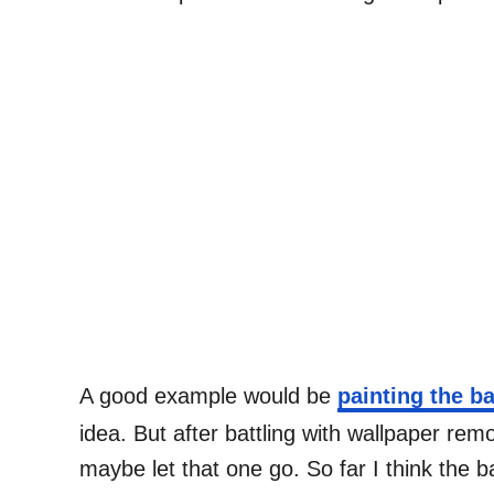
A good example would be
painting the 
idea. But after battling with wallpaper rem
maybe let that one go. So far I think the 