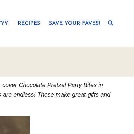
S
YY.
RECIPES
SAVE YOUR FAVES!
e
a
r
c
h
n cover Chocolate Pretzel Party Bites in
es are endless! These make great gifts and