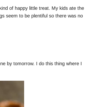
nd of happy little treat. My kids ate the
ngs seem to be plentiful so there was no
one by tomorrow. I do this thing where I