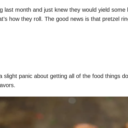
g last month and just knew they would yield some ki
t’s how they roll. The good news is that pretzel ri
slight panic about getting all of the food things d
avors.