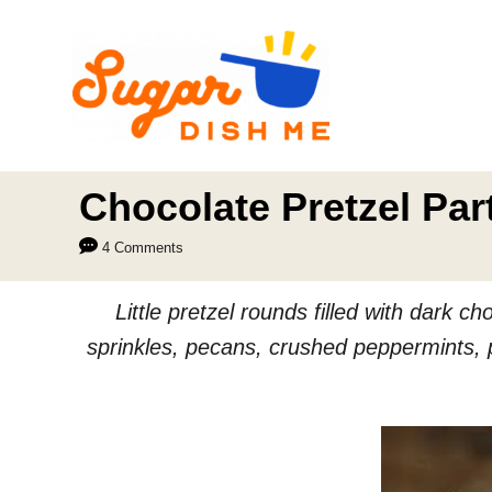
S
k
i
p
t
o
Chocolate Pretzel Par
C
4 Comments
o
n
Little pretzel rounds filled with dark 
t
sprinkles, pecans, crushed peppermints, p
e
n
t