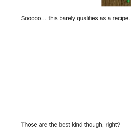
Sooooo… this barely qualifies as a recipe.
Those are the best kind though, right?