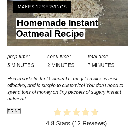
t
Y
MAKES 12 SERVINGS
e
I
Homemade Instant
E
P
L
Oatmeal Recipe
i
D
:
n
prep time:
cook time:
total time:
t
5 MINUTES
2 MINUTES
7 MINUTES
e
Homemade Instant Oatmeal is easy to make, is cost
r
effective, and is simple to customize! You don't need to
spend tons of money on tiny packets of sugary instant
e
oatmeal!
s
PRINT
t
4.8 Stars
(
12 Reviews
)
P