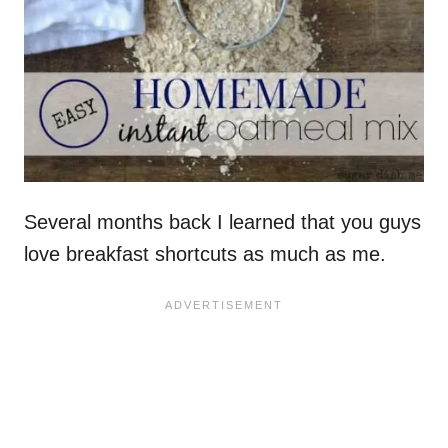
Several months back I learned that you guys
love breakfast shortcuts as much as me.