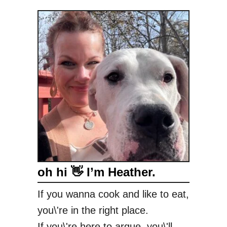
oh hi 👋 I’m Heather.
If you wanna cook and like to eat,
you\'re in the right place.
If you\'re here to argue, you\'ll