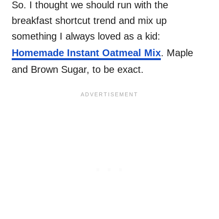
So. I thought we should run with the
breakfast shortcut trend and mix up
something I always loved as a kid:
Homemade Instant Oatmeal Mix
. Maple
and Brown Sugar, to be exact.