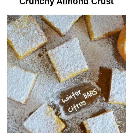
Crunchy Almond Crust