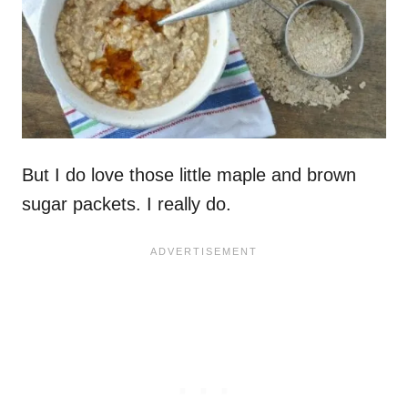
But I do love those little maple and brown
sugar packets. I really do.