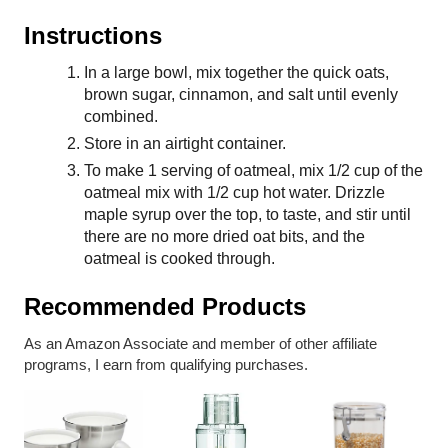
Instructions
In a large bowl, mix together the quick oats,
brown sugar, cinnamon, and salt until evenly
combined.
Store in an airtight container.
To make 1 serving of oatmeal, mix 1/2 cup of the
oatmeal mix with 1/2 cup hot water. Drizzle
maple syrup over the top, to taste, and stir until
there are no more dried oat bits, and the
oatmeal is cooked through.
Recommended Products
As an Amazon Associate and member of other affiliate
programs, I earn from qualifying purchases.