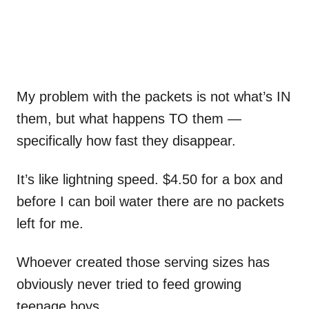
My problem with the packets is not what’s IN
them, but what happens TO them —
specifically how fast they disappear.
It’s like lightning speed. $4.50 for a box and
before I can boil water there are no packets
left for me.
Whoever created those serving sizes has
obviously never tried to feed growing
teenage boys.