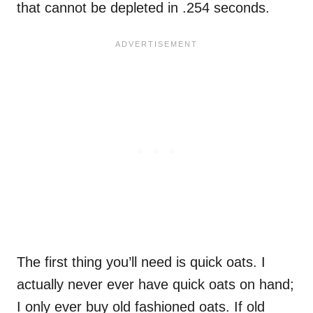
that cannot be depleted in .254 seconds.
The first thing you’ll need is quick oats. I
actually never ever have quick oats on hand;
I only ever buy old fashioned oats. If old