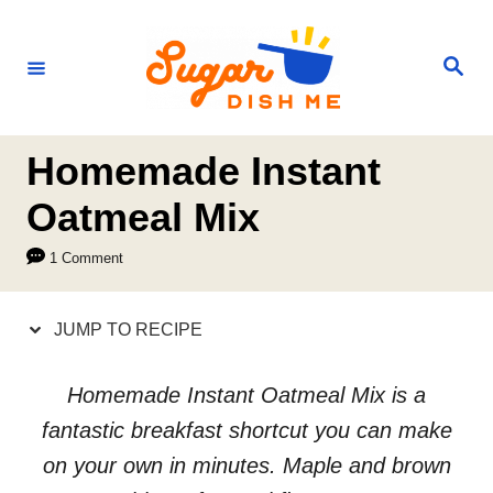
S
S
k
k
S
e
i
i
a
r
p
p
c
h
t
t
Homemade Instant
o
o
Oatmeal Mix
R
C
1 Comment
e
o
c
n
JUMP TO RECIPE
i
t
p
e
Homemade Instant Oatmeal Mix is a
e
n
fantastic breakfast shortcut you can make
t
on your own in minutes. Maple and brown