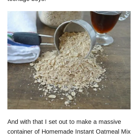
And with that I set out to make a massive
container of Homemade Instant Oatmeal Mix