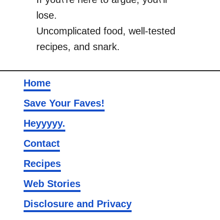
lose.
Uncomplicated food, well-tested
recipes, and snark.
Home
Save Your Faves!
Heyyyyy.
Contact
Recipes
Web Stories
Disclosure and Privacy