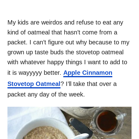
My kids are weirdos and refuse to eat any
kind of oatmeal that hasn’t come from a
packet. I can’t figure out why because to my
grown up taste buds the stovetop oatmeal
with whatever happy things I want to add to
it is wayyyyy better.
Apple Cinnamon
Stovetop Oatmeal
? I’ll take that over a
packet any day of the week.