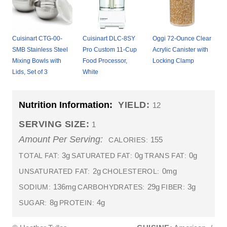
Cuisinart CTG-00-
Cuisinart DLC-8SY
Oggi 72-Ounce Clear
SMB Stainless Steel
Pro Custom 11-Cup
Acrylic Canister with
Mixing Bowls with
Food Processor,
Locking Clamp
Lids, Set of 3
White
Nutrition Information:
YIELD:
12
SERVING SIZE:
1
Amount Per Serving:
155
CALORIES:
3g
0g
0g
TOTAL FAT:
SATURATED FAT:
TRANS FAT:
2g
0mg
UNSATURATED FAT:
CHOLESTEROL:
136mg
29g
3g
SODIUM:
CARBOHYDRATES:
FIBER:
8g
4g
SUGAR:
PROTEIN: