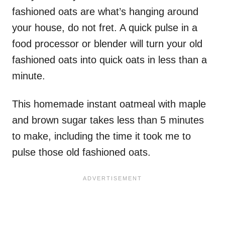
fashioned oats are what’s hanging around
your house, do not fret. A quick pulse in a
food processor or blender will turn your old
fashioned oats into quick oats in less than a
minute.
This homemade instant oatmeal with maple
and brown sugar takes less than 5 minutes
to make, including the time it took me to
pulse those old fashioned oats.