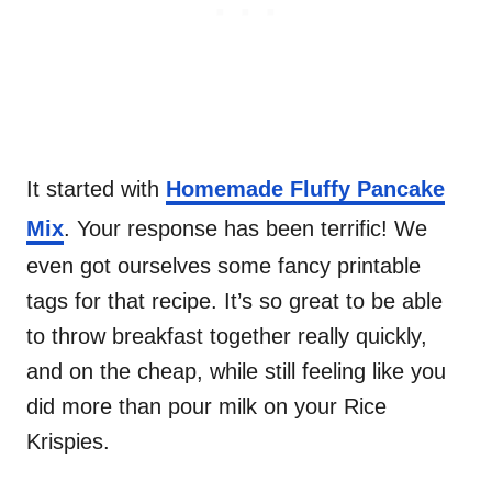
It started with
Homemade Fluffy Pancake
Mix
. Your response has been terrific! We
even got ourselves some fancy printable
tags for that recipe. It’s so great to be able
to throw breakfast together really quickly,
and on the cheap, while still feeling like you
did more than pour milk on your Rice
Krispies.