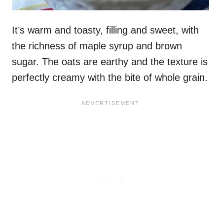
It’s warm and toasty, filling and sweet, with
the richness of maple syrup and brown
sugar. The oats are earthy and the texture is
perfectly creamy with the bite of whole grain.