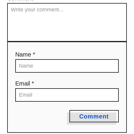
Name *
Email *
Comment