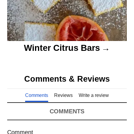
Winter Citrus Bars
Comments & Reviews
Comments
Reviews
Write a review
COMMENTS
Comment