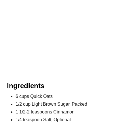
i
n
Ingredients
6 cups Quick Oats
1/2 cup Light Brown Sugar, Packed
1 1/2-2 teaspoons Cinnamon
1/4 teaspoon Salt, Optional