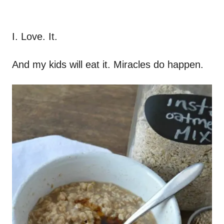
I. Love. It.
And my kids will eat it. Miracles do happen.