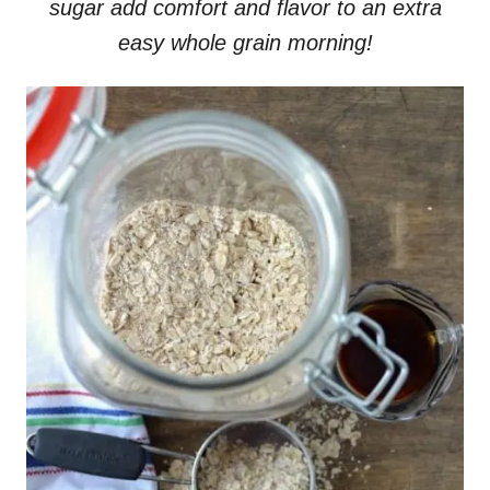
sugar add comfort and flavor to an extra
easy whole grain morning!