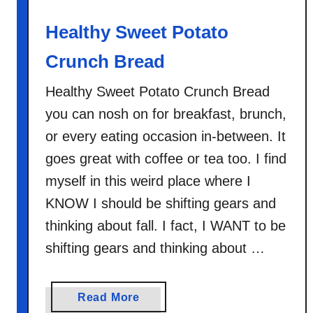
e
r
Healthy Sweet Potato
f
e
Crunch Bread
c
Healthy Sweet Potato Crunch Bread
t
S
you can nosh on for breakfast, brunch,
t
or every eating occasion in-between. It
o
goes great with coffee or tea too. I find
v
myself in this weird place where I
e
KNOW I should be shifting gears and
t
o
thinking about fall. I fact, I WANT to be
p
shifting gears and thinking about …
O
a
t
a
Read More
m