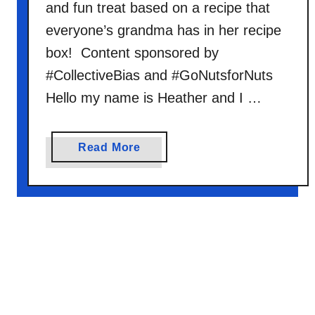
and fun treat based on a recipe that
a
n
everyone’s grandma has in her recipe
t
box! Content sponsored by
O
#CollectiveBias and #GoNutsforNuts
a
Hello my name is Heather and I …
t
m
e
a
Read More
a
b
l
o
M
u
i
t
x
N
o
B
a
k