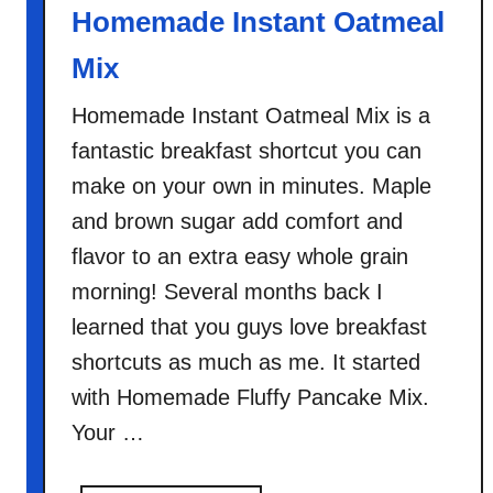
Homemade Instant Oatmeal
Mix
Homemade Instant Oatmeal Mix is a
fantastic breakfast shortcut you can
make on your own in minutes. Maple
and brown sugar add comfort and
flavor to an extra easy whole grain
morning! Several months back I
learned that you guys love breakfast
shortcuts as much as me. It started
with Homemade Fluffy Pancake Mix.
Your …