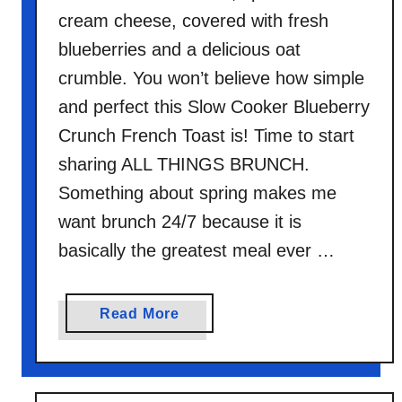
cream cheese, covered with fresh
blueberries and a delicious oat
crumble. You won’t believe how simple
and perfect this Slow Cooker Blueberry
Crunch French Toast is! Time to start
sharing ALL THINGS BRUNCH.
Something about spring makes me
want brunch 24/7 because it is
basically the greatest meal ever …
a
Read More
b
o
u