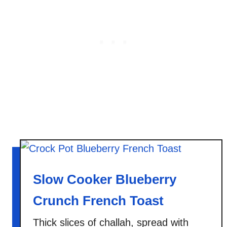
t
a
t
o
C
r
u
n
c
h
B
r
e
Slow Cooker Blueberry
a
d
Crunch French Toast
Thick slices of challah, spread with