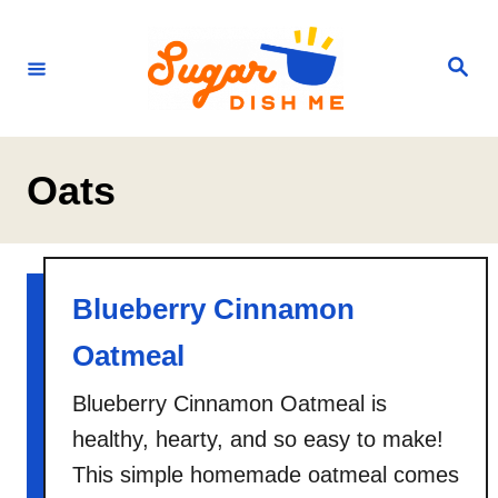
S
k
S
e
i
a
r
p
c
h
t
Oats
o
C
o
n
Blueberry Cinnamon
t
Oatmeal
e
Blueberry Cinnamon Oatmeal is
n
healthy, hearty, and so easy to make!
t
This simple homemade oatmeal comes