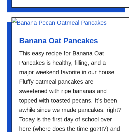
o
u
t
H
a
Banana Oat Pancakes
w
This easy recipe for Banana Oat
a
i
Pancakes is healthy, filling, and a
i
major weekend favorite in our house.
a
Fluffy oatmeal pancakes are
n
sweetened with ripe bananas and
O
v
topped with toasted pecans. It’s been
e
awhile since we made pancakes, right?
r
Today is the first day of school over
n
here (where does the time go?!!?) and
i