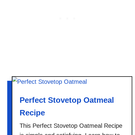
C
r
e
a
m
O
a
t
m
e
a
l
Perfect Stovetop Oatmeal
Recipe
This Perfect Stovetop Oatmeal Recipe