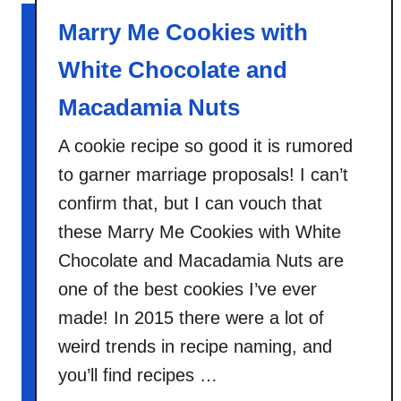
t
Marry Me Cookies with
S
l
White Chocolate and
o
w
Macadamia Nuts
C
A cookie recipe so good it is rumored
o
o
to garner marriage proposals! I can’t
k
confirm that, but I can vouch that
e
these Marry Me Cookies with White
r
Chocolate and Macadamia Nuts are
B
l
one of the best cookies I’ve ever
u
made! In 2015 there were a lot of
e
weird trends in recipe naming, and
b
you’ll find recipes …
e
r