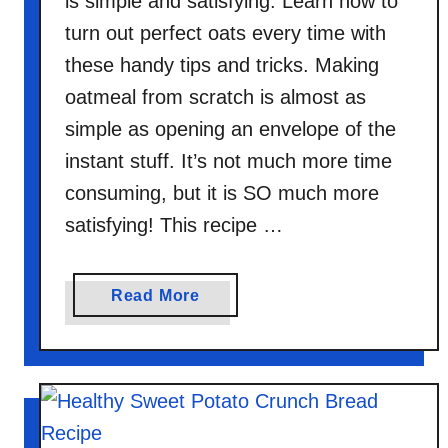
is simple and satisfying. Learn how to
turn out perfect oats every time with
these handy tips and tricks. Making
oatmeal from scratch is almost as
simple as opening an envelope of the
instant stuff. It’s not much more time
consuming, but it is SO much more
satisfying! This recipe …
a
Read More
b
o
u
t
P