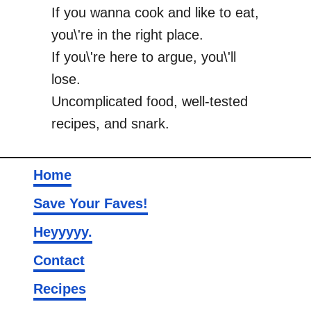
If you wanna cook and like to eat,
you\'re in the right place.
If you\'re here to argue, you\'ll
lose.
Uncomplicated food, well-tested
recipes, and snark.
Home
Save Your Faves!
Heyyyyy.
Contact
Recipes