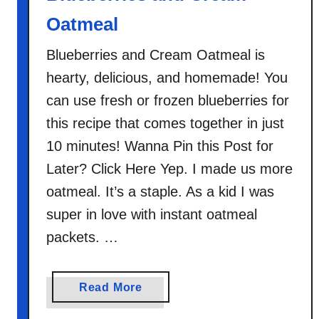
u
Oatmeal
e
b
Blueberries and Cream Oatmeal is
e
hearty, delicious, and homemade! You
r
r
can use fresh or frozen blueberries for
y
this recipe that comes together in just
C
10 minutes! Wanna Pin this Post for
i
Later? Click Here Yep. I made us more
n
oatmeal. It’s a staple. As a kid I was
n
a
super in love with instant oatmeal
m
packets. …
o
n
O
a
Read More
a
b