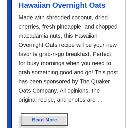
Hawaiian Overnight Oats
t
s
Made with shredded coconut, dried
cherries, fresh pineapple, and chopped
macadamia nuts, this Hawaiian
Overnight Oats recipe will be your new
favorite grab-n-go breakfast. Perfect
for busy mornings when you need to
grab something good and go! This post
has been sponsored by The Quaker
Oats Company. All opinions, the
original recipe, and photos are …
a
Read More
b