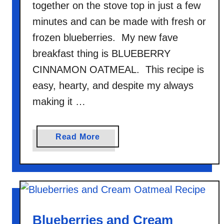
together on the stove top in just a few
minutes and can be made with fresh or
frozen blueberries. My new fave
breakfast thing is BLUEBERRY
CINNAMON OATMEAL. This recipe is
easy, hearty, and despite my always
making it …
a
Read More
b
o
u
t
B
l
Blueberries and Cream