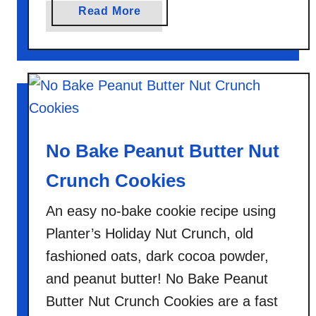
a
Read More
b
o
u
t
H
o
m
No Bake Peanut Butter Nut
e
m
Crunch Cookies
a
An easy no-bake cookie recipe using
d
e
Planter’s Holiday Nut Crunch, old
I
fashioned oats, dark cocoa powder,
n
and peanut butter! No Bake Peanut
s
Butter Nut Crunch Cookies are a fast
t