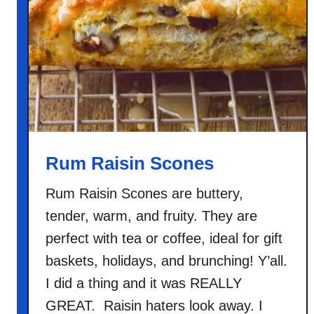
o
n
O
a
t
m
e
a
l
Rum Raisin Scones
Rum Raisin Scones are buttery,
tender, warm, and fruity. They are
perfect with tea or coffee, ideal for gift
baskets, holidays, and brunching! Y’all.
I did a thing and it was REALLY
GREAT. Raisin haters look away. I