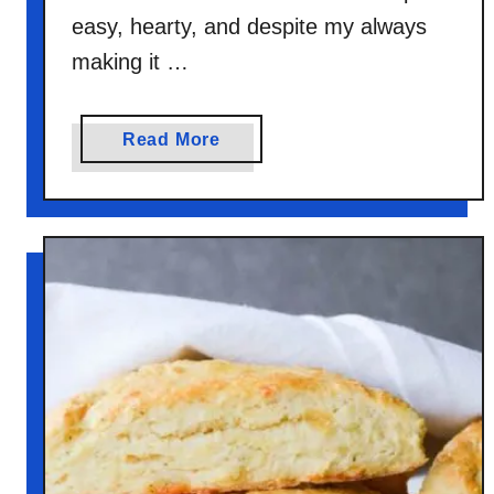
easy, hearty, and despite my always
making it …
a
Read More
b
o
u
t
B
l
u
e
b
e
r
r