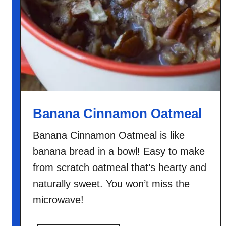
Banana Cinnamon Oatmeal
Banana Cinnamon Oatmeal is like
banana bread in a bowl! Easy to make
from scratch oatmeal that’s hearty and
naturally sweet. You won’t miss the
microwave!