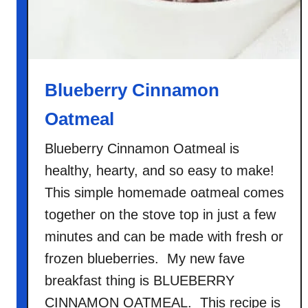
Blueberry Cinnamon
Oatmeal
Blueberry Cinnamon Oatmeal is
healthy, hearty, and so easy to make!
This simple homemade oatmeal comes
together on the stove top in just a few
minutes and can be made with fresh or
frozen blueberries. My new fave
breakfast thing is BLUEBERRY
CINNAMON OATMEAL. This recipe is