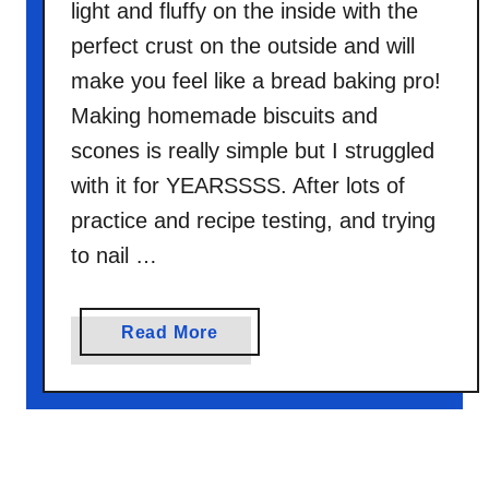
light and fluffy on the inside with the
perfect crust on the outside and will
make you feel like a bread baking pro!
Making homemade biscuits and
scones is really simple but I struggled
with it for YEARSSSS. After lots of
practice and recipe testing, and trying
to nail …
a
Read More
b
o
u
t
G