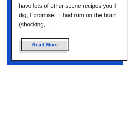
have lots of other scone recipes you’ll
dig, I promise. I had rum on the brain
(shocking, …
a
Read More
b
o
u
t
R
u
m
R
a
i
s