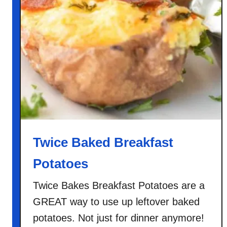
Twice Baked Breakfast
Potatoes
Twice Bakes Breakfast Potatoes are a
GREAT way to use up leftover baked
potatoes. Not just for dinner anymore!