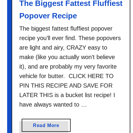
The Biggest Fattest Fluffiest
t
Popover Recipe
a
t
The biggest fattest fluffiest popover
o
recipe you’ll ever find. These popovers
e
s
are light and airy, CRAZY easy to
make (like you actually won’t believe
it), and are probably my very favorite
vehicle for butter. CLICK HERE TO
PIN THIS RECIPE AND SAVE FOR
LATER THIS is a bucket list recipe! I
have always wanted to …
a
Read More
b