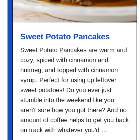
Sweet Potato Pancakes
Sweet Potato Pancakes are warm and
cozy, spiced with cinnamon and
nutmeg, and topped with cinnamon
syrup. Perfect for using up leftover
sweet potatoes! Do you ever just
stumble into the weekend like you
aren’t sure how you got there? And no
amount of coffee helps to get you back
on track with whatever you’d …