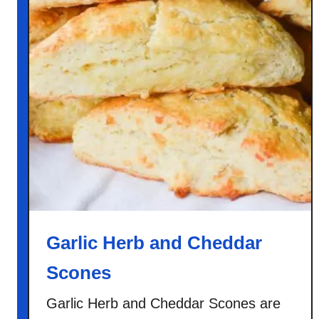
y
C
i
n
n
a
m
o
n
O
a
t
m
Garlic Herb and Cheddar
e
Scones
a
l
Garlic Herb and Cheddar Scones are