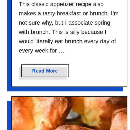
This classic appetizer recipe also
makes a tasty breakfast or brunch. I’m
not sure why, but I associate spring
with brunch. This is silly because I
would literally eat brunch every day of
every week for …
a
Read More
b
o
u
t
T
w
i