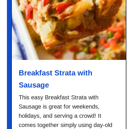
P
a
n
c
a
k
e
s
Breakfast Strata with
Sausage
This easy Breakfast Strata with
Sausage is great for weekends,
holidays, and serving a crowd! It
comes together simply using day-old