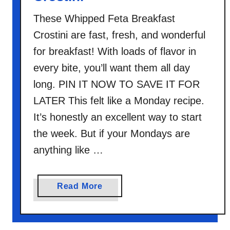
These Whipped Feta Breakfast
Crostini are fast, fresh, and wonderful
for breakfast! With loads of flavor in
every bite, you’ll want them all day
long. PIN IT NOW TO SAVE IT FOR
LATER This felt like a Monday recipe.
It’s honestly an excellent way to start
the week. But if your Mondays are
anything like …
a
Read More
b
o
u