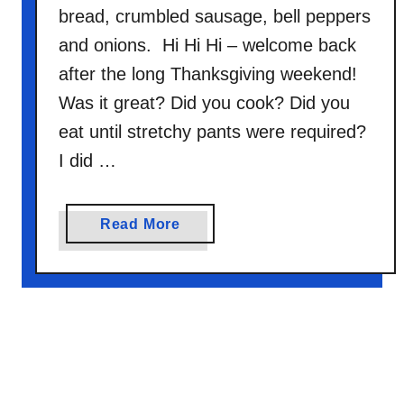
bread, crumbled sausage, bell peppers
and onions. Hi Hi Hi – welcome back
after the long Thanksgiving weekend!
Was it great? Did you cook? Did you
eat until stretchy pants were required?
I did …
a
Read More
b
o
u
t
B
r
e