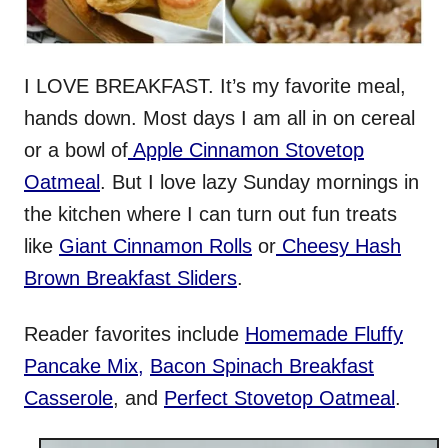
I LOVE BREAKFAST. It’s my favorite meal,
hands down. Most days I am all in on cereal
or a bowl of
Apple Cinnamon Stovetop
Oatmeal
. But I love lazy Sunday mornings in
the kitchen where I can turn out fun treats
like
Giant Cinnamon Rolls
or
Cheesy Hash
Brown Breakfast Sliders
.
Reader favorites include
Homemade Fluffy
Pancake Mix
,
Bacon Spinach Breakfast
Casserole
, and
Perfect Stovetop Oatmeal
.