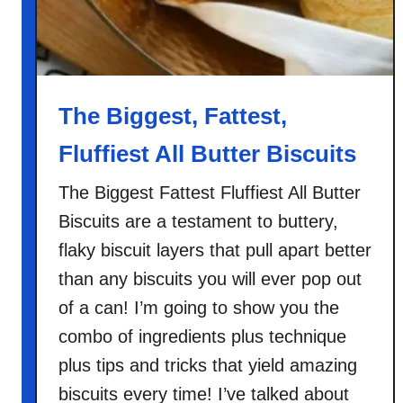
f
a
s
t
C
The Biggest, Fattest,
r
Fluffiest All Butter Biscuits
o
s
The Biggest Fattest Fluffiest All Butter
t
Biscuits are a testament to buttery,
i
n
flaky biscuit layers that pull apart better
i
than any biscuits you will ever pop out
of a can! I’m going to show you the
combo of ingredients plus technique
plus tips and tricks that yield amazing
biscuits every time! I’ve talked about