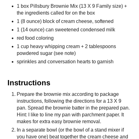
1 box Pillsbury Brownie Mix (13 X 9 Family size) +
the ingredients called for on the box
1 (8 ounce) block of cream cheese, softened
1 (14 ounce) can sweetened condensed milk
red food coloring
1 cup heavy whipping cream + 2 tablespoons
powdered sugar (see note)
sprinkles and conversation hearts to garnish
Instructions
Prepare the brownie mix according to package
instructions, following the directions for a 13 X 9
pan. Spread the brownie batter in the prepared pan.
Hint: I like to line my pan with parchment paper. It
makes for extra easy brownie removal.
In a separate bowl (or the bowl of a stand mixer if
you have one) beat together the cream cheese and