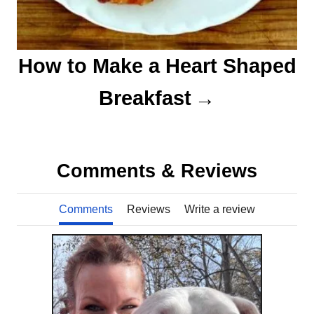
How to Make a Heart Shaped
Breakfast
Comments & Reviews
Comments
Reviews
Write a review