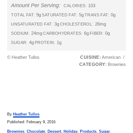
Amount Per Serving:
103
CALORIES:
9g
5g
0g
TOTAL FAT:
SATURATED FAT:
TRANS FAT:
3g
26mg
UNSATURATED FAT:
CHOLESTEROL:
24mg
6g
0g
SODIUM:
CARBOHYDRATES:
FIBER:
4g
1g
SUGAR:
PROTEIN:
© Heather Tullos
CUISINE:
American
/
CATEGORY:
Brownies
A
By
Heather Tullos
u
P
Published:
February 9, 2016
t
o
C
h
Brownies
,
Chocolate
,
Dessert
,
Holiday
,
Products
,
Sugar
,