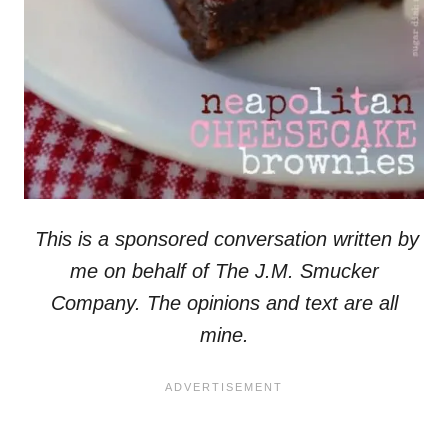
This is a sponsored conversation written by
me on behalf of The J.M. Smucker
Company. The opinions and text are all
mine.