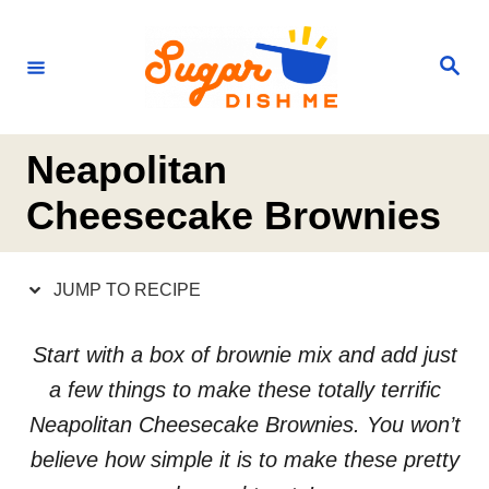
S
S
k
k
S
e
i
i
a
r
p
p
c
h
t
t
Neapolitan
o
o
Cheesecake Brownies
R
C
e
o
JUMP TO RECIPE
c
n
i
t
Start with a box of brownie mix and add just
p
e
a few things to make these totally terrific
e
n
Neapolitan Cheesecake Brownies. You won’t
t
believe how simple it is to make these pretty