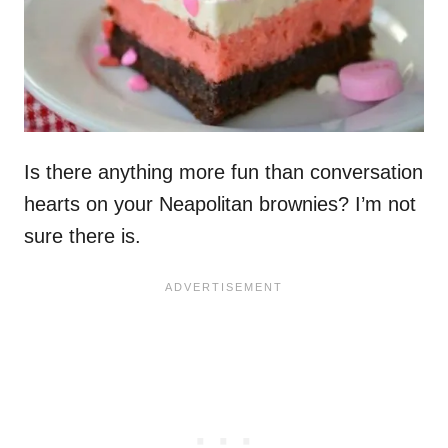
Is there anything more fun than conversation
hearts on your Neapolitan brownies? I’m not
sure there is.