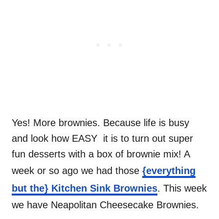
Yes! More brownies. Because life is busy
and look how EASY it is to turn out super
fun desserts with a box of brownie mix! A
week or so ago we had those
{everything
but the} Kitchen Sink Brownies
. This week
we have Neapolitan Cheesecake Brownies.