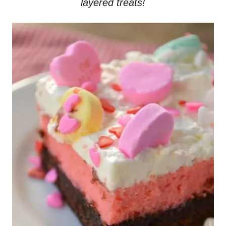
layered treats!