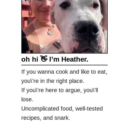
oh hi 👋 I’m Heather.
If you wanna cook and like to eat,
you\'re in the right place.
If you\'re here to argue, you\'ll
lose.
Uncomplicated food, well-tested
recipes, and snark.