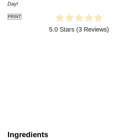
Day!
PRINT
5.0 Stars
(
3 Reviews
)
Ingredients