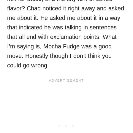
flavor? Chad noticed it right away and asked
me about it. He asked me about it in a way
that indicated he was talking in sentences
that all end with exclamation points. What
I’m saying is, Mocha Fudge was a good
move. Honestly though I don’t think you
could go wrong.