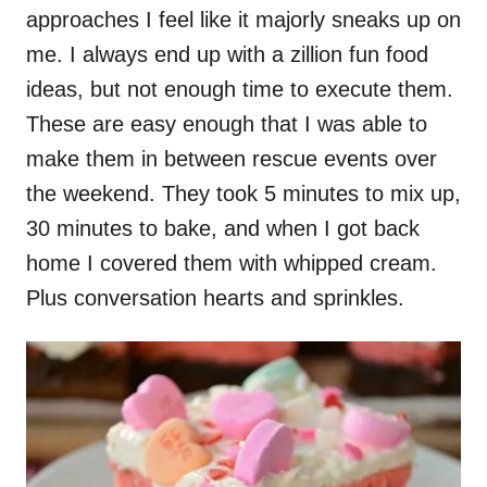
approaches I feel like it majorly sneaks up on
me. I always end up with a zillion fun food
ideas, but not enough time to execute them.
These are easy enough that I was able to
make them in between rescue events over
the weekend. They took 5 minutes to mix up,
30 minutes to bake, and when I got back
home I covered them with whipped cream.
Plus conversation hearts and sprinkles.