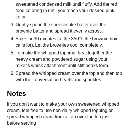
sweetened condensed milk until fluffy. Add the red
food coloring in until you reach your desired pink
color.
Gently spoon the cheesecake batter over the
brownie batter and spread it evenly across.
Bake for 30 minutes (at the 350°F the brownie box
calls for). Let the brownies cool completely.
To make the whipped topping, beat together the
heavy cream and powdered sugar using your
mixer's whisk attachment until stiff peaks form.
Spread the whipped cream over the top and then top
with the conversation hearts and sprinkles.
Notes
If you don't want to make your own sweetened whipped
cream, feel free to use non-dairy whipped topping or
spread whipped cream from a can over the top just
before serving