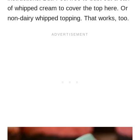
of whipped cream to cover the top here. Or
non-dairy whipped topping. That works, too.