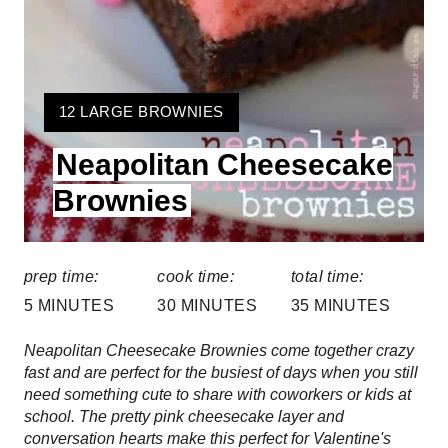
t
e
r
Y
12 LARGE BROWNIES
e
I
Neapolitan Cheesecake
E
s
L
Brownies
t
D
:
P
prep time:
cook time:
total time:
i
5 MINUTES
30 MINUTES
35 MINUTES
n
Neapolitan Cheesecake Brownies come together crazy
fast and are perfect for the busiest of days when you still
need something cute to share with coworkers or kids at
school. The pretty pink cheesecake layer and
conversation hearts make this perfect for Valentine's