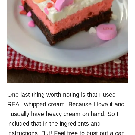
One last thing worth noting is that I used
REAL whipped cream. Because I love it and
I usually have heavy cream on hand. So I
included that in the ingredients and
instructions. But! Feel free to bust out a can