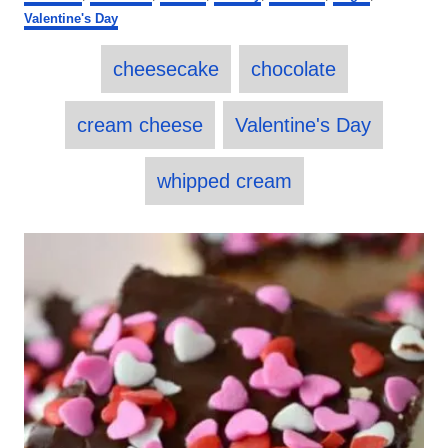
s
a
o
Valentine's Day
t
t
r
e
e
T
d
cheesecake
chocolate
g
o
a
o
n
r
g
cream cheese
Valentine's Day
i
s
e
s
whipped cream
P
o
s
t
n