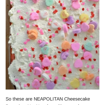
So these are NEAPOLITAN Cheesecake