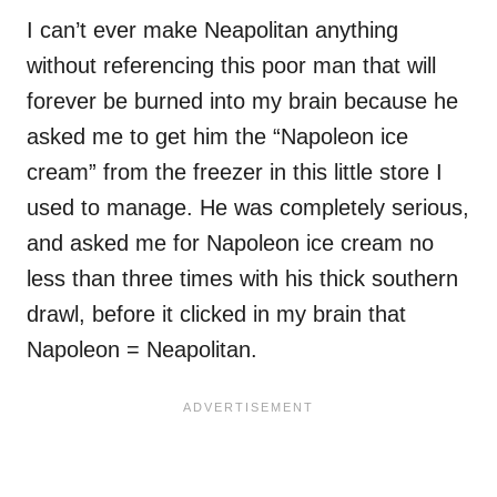
I can’t ever make Neapolitan anything
without referencing this poor man that will
forever be burned into my brain because he
asked me to get him the “Napoleon ice
cream” from the freezer in this little store I
used to manage. He was completely serious,
and asked me for Napoleon ice cream no
less than three times with his thick southern
drawl, before it clicked in my brain that
Napoleon = Neapolitan.