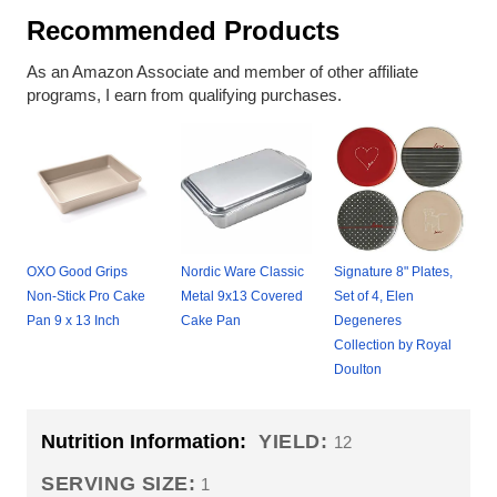
Recommended Products
As an Amazon Associate and member of other affiliate
programs, I earn from qualifying purchases.
OXO Good Grips
Nordic Ware Classic
Signature 8" Plates,
Non-Stick Pro Cake
Metal 9x13 Covered
Set of 4, Elen
Pan 9 x 13 Inch
Cake Pan
Degeneres
Collection by Royal
Doulton
Nutrition Information:
YIELD:
12
SERVING SIZE:
1