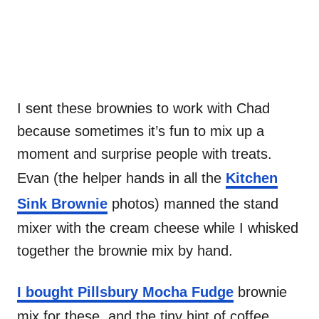
I sent these brownies to work with Chad
because sometimes it’s fun to mix up a
moment and surprise people with treats.
Evan (the helper hands in all the
Kitchen
Sink Brownie
photos) manned the stand
mixer with the cream cheese while I whisked
together the brownie mix by hand.
I bought Pillsbury Mocha Fudge
brownie
mix for these, and the tiny hint of coffee