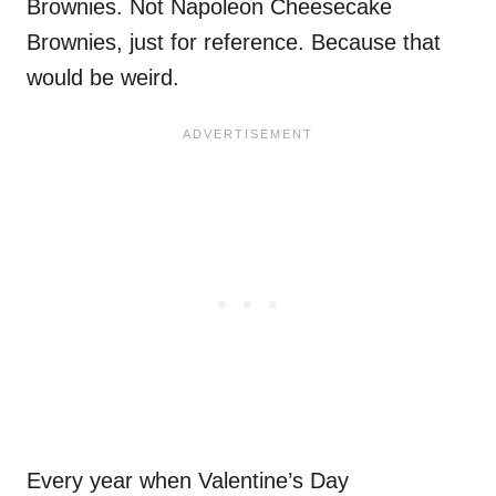
Brownies. Not Napoleon Cheesecake
Brownies, just for reference. Because that
would be weird.
Every year when Valentine’s Day