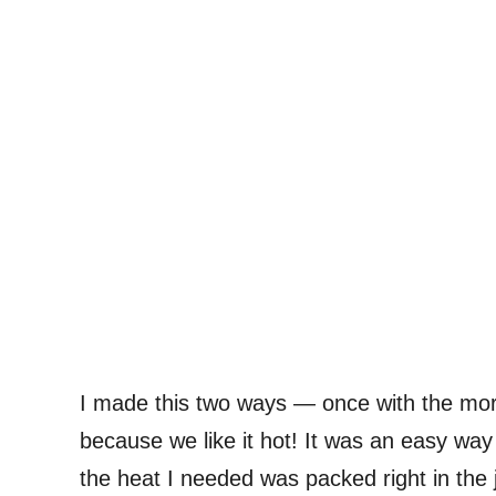
I made this two ways — once with the mor
because we like it hot! It was an easy way
the heat I needed was packed right in the j