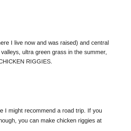
ere I live now and was raised) and central
valleys, ultra green grass in the summer,
and CHICKEN RIGGIES.
e I might recommend a road trip. If you
e though, you can make chicken riggies at