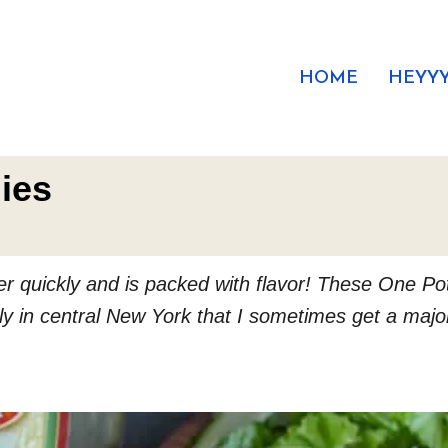
HOME
HEYYY
ies
er quickly and is packed with flavor! These One Pot
ly in central New York that I sometimes get a major