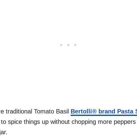
e traditional Tomato Basil
Bertolli
®
brand Pasta 
 to spice things up without chopping more peppers 
ar.