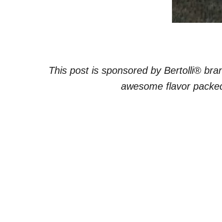
This post is sponsored by Bertolli® br
awesome flavor packed 