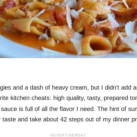
gies and a dash of heavy cream, but I didn’t add an
ite kitchen cheats: high quality, tasty, prepared to
sauce is full of all the flavor I need. The hint of 
or taste and take about 42 steps out of my dinner p