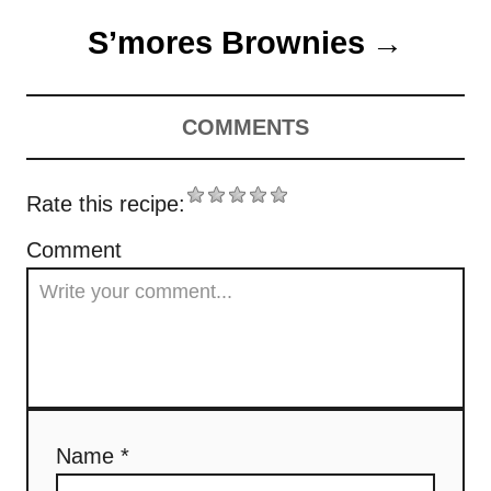
o
n
r
S’mores Brownies
s
i
e
t
s
COMMENTS
n
a
Rate this recipe:
v
Comment
i
g
a
t
Name *
i