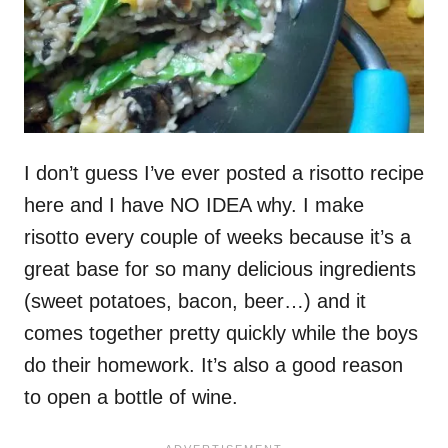
I don’t guess I’ve ever posted a risotto recipe
here and I have NO IDEA why. I make
risotto every couple of weeks because it’s a
great base for so many delicious ingredients
(sweet potatoes, bacon, beer…) and it
comes together pretty quickly while the boys
do their homework. It’s also a good reason
to open a bottle of wine.