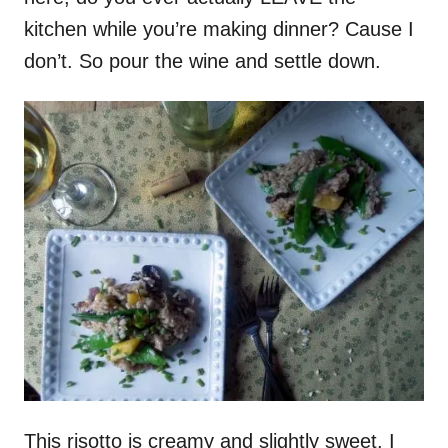
kitchen while you’re making dinner? Cause I
don’t. So pour the wine and settle down.
This risotto is creamy and slightly sweet. I