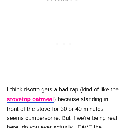
I think risotto gets a bad rap (kind of like the
stovetop oatmeal
) because standing in
front of the stove for 30 or 40 minutes
seems cumbersome. But if we’re being real
here, do you ever actually LEAVE the