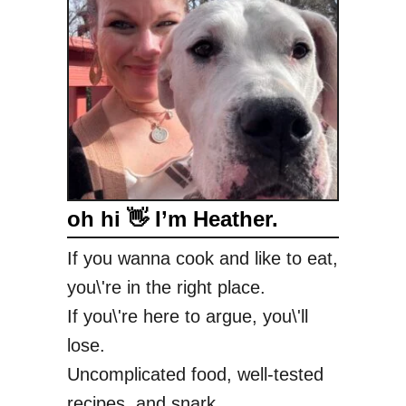
oh hi 👋 I’m Heather.
If you wanna cook and like to eat,
you\'re in the right place.
If you\'re here to argue, you\'ll
lose.
Uncomplicated food, well-tested
recipes, and snark.