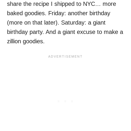
share the recipe I shipped to NYC… more
baked goodies. Friday: another birthday
(more on that later). Saturday: a giant
birthday party. And a giant excuse to make a
zillion goodies.