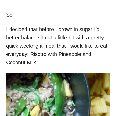
So.
I decided that before I drown in sugar I’d
better balance it out a little bit with a pretty
quick weeknight meal that I would like to eat
everyday: Risotto with Pineapple and
Coconut Milk.