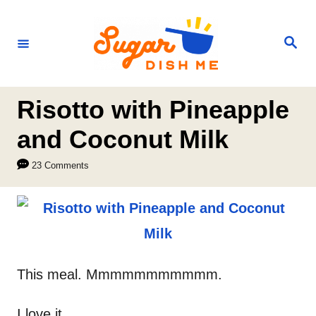
S
k
S
e
i
a
r
p
c
h
t
Risotto with Pineapple
o
and Coconut Milk
C
23 Comments
o
n
t
e
n
This meal. Mmmmmmmmmmm.
t
I love it.