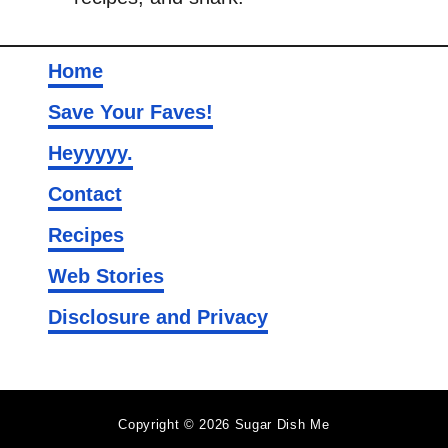
Home
Save Your Faves!
Heyyyyy.
Contact
Recipes
Web Stories
Disclosure and Privacy
Copyright © 2026 Sugar Dish Me