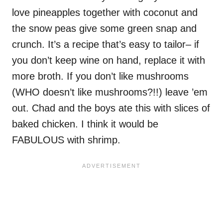
love pineapples together with coconut and
the snow peas give some green snap and
crunch. It’s a recipe that’s easy to tailor– if
you don’t keep wine on hand, replace it with
more broth. If you don’t like mushrooms
(WHO doesn’t like mushrooms?!!) leave ’em
out. Chad and the boys ate this with slices of
baked chicken. I think it would be
FABULOUS with shrimp.