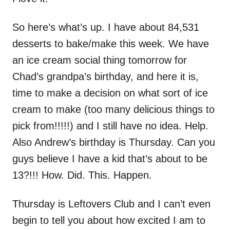
So here’s what’s up. I have about 84,531
desserts to bake/make this week. We have
an ice cream social thing tomorrow for
Chad’s grandpa’s birthday, and here it is,
time to make a decision on what sort of ice
cream to make (too many delicious things to
pick from!!!!!) and I still have no idea. Help.
Also Andrew’s birthday is Thursday. Can you
guys believe I have a kid that’s about to be
13?!!! How. Did. This. Happen.
Thursday is Leftovers Club and I can’t even
begin to tell you about how excited I am to