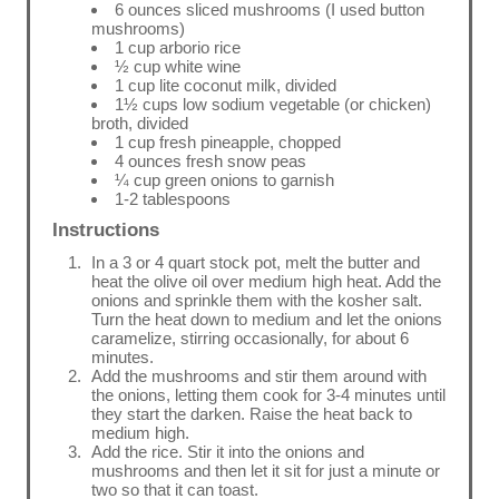
6 ounces sliced mushrooms (I used button
mushrooms)
1 cup arborio rice
½ cup white wine
1 cup lite coconut milk, divided
1½ cups low sodium vegetable (or chicken)
broth, divided
1 cup fresh pineapple, chopped
4 ounces fresh snow peas
¼ cup green onions to garnish
1-2 tablespoons
Instructions
In a 3 or 4 quart stock pot, melt the butter and
heat the olive oil over medium high heat. Add the
onions and sprinkle them with the kosher salt.
Turn the heat down to medium and let the onions
caramelize, stirring occasionally, for about 6
minutes.
Add the mushrooms and stir them around with
the onions, letting them cook for 3-4 minutes until
they start the darken. Raise the heat back to
medium high.
Add the rice. Stir it into the onions and
mushrooms and then let it sit for just a minute or
two so that it can toast.