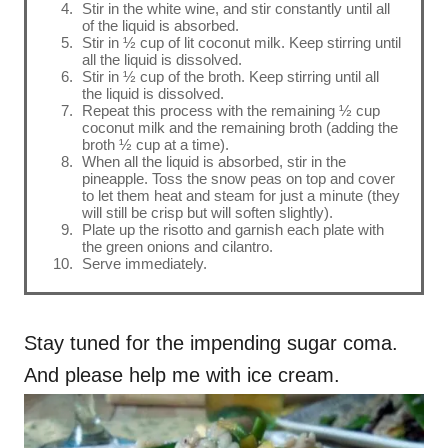
Stir in the white wine, and stir constantly until all
of the liquid is absorbed.
Stir in ½ cup of lit coconut milk. Keep stirring until
all the liquid is dissolved.
Stir in ½ cup of the broth. Keep stirring until all
the liquid is dissolved.
Repeat this process with the remaining ½ cup
coconut milk and the remaining broth (adding the
broth ½ cup at a time).
When all the liquid is absorbed, stir in the
pineapple. Toss the snow peas on top and cover
to let them heat and steam for just a minute (they
will still be crisp but will soften slightly).
Plate up the risotto and garnish each plate with
the green onions and cilantro.
Serve immediately.
Stay tuned for the impending sugar coma.
And please help me with ice cream.