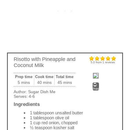
Risotto with Pineapple and
5.0
from
1
reviews
Coconut Milk
Prep time
Cook time
Total time
5 mins
40 mins
45 mins
Print
Author:
Sugar Dish Me
Serves:
4-6
Ingredients
1 tablespoon unsalted butter
1 tablespoon olive oil
1 cup red onion, chopped
½ teaspoon kosher salt