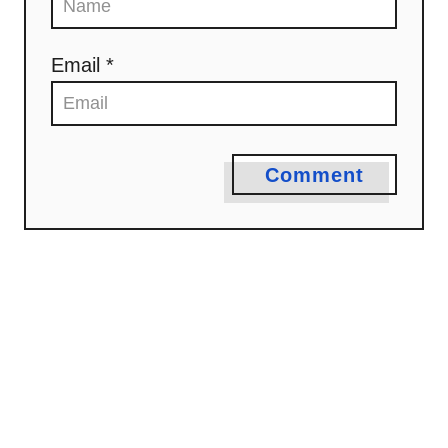
o
n
Email *
Comment