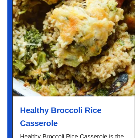
Healthy Broccoli Rice
Casserole
Healthy Broccoli Rice Casserole is the