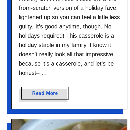
from-scratch version of a holiday fave,
lightened up so you can feel a little less
guilty. It’s good anytime, though. No
holidays required! This casserole is a
holiday staple in my family. I know it
doesn’t really look all that impressive
because it’s a casserole, and let’s be
honest– …
a
Read More
b
o
u
t