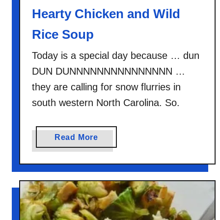
Hearty Chicken and Wild
Rice Soup
Today is a special day because … dun
DUN DUNNNNNNNNNNNNNNN …
they are calling for snow flurries in
south western North Carolina. So.
a
Read More
b
o
u
t
H
e