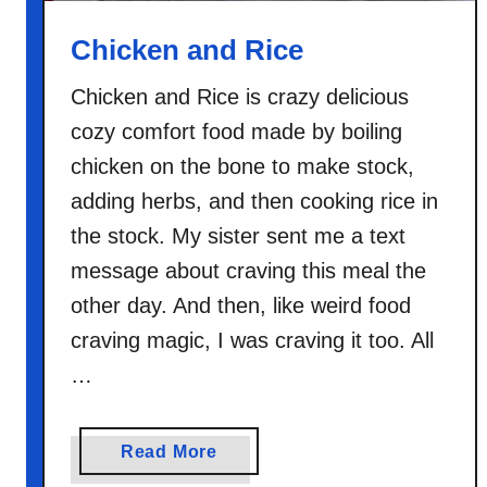
d
R
Chicken and Rice
i
c
Chicken and Rice is crazy delicious
e
cozy comfort food made by boiling
S
chicken on the bone to make stock,
o
adding herbs, and then cooking rice in
u
the stock. My sister sent me a text
p
message about craving this meal the
other day. And then, like weird food
craving magic, I was craving it too. All
…
a
Read More
b