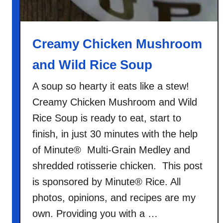
e
C
a
Creamy Chicken Mushroom
s
and Wild Rice Soup
s
e
A soup so hearty it eats like a stew!
r
Creamy Chicken Mushroom and Wild
o
l
Rice Soup is ready to eat, start to
e
finish, in just 30 minutes with the help
of Minute® Multi-Grain Medley and
shredded rotisserie chicken. This post
is sponsored by Minute® Rice. All
photos, opinions, and recipes are my
own. Providing you with a …