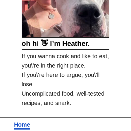
oh hi 👋 I’m Heather.
If you wanna cook and like to eat,
you\'re in the right place.
If you\'re here to argue, you\'ll
lose.
Uncomplicated food, well-tested
recipes, and snark.
Home