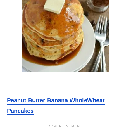
Peanut Butter Banana WholeWheat
Pancakes