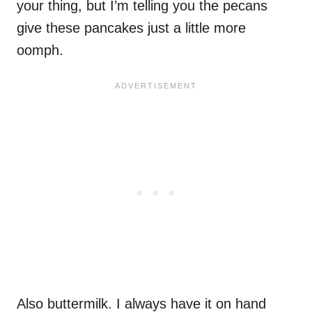
your thing, but I’m telling you the pecans
give these pancakes just a little more
oomph.
Also buttermilk. I always have it on hand