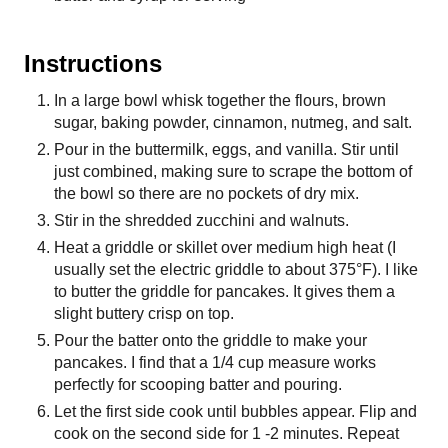
Instructions
In a large bowl whisk together the flours, brown
sugar, baking powder, cinnamon, nutmeg, and salt.
Pour in the buttermilk, eggs, and vanilla. Stir until
just combined, making sure to scrape the bottom of
the bowl so there are no pockets of dry mix.
Stir in the shredded zucchini and walnuts.
Heat a griddle or skillet over medium high heat (I
usually set the electric griddle to about 375°F). I like
to butter the griddle for pancakes. It gives them a
slight buttery crisp on top.
Pour the batter onto the griddle to make your
pancakes. I find that a 1/4 cup measure works
perfectly for scooping batter and pouring.
Let the first side cook until bubbles appear. Flip and
cook on the second side for 1 -2 minutes. Repeat