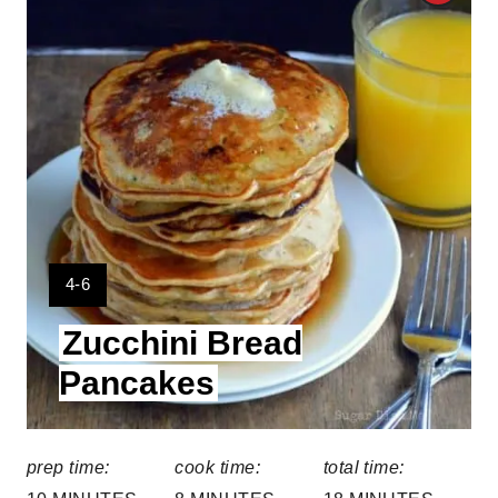
r
e
a
t
e
P
Y
4-6
i
I
Zucchini Bread
E
n
L
Pancakes
t
D
:
e
prep time:
cook time:
total time:
r