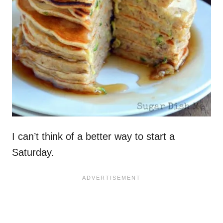
I can’t think of a better way to start a
Saturday.