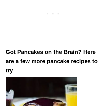
Got Pancakes on the Brain? Here
are a few more pancake recipes to
try