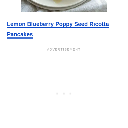
Lemon Blueberry Poppy Seed Ricotta
Pancakes