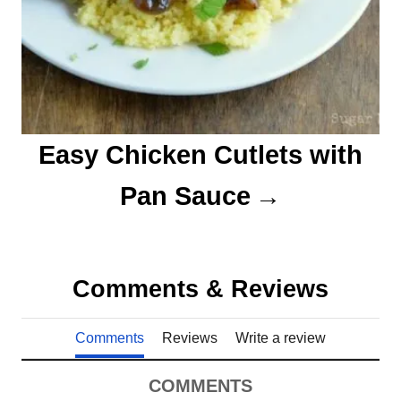
Easy Chicken Cutlets with
Pan Sauce
Comments & Reviews
Comments
Reviews
Write a review
COMMENTS