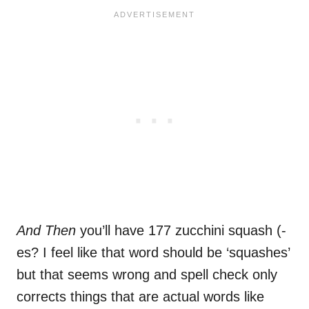
And Then
you’ll have 177 zucchini squash (-
es? I feel like that word should be ‘squashes’
but that seems wrong and spell check only
corrects things that are actual words like