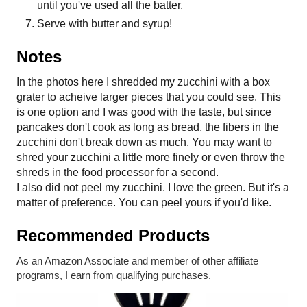
until you've used all the batter.
Serve with butter and syrup!
Notes
In the photos here I shredded my zucchini with a box
grater to acheive larger pieces that you could see. This
is one option and I was good with the taste, but since
pancakes don't cook as long as bread, the fibers in the
zucchini don't break down as much. You may want to
shred your zucchini a little more finely or even throw the
shreds in the food processor for a second.
I also did not peel my zucchini. I love the green. But it's a
matter of preference. You can peel yours if you'd like.
Recommended Products
As an Amazon Associate and member of other affiliate
programs, I earn from qualifying purchases.