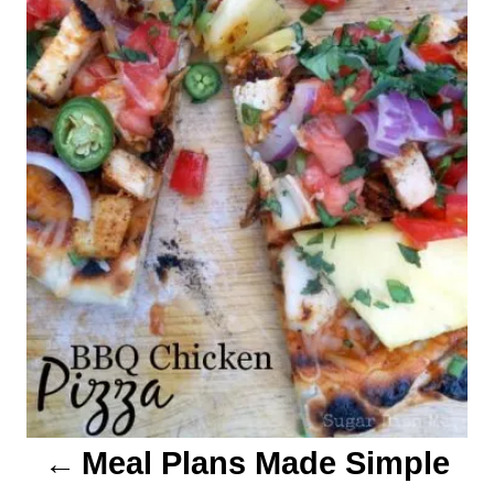
t
n
a
v
i
g
a
t
i
o
Meal Plans Made Simple
n