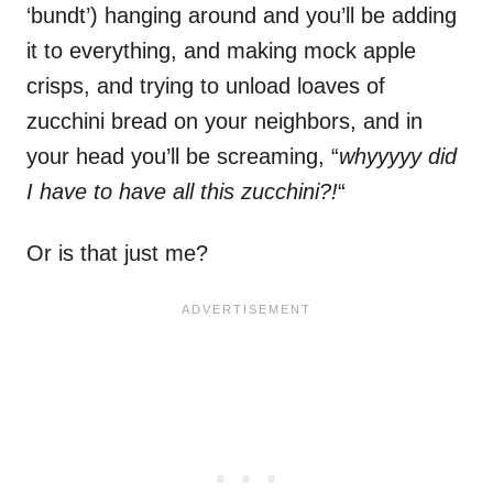
‘bundt’) hanging around and you’ll be adding
it to everything, and making mock apple
crisps, and trying to unload loaves of
zucchini bread on your neighbors, and in
your head you’ll be screaming, “
whyyyyy did
I have to have all this zucchini?!
“
Or is that just me?