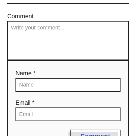
Comment
Name *
Email *
Comment