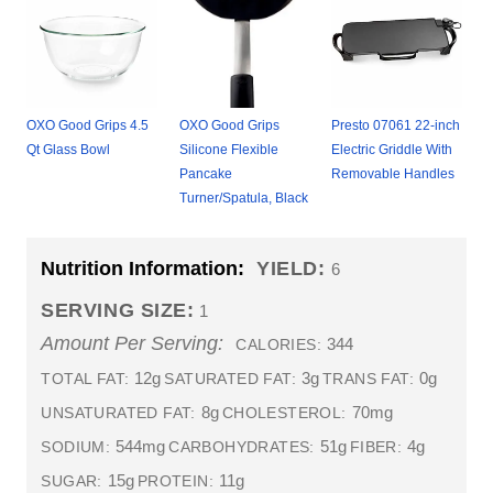
OXO Good Grips 4.5
OXO Good Grips
Presto 07061 22-inch
Qt Glass Bowl
Silicone Flexible
Electric Griddle With
Pancake
Removable Handles
Turner/Spatula, Black
Nutrition Information:
YIELD:
6
SERVING SIZE:
1
Amount Per Serving:
344
CALORIES:
12g
3g
0g
TOTAL FAT:
SATURATED FAT:
TRANS FAT:
8g
70mg
UNSATURATED FAT:
CHOLESTEROL:
544mg
51g
4g
SODIUM:
CARBOHYDRATES:
FIBER:
15g
11g
SUGAR:
PROTEIN: