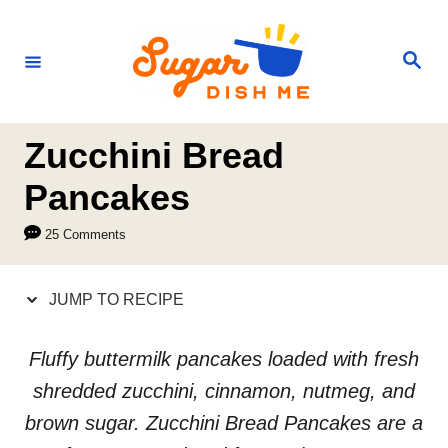
S
S
k
k
S
e
i
i
a
r
p
p
c
h
t
t
Zucchini Bread
o
o
Pancakes
R
C
25 Comments
e
o
c
n
JUMP TO RECIPE
i
t
p
e
Fluffy buttermilk pancakes loaded with fresh
e
n
shredded zucchini, cinnamon, nutmeg, and
t
brown sugar. Zucchini Bread Pancakes are a