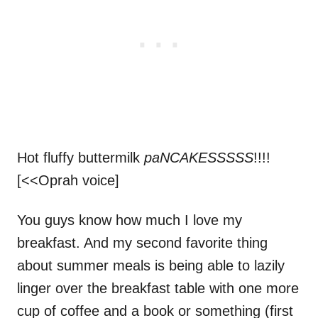
Hot fluffy buttermilk
paNCAKESSSSS
!!!!
[<<Oprah voice]
You guys know how much I love my
breakfast. And my second favorite thing
about summer meals is being able to lazily
linger over the breakfast table with one more
cup of coffee and a book or something (first