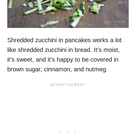
Shredded zucchini in pancakes works a lot
like shredded zucchini in bread. It’s moist,
it’s sweet, and it’s happy to be covered in
brown sugar, cinnamon, and nutmeg.