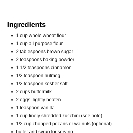
Ingredients
1 cup whole wheat flour
1 cup all purpose flour
2 tablespoons brown sugar
2 teaspoons baking powder
1 1/2 teaspoons cinnamon
1/2 teaspoon nutmeg
1/2 teaspoon kosher salt
2 cups buttermilk
2 eggs, lightly beaten
1 teaspoon vanilla
1 cup finely shredded zucchini (see note)
1/2 cup chopped pecans or walnuts (optional)
butter and syrup for serving