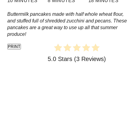
10 MINUTES
8 MINUTES
18 MINUTES
e
Buttermilk pancakes made with half whole wheat flour,
s
and stuffed full of shredded zucchini and pecans. These
pancakes are a great way to use up all that summer
t
produce!
P
PRINT
i
5.0 Stars
(
3 Reviews
)
n