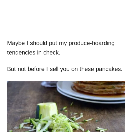
Maybe I should put my produce-hoarding
tendencies in check.
But not before I sell you on these pancakes.