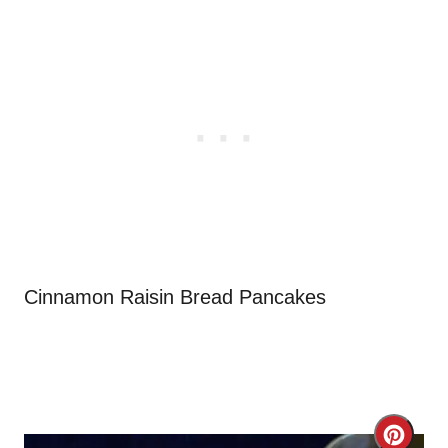
Cinnamon Raisin Bread Pancakes
C