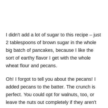
I didn’t add a lot of sugar to this recipe – just
2 tablespoons of brown sugar in the whole
big batch of pancakes, because I like the
sort of earthy flavor I get with the whole
wheat flour and pecans.
Oh! I forgot to tell you about the pecans! I
added pecans to the batter. The crunch is
perfect. You could opt for walnuts, too, or
leave the nuts out completely if they aren’t