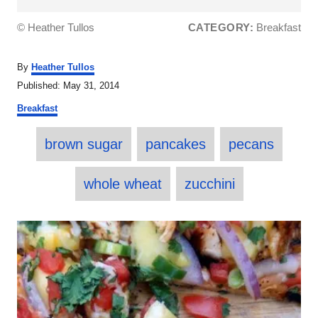
© Heather Tullos
CATEGORY:
Breakfast
A
By
Heather Tullos
u
P
Published:
May 31, 2014
t
o
C
h
Breakfast
s
a
o
t
T
t
r
e
brown sugar
pancakes
pecans
e
a
d
g
o
o
g
whole wheat
zucchini
n
r
s
i
e
P
s
o
s