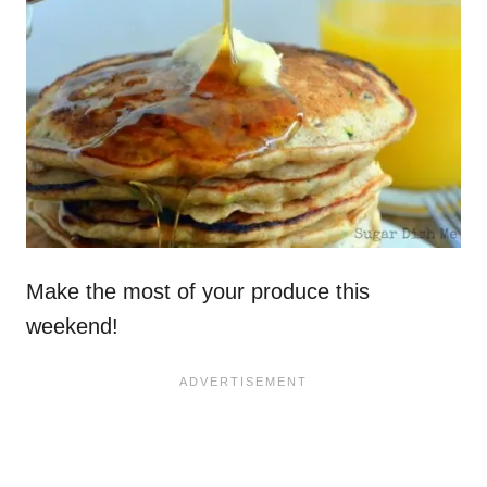
Make the most of your produce this
weekend!