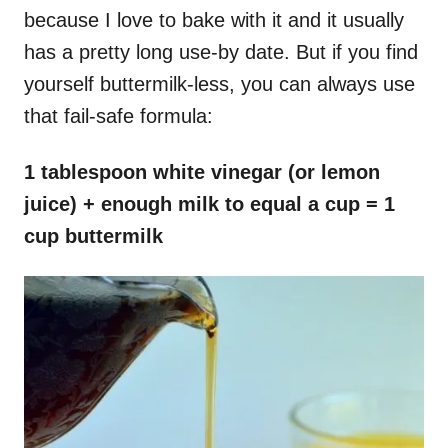
because I love to bake with it and it usually
has a pretty long use-by date. But if you find
yourself buttermilk-less, you can always use
that fail-safe formula:
1 tablespoon white vinegar (or lemon
juice) + enough milk to equal a cup = 1
cup buttermilk