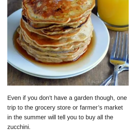
Even if you don’t have a garden though, one
trip to the grocery store or farmer’s market
in the summer will tell you to buy all the
zucchini.