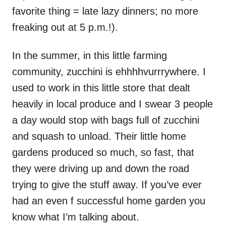
favorite thing = late lazy dinners; no more
freaking out at 5 p.m.!).
In the summer, in this little farming
community, zucchini is ehhhhvurrrywhere. I
used to work in this little store that dealt
heavily in local produce and I swear 3 people
a day would stop with bags full of zucchini
and squash to unload. Their little home
gardens produced so much, so fast, that
they were driving up and down the road
trying to give the stuff away. If you’ve ever
had an even f successful home garden you
know what I’m talking about.