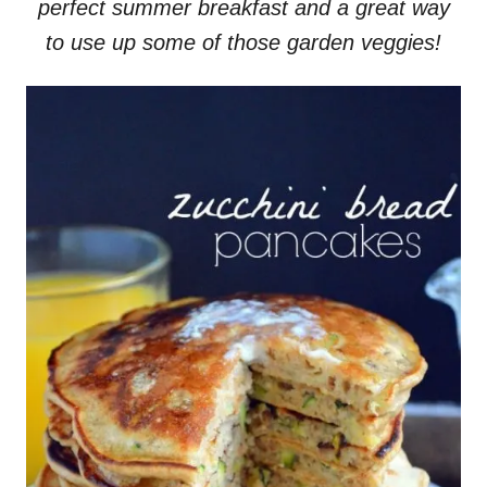
perfect summer breakfast and a great way
to use up some of those garden veggies!