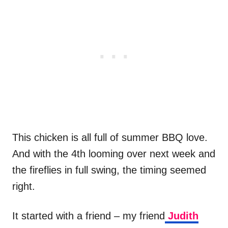
This chicken is all full of summer BBQ love.
And with the 4th looming over next week and
the fireflies in full swing, the timing seemed
right.
It started with a friend – my friend
Judith