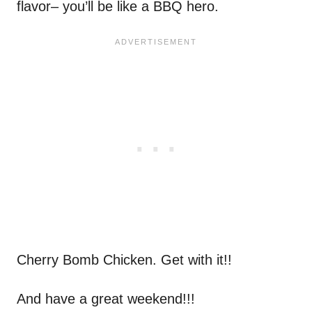
flavor– you’ll be like a BBQ hero.
Cherry Bomb Chicken. Get with it!!
And have a great weekend!!!