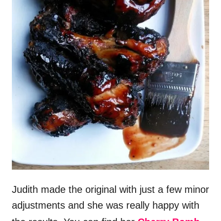
Judith made the original with just a few minor
adjustments and she was really happy with