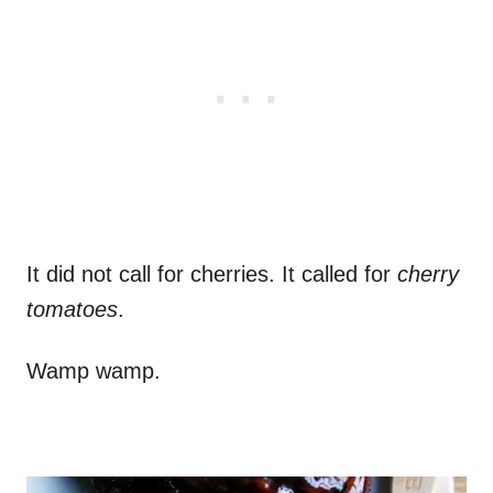
It did not call for cherries. It called for
cherry
tomatoes
.
Wamp wamp.