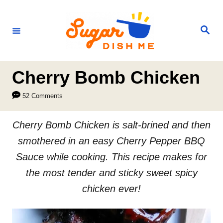
S
k
S
e
i
a
r
p
c
h
t
Cherry Bomb Chicken
o
52 Comments
C
o
Cherry Bomb Chicken is salt-brined and then
n
smothered in an easy Cherry Pepper BBQ
t
Sauce while cooking. This recipe makes for
e
the most tender and sticky sweet spicy
n
chicken ever!
t