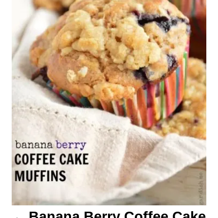
t
n
a
v
i
g
a
t
i
o
Banana Berry Coffee Cake