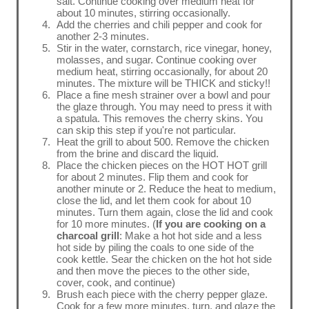
salt. Continue cooking over medium heat for
about 10 minutes, stirring occasionally.
Add the cherries and chili pepper and cook for
another 2-3 minutes.
Stir in the water, cornstarch, rice vinegar, honey,
molasses, and sugar. Continue cooking over
medium heat, stirring occasionally, for about 20
minutes. The mixture will be THICK and sticky!!
Place a fine mesh strainer over a bowl and pour
the glaze through. You may need to press it with
a spatula. This removes the cherry skins. You
can skip this step if you're not particular.
Heat the grill to about 500. Remove the chicken
from the brine and discard the liquid.
Place the chicken pieces on the HOT HOT grill
for about 2 minutes. Flip them and cook for
another minute or 2. Reduce the heat to medium,
close the lid, and let them cook for about 10
minutes. Turn them again, close the lid and cook
for 10 more minutes. (
If you are cooking on a
charcoal grill
: Make a hot hot side and a less
hot side by piling the coals to one side of the
cook kettle. Sear the chicken on the hot hot side
and then move the pieces to the other side,
cover, cook, and continue)
Brush each piece with the cherry pepper glaze.
Cook for a few more minutes, turn, and glaze the