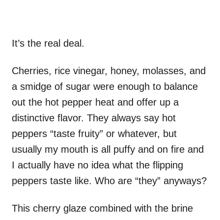
It’s the real deal.
Cherries, rice vinegar, honey, molasses, and
a smidge of sugar were enough to balance
out the hot pepper heat and offer up a
distinctive flavor. They always say hot
peppers “taste fruity” or whatever, but
usually my mouth is all puffy and on fire and
I actually have no idea what the flipping
peppers taste like. Who are “they” anyways?
This cherry glaze combined with the brine