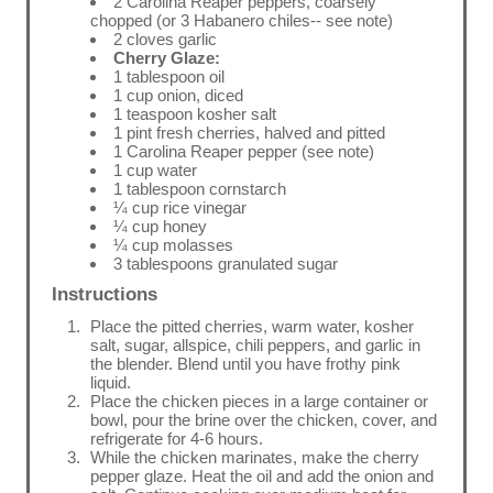
2 Carolina Reaper peppers, coarsely
chopped (or 3 Habanero chiles-- see note)
2 cloves garlic
Cherry Glaze:
1 tablespoon oil
1 cup onion, diced
1 teaspoon kosher salt
1 pint fresh cherries, halved and pitted
1 Carolina Reaper pepper (see note)
1 cup water
1 tablespoon cornstarch
¼ cup rice vinegar
¼ cup honey
¼ cup molasses
3 tablespoons granulated sugar
Instructions
Place the pitted cherries, warm water, kosher
salt, sugar, allspice, chili peppers, and garlic in
the blender. Blend until you have frothy pink
liquid.
Place the chicken pieces in a large container or
bowl, pour the brine over the chicken, cover, and
refrigerate for 4-6 hours.
While the chicken marinates, make the cherry
pepper glaze. Heat the oil and add the onion and