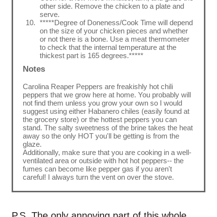
other side. Remove the chicken to a plate and
serve.
*****Degree of Doneness/Cook Time will depend
on the size of your chicken pieces and whether
or not there is a bone. Use a meat thermometer
to check that the internal temperature at the
thickest part is 165 degrees.*****
Notes
Carolina Reaper Peppers are freakishly hot chili
peppers that we grow here at home. You probably will
not find them unless you grow your own so I would
suggest using either Habanero chiles (easily found at
the grocery store) or the hottest peppers you can
stand. The salty sweetness of the brine takes the heat
away so the only HOT you'll be getting is from the
glaze.
Additionally, make sure that you are cooking in a well-
ventilated area or outside with hot hot peppers-- the
fumes can become like pepper gas if you aren't
careful! I always turn the vent on over the stove.
P.S. The only annoying part of this whole