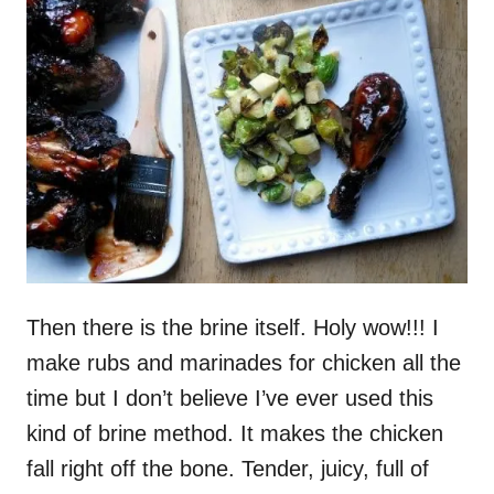
Then there is the brine itself. Holy wow!!! I
make rubs and marinades for chicken all the
time but I don’t believe I’ve ever used this
kind of brine method. It makes the chicken
fall right off the bone. Tender, juicy, full of