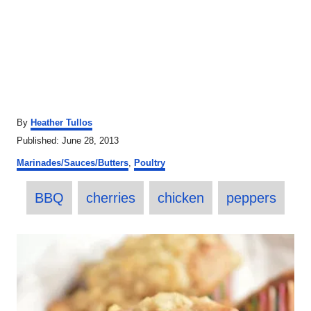
A
By
Heather Tullos
u
P
Published:
June 28, 2013
t
o
C
h
Marinades/Sauces/Butters
,
Poultry
s
a
o
t
T
t
r
e
BBQ
cherries
chicken
peppers
e
a
d
g
o
o
g
P
n
r
s
i
o
e
s
s