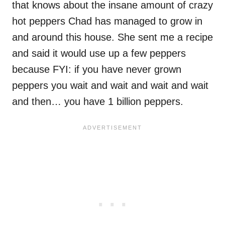
that knows about the insane amount of crazy
hot peppers Chad has managed to grow in
and around this house. She sent me a recipe
and said it would use up a few peppers
because FYI: if you have never grown
peppers you wait and wait and wait and wait
and then… you have 1 billion peppers.