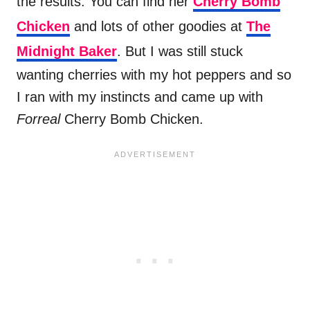
the results. You can find her
Cherry Bomb
Chicken
and lots of other goodies at
The
Midnight Baker
. But I was still stuck
wanting cherries with my hot peppers and so
I ran with my instincts and came up with
Forreal
Cherry Bomb Chicken.