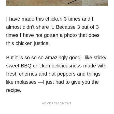
I have made this chicken 3 times and I
almost didn’t share it. Because 3 out of 3
times I have not gotten a photo that does
this chicken justice.
But it is so so so amazingly good– like sticky
sweet BBQ chicken deliciousness made with
fresh cherries and hot peppers and things
like molasses —I just had to give you the
recipe.