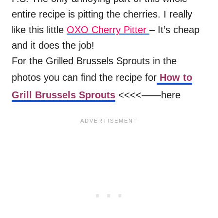
entire recipe is pitting the cherries. I really
like this little
OXO Cherry Pitter
– It’s cheap
and it does the job!
For the Grilled Brussels Sprouts in the
photos you can find the recipe for
How to
Grill Brussels Sprouts
<<<<——here