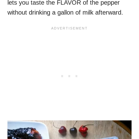
lets you taste the FLAVOR of the pepper
without drinking a gallon of milk afterward.