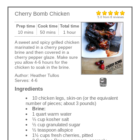
Cherry Bomb Chicken
5.0
from
8
reviews
Prep time
Cook time
Total time
10 mins
50 mins
1 hour
A sweet and spicy grilled chicken
marinated in a cherry pepper
brine and then covered in a
cherry pepper glaze. Make sure
you allow 4-6 hours for the
chicken to soak in the brine.
Author:
Heather Tullos
Serves:
4-6
Print
Ingredients
10 chicken legs, skin-on (or the equivalent
number of pieces; about 3 pounds)
Brine:
1 quart warm water
⅓ cup kosher salt
½ cup granulated sugar
½ teaspoon allspice
1½ cups fresh cherries, pitted