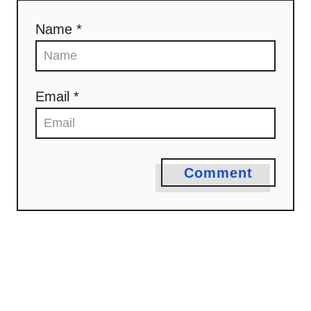
Name *
Email *
Comment