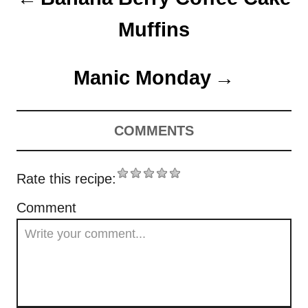
n
Muffins
Manic Monday
COMMENTS
Rate this recipe:
Comment