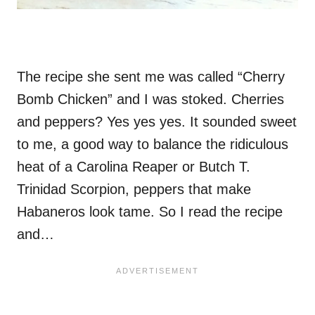
The recipe she sent me was called “Cherry
Bomb Chicken” and I was stoked. Cherries
and peppers? Yes yes yes. It sounded sweet
to me, a good way to balance the ridiculous
heat of a Carolina Reaper or Butch T.
Trinidad Scorpion, peppers that make
Habaneros look tame. So I read the recipe
and…