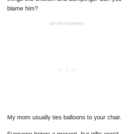
blame him?
My mom usually ties balloons to your chair.
Everyone brings a present, but gifts aren’t