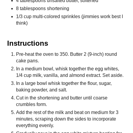
4 tablespoons unsalted butter, softened
8 tablespoons shortening
1/3 cup multi-colored sprinkles (jimmies work best I
think)
Instructions
Pre-heat the oven to 350. Butter 2 (9-inch) round
cake pans.
In a medium bowl, whisk together the egg whites,
1/4 cup milk, vanilla, and almond extract. Set aside.
In a large bowl whisk together the flour, sugar,
baking powder, and salt.
Cut in the shortening and butter until coarse
crumbles form.
Add the rest of the milk and beat on medium for 3
minutes, scraping down the sides to incorporate
everything evenly.