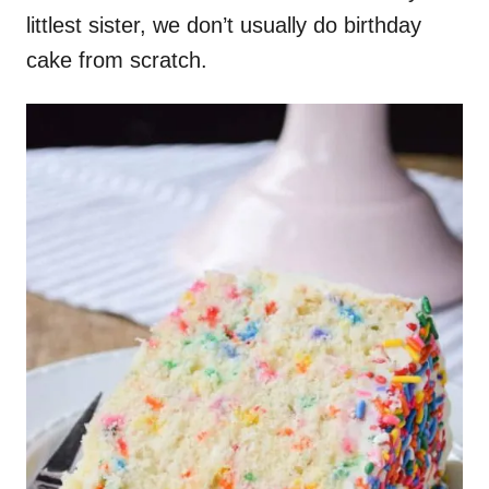
littlest sister, we don’t usually do birthday
cake from scratch.