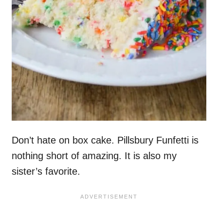
Don’t hate on box cake. Pillsbury Funfetti is
nothing short of amazing. It is also my
sister’s favorite.