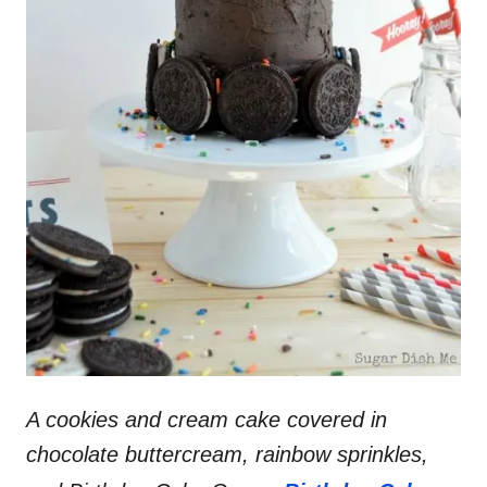
A cookies and cream cake covered in
chocolate buttercream, rainbow sprinkles,