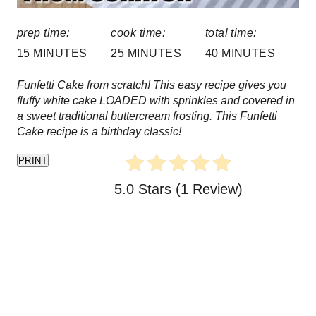
:
P
prep time:
cook time:
total time:
i
15 MINUTES
25 MINUTES
40 MINUTES
n
Funfetti Cake from scratch! This easy recipe gives you
fluffy white cake LOADED with sprinkles and covered in
a sweet traditional buttercream frosting. This Funfetti
Cake recipe is a birthday classic!
PRINT
5.0 Stars
(
1 Review
)