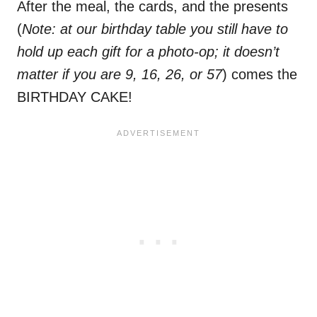
After the meal, the cards, and the presents
(
Note: at our birthday table you still have to
hold up each gift for a photo-op; it doesn’t
matter if you are 9, 16, 26, or 57
) comes the
BIRTHDAY CAKE!