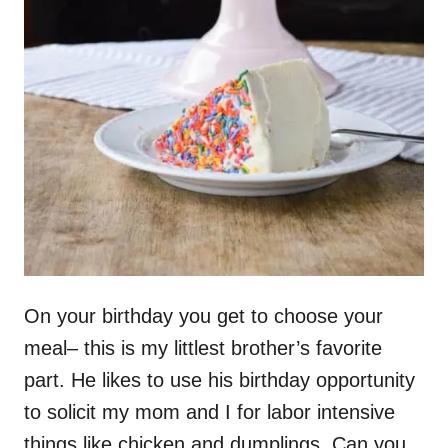
On your birthday you get to choose your
meal– this is my littlest brother’s favorite
part. He likes to use his birthday opportunity
to solicit my mom and I for labor intensive
things like chicken and dumplings. Can you