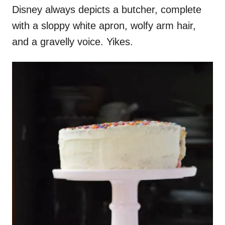
Disney always depicts a butcher, complete
with a sloppy white apron, wolfy arm hair,
and a gravelly voice. Yikes.