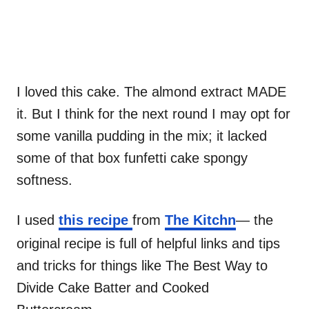
I loved this cake. The almond extract MADE
it. But I think for the next round I may opt for
some vanilla pudding in the mix; it lacked
some of that box funfetti cake spongy
softness.
I used
this recipe
from
The Kitchn
— the
original recipe is full of helpful links and tips
and tricks for things like The Best Way to
Divide Cake Batter and Cooked