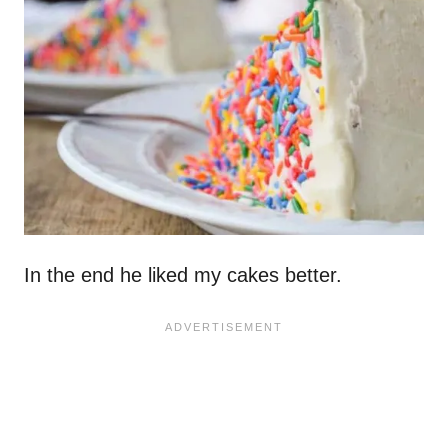
In the end he liked my cakes better.