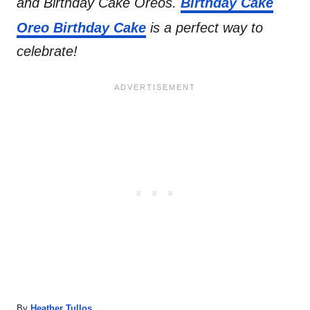
and Birthday Cake Oreos.
Birthday Cake
Oreo Birthday Cake
is a perfect way to
celebrate!
A
By
Heather Tullos