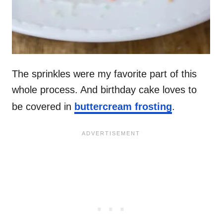
The sprinkles were my favorite part of this
whole process. And birthday cake loves to
be covered in
buttercream frosting
.