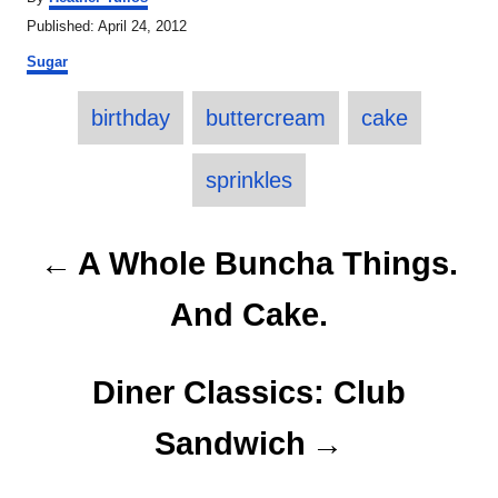
u
P
Published:
April 24, 2012
t
o
C
h
Sugar
s
a
o
t
T
t
r
e
birthday
buttercream
cake
e
a
d
g
o
o
g
sprinkles
n
r
s
i
e
P
A Whole Buncha Things.
s
o
And Cake.
s
t
Diner Classics: Club
n
Sandwich
a