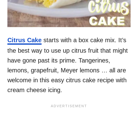
Citrus Cake
starts with a box cake mix. It’s
the best way to use up citrus fruit that might
have gone past its prime. Tangerines,
lemons, grapefruit, Meyer lemons … all are
welcome in this easy citrus cake recipe with
cream cheese icing.