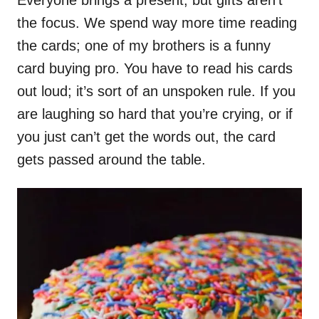
the focus. We spend way more time reading
the cards; one of my brothers is a funny
card buying pro. You have to read his cards
out loud; it’s sort of an unspoken rule. If you
are laughing so hard that you’re crying, or if
you just can’t get the words out, the card
gets passed around the table.