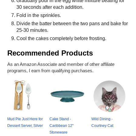
Gradually pour in the egg white mixture beating for
30 seconds after each addition.
Fold in the sprinkles.
Divide the batter between the two pans and bake for
25-30 minutes.
Cool the cakes completely before frosting.
Recommended Products
As an Amazon Associate and member of other affiliate
programs, I earn from qualifying purchases.
Mud Pie Just Here for
Cake Stand -
Wild Dining -
Dessert Server, Silver
Caribbean 12"
Courtney Cat
Stoneware