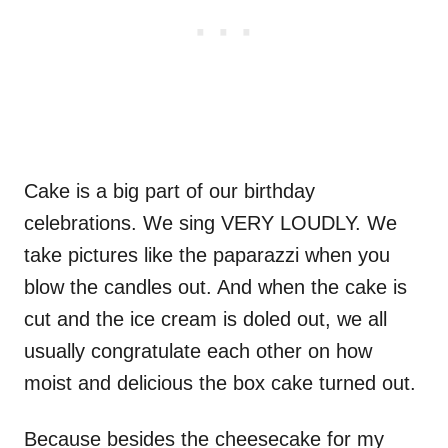
Cake is a big part of our birthday
celebrations. We sing VERY LOUDLY. We
take pictures like the paparazzi when you
blow the candles out. And when the cake is
cut and the ice cream is doled out, we all
usually congratulate each other on how
moist and delicious the box cake turned out.
Because besides the cheesecake for my