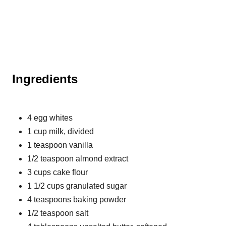
Ingredients
4 egg whites
1 cup milk, divided
1 teaspoon vanilla
1/2 teaspoon almond extract
3 cups cake flour
1 1/2 cups granulated sugar
4 teaspoons baking powder
1/2 teaspoon salt