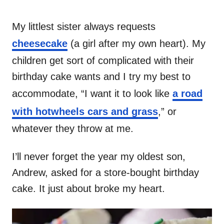
My littlest sister always requests
cheesecake
(a girl after my own heart). My
children get sort of complicated with their
birthday cake wants and I try my best to
accommodate, “I want it to look like
a road
with hotwheels cars and grass
,” or
whatever they throw at me.
I’ll never forget the year my oldest son,
Andrew, asked for a store-bought birthday
cake. It just about broke my heart.