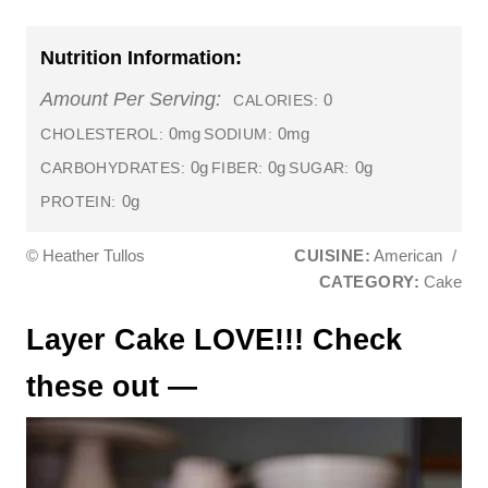
Nutrition Information:
Amount Per Serving:
0
CALORIES:
0mg
0mg
CHOLESTEROL:
SODIUM:
0g
0g
0g
CARBOHYDRATES:
FIBER:
SUGAR:
0g
PROTEIN:
© Heather Tullos
CUISINE:
American
/
CATEGORY:
Cake
Layer Cake LOVE!!! Check
these out —