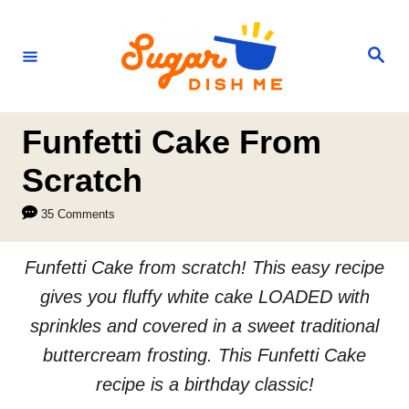
S
k
S
e
i
a
r
p
c
h
t
Funfetti Cake From
o
Scratch
C
35 Comments
o
n
Funfetti Cake from scratch! This easy recipe
t
gives you fluffy white cake LOADED with
e
sprinkles and covered in a sweet traditional
n
buttercream frosting. This Funfetti Cake
t
recipe is a birthday classic!