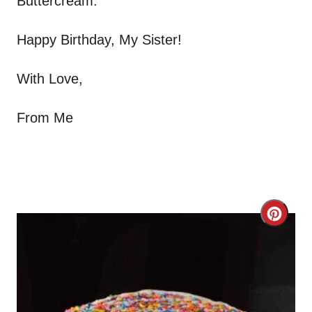
Buttercream.
Happy Birthday, My Sister!
With Love,
From Me
C
r
e
a