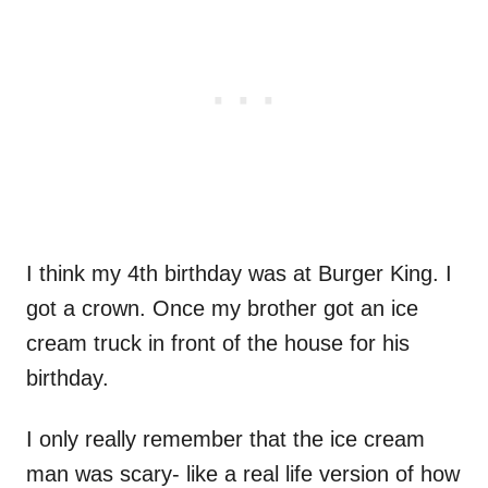
I think my 4th birthday was at Burger King. I
got a crown. Once my brother got an ice
cream truck in front of the house for his
birthday.
I only really remember that the ice cream
man was scary- like a real life version of how