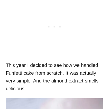
This year I decided to see how we handled
Funfetti cake from scratch. It was actually
very simple. And the almond extract smells
delicious.