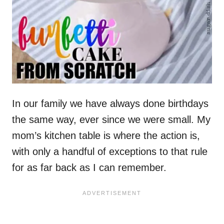
In our family we have always done birthdays
the same way, ever since we were small. My
mom’s kitchen table is where the action is,
with only a handful of exceptions to that rule
for as far back as I can remember.