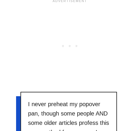
I never preheat my popover
pan, though some people AND
some older articles profess this