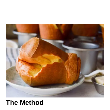
The Method