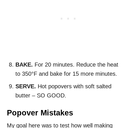
BAKE.
For 20 minutes. Reduce the heat
to 350°F and bake for 15 more minutes.
SERVE.
Hot popovers with soft salted
butter – SO GOOD.
Popover Mistakes
My goal here was to test how well making