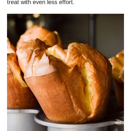
treat with even less effort.