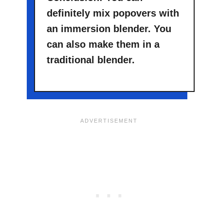
definitely mix popovers with
an immersion blender. You
can also make them in a
traditional blender.