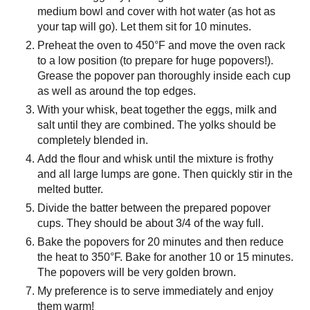
medium bowl and cover with hot water (as hot as
your tap will go). Let them sit for 10 minutes.
Preheat the oven to 450°F and move the oven rack
to a low position (to prepare for huge popovers!).
Grease the popover pan thoroughly inside each cup
as well as around the top edges.
With your whisk, beat together the eggs, milk and
salt until they are combined. The yolks should be
completely blended in.
Add the flour and whisk until the mixture is frothy
and all large lumps are gone. Then quickly stir in the
melted butter.
Divide the batter between the prepared popover
cups. They should be about 3/4 of the way full.
Bake the popovers for 20 minutes and then reduce
the heat to 350°F. Bake for another 10 or 15 minutes.
The popovers will be very golden brown.
My preference is to serve immediately and enjoy
them warm!