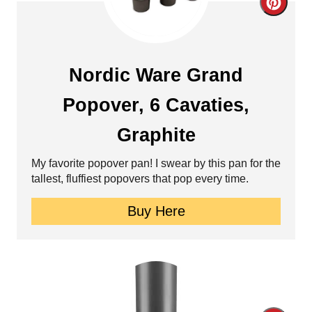
C
r
e
Nordic Ware Grand
a
Popover, 6 Cavaties,
t
Graphite
e
My favorite popover pan! I swear by this pan for the
P
tallest, fluffiest popovers that pop every time.
i
Buy Here
n
t
e