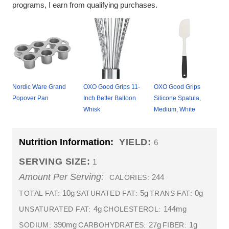
programs, I earn from qualifying purchases.
Nordic Ware Grand
OXO Good Grips 11-
OXO Good Grips
Popover Pan
Inch Better Balloon
Silicone Spatula,
Whisk
Medium, White
Nutrition Information:
YIELD:
6
SERVING SIZE:
1
Amount Per Serving:
244
CALORIES:
10g
5g
0g
TOTAL FAT:
SATURATED FAT:
TRANS FAT:
4g
144mg
UNSATURATED FAT:
CHOLESTEROL:
390mg
27g
1g
SODIUM:
CARBOHYDRATES:
FIBER: