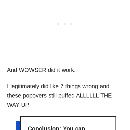
And WOWSER did it work.
I legitimately did like 7 things wrong and
these popovers still puffed ALLLLLL THE
WAY UP.
Conclusion: You can