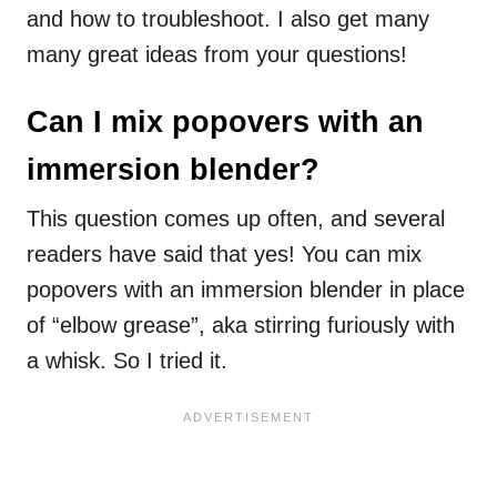
and how to troubleshoot. I also get many
many great ideas from your questions!
Can I mix popovers with an
immersion blender?
This question comes up often, and several
readers have said that yes! You can mix
popovers with an immersion blender in place
of “elbow grease”, aka stirring furiously with
a whisk. So I tried it.