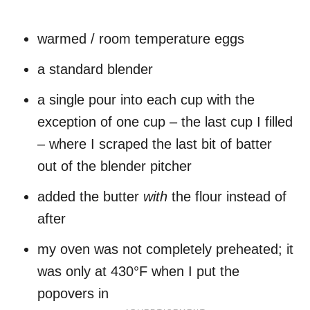
warmed / room temperature eggs
a standard blender
a single pour into each cup with the
exception of one cup – the last cup I filled
– where I scraped the last bit of batter
out of the blender pitcher
added the butter
with
the flour instead of
after
my oven was not completely preheated; it
was only at 430°F when I put the
popovers in