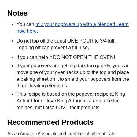
Notes
You can
mix your popovers up with a blender! Learn
how here.
Do not top off the cups! ONE POUR to 3/4 full.
Topping off can prevent a full rise.
If you can help it DO NOT OPEN THE OVEN!
If your popovers are getting dark too quickly, you can
move one of your oven racks up to the top and place
a baking sheet on it to shield your popovers from the
direct heating elements.
This recipe is based on the
popover recipe at King
Arthur Flour. I love King Arthur as a resource for
recipes, but I also LOVE their products.
Recommended Products
As an Amazon Associate and member of other affiliate