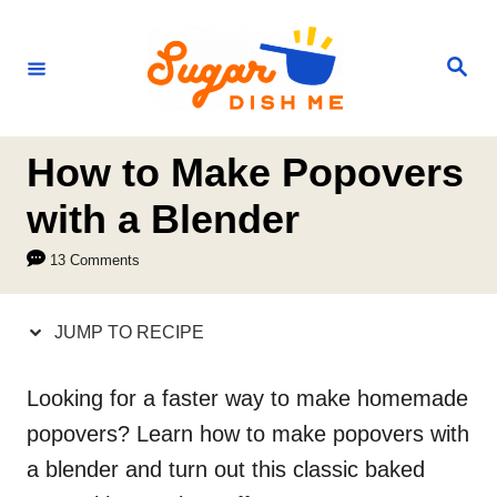
S
S
k
k
S
e
i
i
a
r
p
p
c
h
t
t
How to Make Popovers
o
o
with a Blender
R
C
13 Comments
e
o
c
n
JUMP TO RECIPE
i
t
p
e
Looking for a faster way to make homemade
e
n
popovers? Learn how to make popovers with
t
a blender and turn out this classic baked