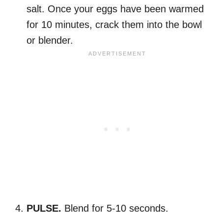
salt. Once your eggs have been warmed
for 10 minutes, crack them into the bowl
or blender.
PULSE.
Blend for 5-10 seconds.