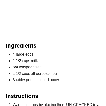
Ingredients
4 large eggs
1 1/2 cups milk
3/4 teaspoon salt
1 1/2 cups all purpose flour
3 tablespoons melted butter
Instructions
Warm the eggs by placing them UN-CRACKED in a