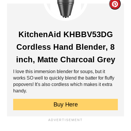
r
C
e
r
s
e
KitchenAid KHBBV53DG
t
a
Cordless Hand Blender, 8
P
t
i
inch, Matte Charcoal Grey
e
n
I love this immersion blender for soups, but it
P
works SO well to quickly blend the batter for fluffy
popovers! It's also cordless which makes it extra
i
handy.
n
Buy Here
t
e