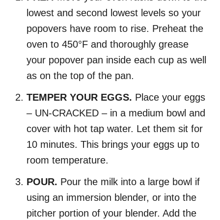
lowest and second lowest levels so your
popovers have room to rise. Preheat the
oven to 450°F and thoroughly grease
your popover pan inside each cup as well
as on the top of the pan.
TEMPER YOUR EGGS.
Place your eggs
– UN-CRACKED – in a medium bowl and
cover with hot tap water. Let them sit for
10 minutes. This brings your eggs up to
room temperature.
POUR.
Pour the milk into a large bowl if
using an immersion blender, or into the
pitcher portion of your blender. Add the