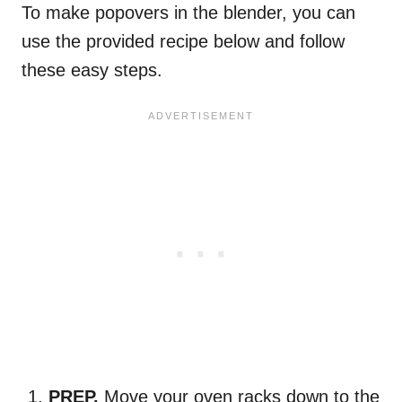
To make popovers in the blender, you can
use the provided recipe below and follow
these easy steps.
PREP.
Move your oven racks down to the