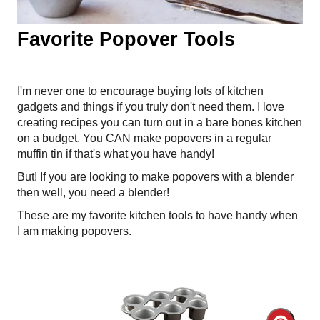
Favorite Popover Tools
I'm never one to encourage buying lots of kitchen
gadgets and things if you truly don't need them. I love
creating recipes you can turn out in a bare bones kitchen
on a budget. You CAN make popovers in a regular
muffin tin if that's what you have handy!
But! If you are looking to make popovers with a blender
then well, you need a blender!
These are my favorite kitchen tools to have handy when
I am making popovers.