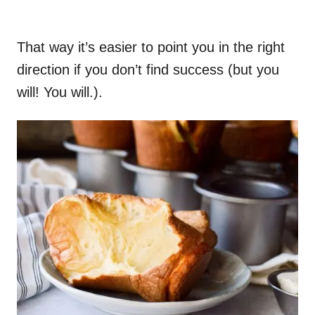
That way it’s easier to point you in the right
direction if you don’t find success (but you
will! You will.).