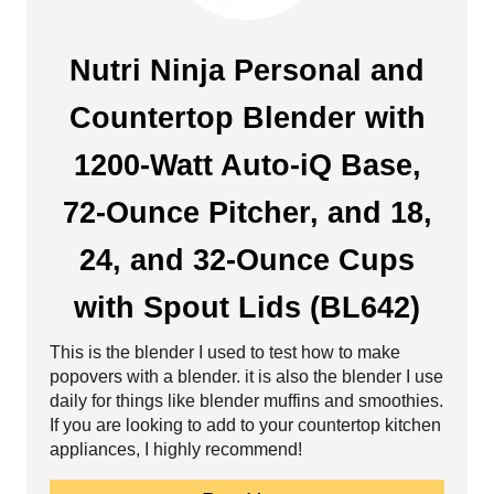
s
r
t
e
Nutri Ninja Personal and
P
a
Countertop Blender with
i
t
1200-Watt Auto-iQ Base,
n
e
72-Ounce Pitcher, and 18,
P
24, and 32-Ounce Cups
i
with Spout Lids (BL642)
n
This is the blender I used to test how to make
t
popovers with a blender. it is also the blender I use
e
daily for things like blender muffins and smoothies.
If you are looking to add to your countertop kitchen
r
appliances, I highly recommend!
e