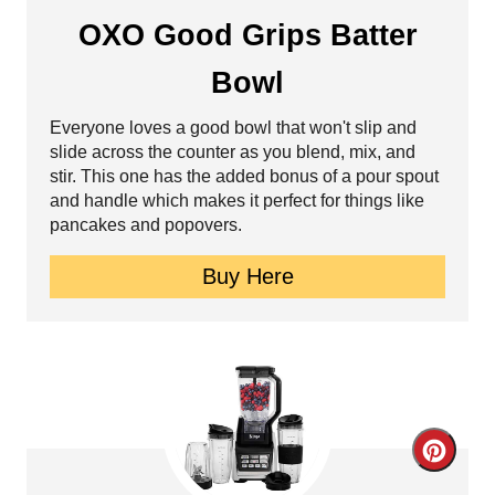
e
OXO Good Grips Batter
a
Bowl
t
Everyone loves a good bowl that won't slip and
e
slide across the counter as you blend, mix, and
stir. This one has the added bonus of a pour spout
P
and handle which makes it perfect for things like
pancakes and popovers.
i
Buy Here
n
t
e
r
e
C