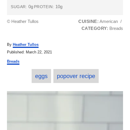
0g
10g
SUGAR:
PROTEIN:
© Heather Tullos
CUISINE:
American
/
CATEGORY:
Breads
A
By
Heather Tullos
u
P
Published:
March 22, 2021
t
o
C
h
Breads
s
a
o
t
T
t
r
e
eggs
popover recipe
e
a
d
g
o
o
g
P
n
r
s
i
o
e
s
s