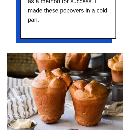
as a method for success. I
made these popovers in a cold
pan.