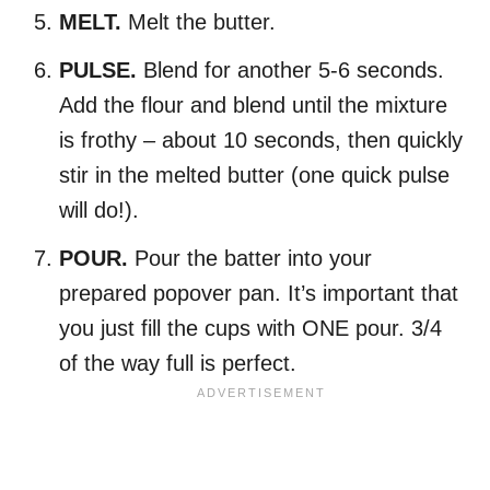
MELT.
Melt the butter.
PULSE.
Blend for another 5-6 seconds.
Add the flour and blend until the mixture
is frothy – about 10 seconds, then quickly
stir in the melted butter (one quick pulse
will do!).
POUR.
Pour the batter into your
prepared popover pan. It’s important that
you just fill the cups with ONE pour. 3/4
of the way full is perfect.