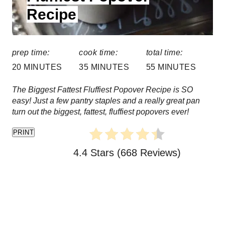
Recipe
:
t
e
prep time:
cook time:
total time:
r
20 MINUTES
35 MINUTES
55 MINUTES
e
The Biggest Fattest Fluffiest Popover Recipe is SO
s
easy! Just a few pantry staples and a really great pan
turn out the biggest, fattest, fluffiest popovers ever!
t
PRINT
P
4.4 Stars
(
668 Reviews
)
i
n