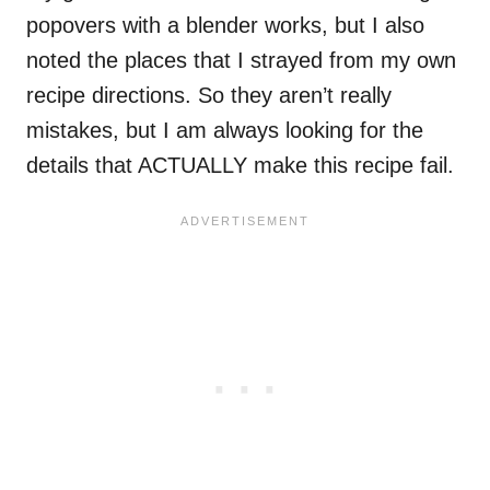
popovers with a blender works, but I also
noted the places that I strayed from my own
recipe directions. So they aren’t really
mistakes, but I am always looking for the
details that ACTUALLY make this recipe fail.