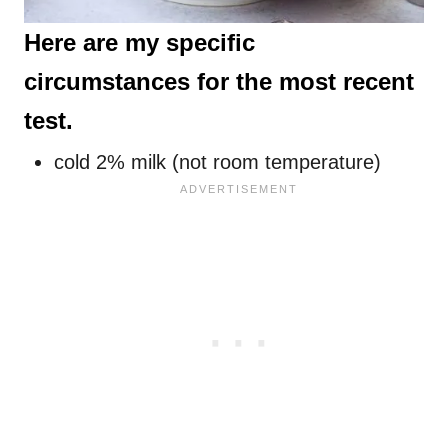
Here are my specific
circumstances for the most recent
test.
cold 2% milk (not room temperature)