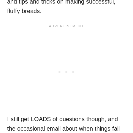
and tips and tricks on making successful,
fluffy breads.
I still get LOADS of questions though, and
the occasional email about when things fail