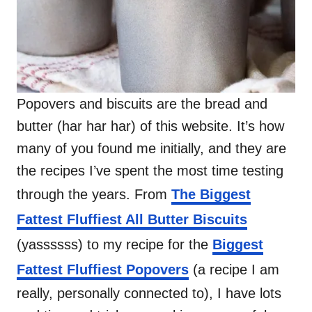
Popovers and biscuits are the bread and
butter (har har har) of this website. It’s how
many of you found me initially, and they are
the recipes I’ve spent the most time testing
through the years. From
The Biggest
Fattest Fluffiest All Butter Biscuits
(yassssss) to my recipe for the
Biggest
Fattest Fluffiest Popovers
(a recipe I am
really, personally connected to), I have lots