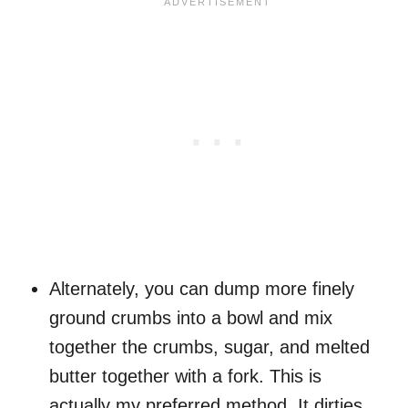
Alternately, you can dump more finely
ground crumbs into a bowl and mix
together the crumbs, sugar, and melted
butter together with a fork. This is
actually my preferred method. It dirties