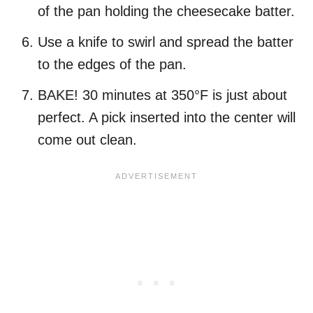
of the pan holding the cheesecake batter.
Use a knife to swirl and spread the batter
to the edges of the pan.
BAKE! 30 minutes at 350°F is just about
perfect. A pick inserted into the center will
come out clean.