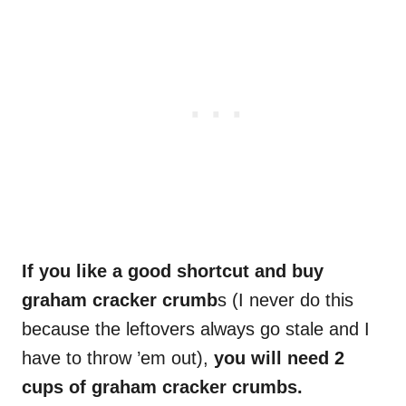
If you like a good shortcut and buy
graham cracker crumb
s (I never do this
because the leftovers always go stale and I
have to throw ’em out),
you will need 2
cups of graham cracker crumbs.