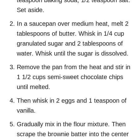
teaspoon baking soda, 1/2 teaspoon salt.
Set aside.
In a saucepan over medium heat, melt 2
tablespoons of butter. Whisk in 1/4 cup
granulated sugar and 2 tablespoons of
water. Whisk until the sugar is dissolved.
Remove the pan from the heat and stir in
1 1/2 cups semi-sweet chocolate chips
until melted.
Then whisk in 2 eggs and 1 teaspoon of
vanilla.
Gradually mix in the flour mixture. Then
scrape the brownie batter into the center