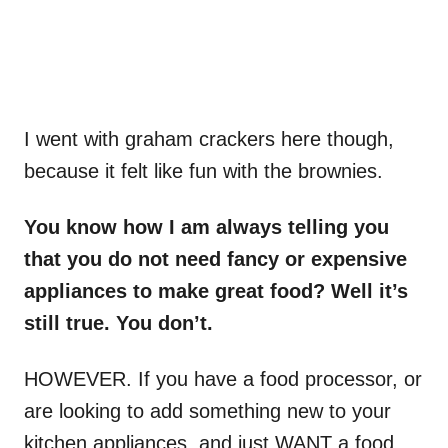
I went with graham crackers here though,
because it felt like fun with the brownies.
You know how I am always telling you
that you do not need fancy or expensive
appliances to make great food? Well it’s
still true. You don’t.
HOWEVER. If you have a food processor, or
are looking to add something new to your
kitchen appliances, and just WANT a food