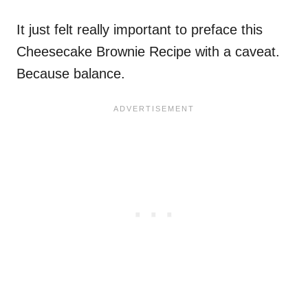
It just felt really important to preface this
Cheesecake Brownie Recipe with a caveat.
Because balance.