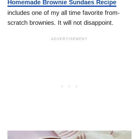
Homemade Brownie Sundaes Recipe
includes one of my all time favorite from-
scratch brownies. It will not disappoint.