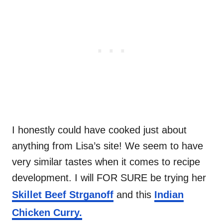
I honestly could have cooked just about
anything from Lisa’s site! We seem to have
very similar tastes when it comes to recipe
development. I will FOR SURE be trying her
Skillet Beef Strganoff
and this
Indian
Chicken Curry.