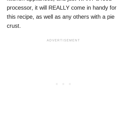
processor, it will REALLY come in handy for
this recipe, as well as any others with a pie
crust.