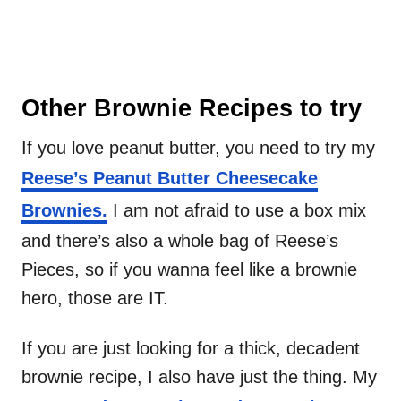
Other Brownie Recipes to try
If you love peanut butter, you need to try my
Reese’s Peanut Butter Cheesecake
Brownies.
I am not afraid to use a box mix
and there’s also a whole bag of Reese’s
Pieces, so if you wanna feel like a brownie
hero, those are IT.
If you are just looking for a thick, decadent
brownie recipe, I also have just the thing. My