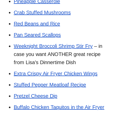
Pineapple Casserole
Crab Stuffed Mushrooms
Red Beans and Rice
Pan Seared Scallops
Weeknight Broccoli Shrimp Stir Fry
– in
case you want ANOTHER great recipe
from Lisa’s Dinnertime Dish
Extra Crispy Air Fryer Chicken Wings
Stuffed Pepper Meatloaf Recipe
Pretzel Cheese Dip
Buffalo Chicken Taquitos in the Air Fryer