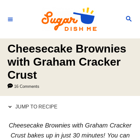
S
S
k
k
S
e
i
i
a
r
p
p
c
h
t
t
Cheesecake Brownies
o
o
with Graham Cracker
R
C
Crust
e
o
c
n
16 Comments
i
t
p
e
JUMP TO RECIPE
e
n
t
Cheesecake Brownies with Graham Cracker
Crust bakes up in just 30 minutes! You can