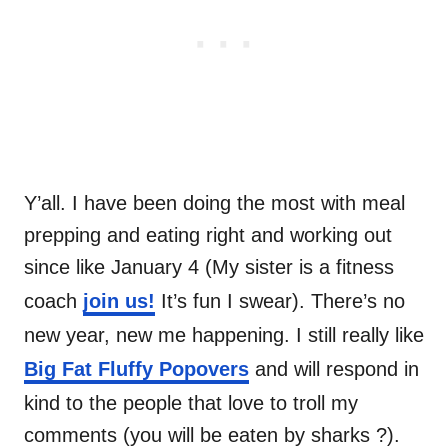
Y’all. I have been doing the most with meal
prepping and eating right and working out
since like January 4 (My sister is a fitness
coach
join us!
It’s fun I swear). There’s no
new year, new me happening. I still really like
Big Fat Fluffy Popovers
and will respond in
kind to the people that love to troll my
comments (you will be eaten by sharks ?).