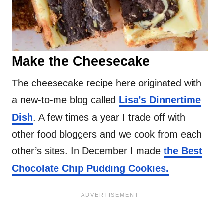
Make the Cheesecake
The cheesecake recipe here originated with
a new-to-me blog called
Lisa’s Dinnertime
Dish
. A few times a year I trade off with
other food bloggers and we cook from each
other’s sites. In December I made
the Best
Chocolate Chip Pudding Cookies.