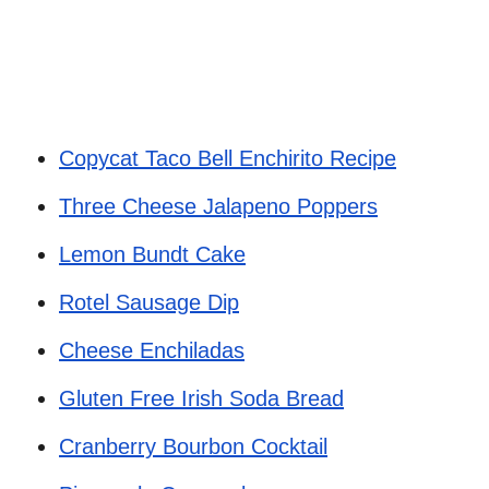
Copycat Taco Bell Enchirito Recipe
Three Cheese Jalapeno Poppers
Lemon Bundt Cake
Rotel Sausage Dip
Cheese Enchiladas
Gluten Free Irish Soda Bread
Cranberry Bourbon Cocktail