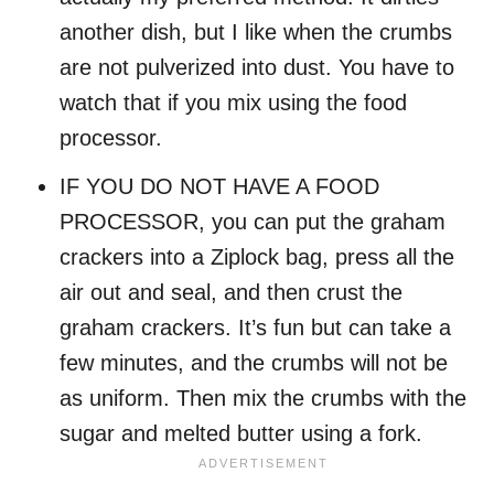
another dish, but I like when the crumbs
are not pulverized into dust. You have to
watch that if you mix using the food
processor.
IF YOU DO NOT HAVE A FOOD
PROCESSOR, you can put the graham
crackers into a Ziplock bag, press all the
air out and seal, and then crust the
graham crackers. It’s fun but can take a
few minutes, and the crumbs will not be
as uniform. Then mix the crumbs with the
sugar and melted butter using a fork.