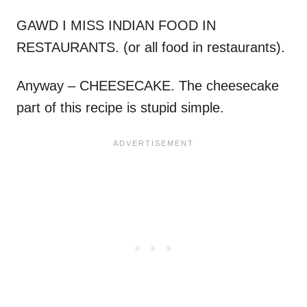
GAWD I MISS INDIAN FOOD IN
RESTAURANTS. (or all food in restaurants).
Anyway – CHEESECAKE. The cheesecake
part of this recipe is stupid simple.