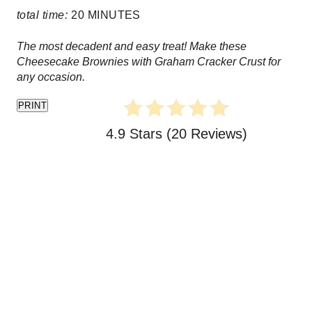
e
total time:
20 MINUTES
r
The most decadent and easy treat! Make these
e
Cheesecake Brownies with Graham Cracker Crust for
any occasion.
s
PRINT
t
4.9 Stars
(
20 Reviews
)
P
i
n