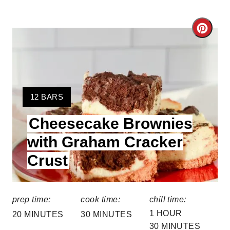
C
r
e
a
Y
12 BARS
I
t
Cheesecake Brownies
E
e
L
with Graham Cracker
D
P
Crust
:
i
n
prep time:
cook time:
chill time:
1 HOUR
t
20 MINUTES
30 MINUTES
30 MINUTES