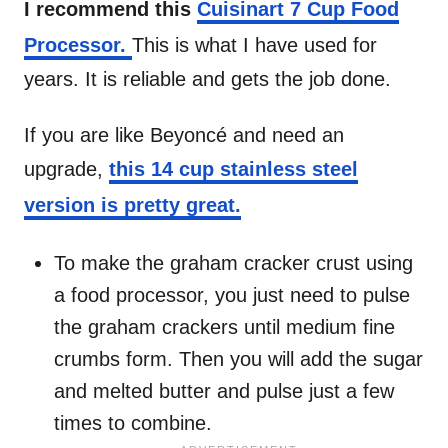
I recommend this
Cuisinart 7 Cup Food
Processor.
This is what I have used for
years. It is reliable and gets the job done.
If you are like Beyoncé and need an
upgrade,
this 14 cup stainless steel
version is pretty great.
To make the graham cracker crust using
a food processor, you just need to pulse
the graham crackers until medium fine
crumbs form. Then you will add the sugar
and melted butter and pulse just a few
times to combine.