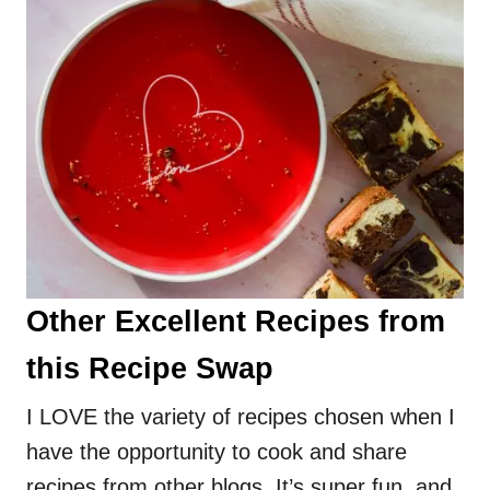
Other Excellent Recipes from
this Recipe Swap
I LOVE the variety of recipes chosen when I
have the opportunity to cook and share
recipes from other blogs. It’s super fun, and