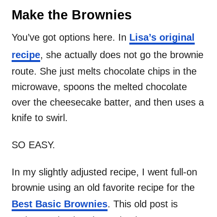
Make the Brownies
You’ve got options here. In
Lisa’s original
recipe
, she actually does not go the brownie
route. She just melts chocolate chips in the
microwave, spoons the melted chocolate
over the cheesecake batter, and then uses a
knife to swirl.
SO EASY.
In my slightly adjusted recipe, I went full-on
brownie using an old favorite recipe for the
Best Basic Brownies
. This old post is