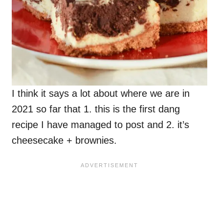
I think it says a lot about where we are in
2021 so far that 1. this is the first dang
recipe I have managed to post and 2. it’s
cheesecake + brownies.