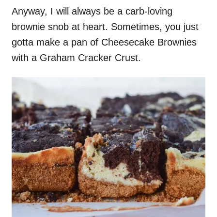
Anyway, I will always be a carb-loving
brownie snob at heart. Sometimes, you just
gotta make a pan of Cheesecake Brownies
with a Graham Cracker Crust.