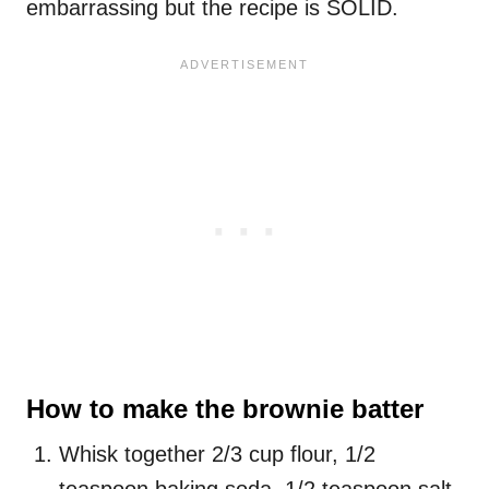
embarrassing but the recipe is SOLID.
How to make the brownie batter
Whisk together 2/3 cup flour, 1/2