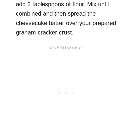
add 2 tablespoons of flour. Mix until
combined and then spread the
cheesecake batter over your prepared
graham cracker crust.