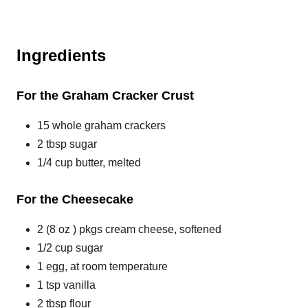
Ingredients
For the Graham Cracker Crust
15 whole graham crackers
2 tbsp sugar
1/4 cup butter, melted
For the Cheesecake
2 (8 oz ) pkgs cream cheese, softened
1/2 cup sugar
1 egg, at room temperature
1 tsp vanilla
2 tbsp flour