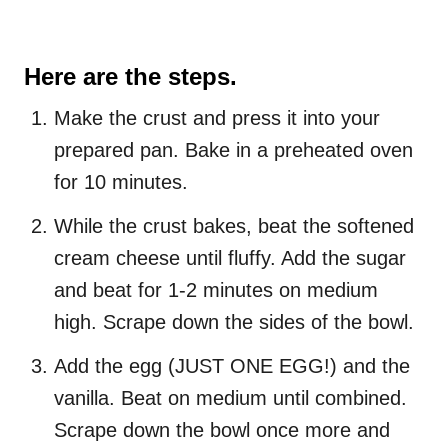
Here are the steps.
Make the crust and press it into your
prepared pan. Bake in a preheated oven
for 10 minutes.
While the crust bakes, beat the softened
cream cheese until fluffy. Add the sugar
and beat for 1-2 minutes on medium
high. Scrape down the sides of the bowl.
Add the egg (JUST ONE EGG!) and the
vanilla. Beat on medium until combined.
Scrape down the bowl once more and