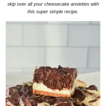
skip over all your cheesecake anxieties with
this super simple recipe.