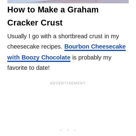
How to Make a Graham
Cracker Crust
Usually I go with a shortbread crust in my
cheesecake recipes.
Bourbon Cheesecake
with Boozy Chocolate
is probably my
favorite to date!