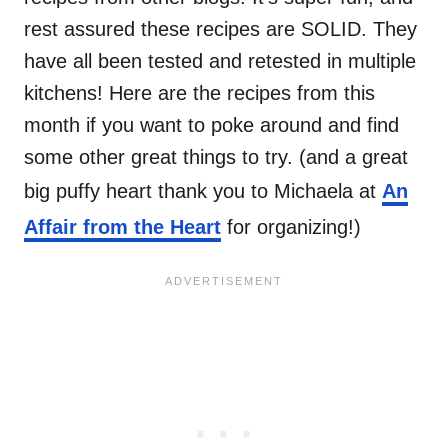
rest assured these recipes are SOLID. They
have all been tested and retested in multiple
kitchens! Here are the recipes from this
month if you want to poke around and find
some other great things to try. (and a great
big puffy heart thank you to Michaela at
An
Affair from the Heart
for organizing!)