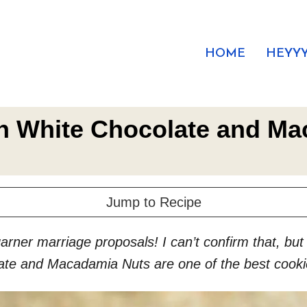
HOME
HEYYY
h White Chocolate and M
Jump to Recipe
garner marriage proposals! I can’t confirm that, b
ate and Macadamia Nuts are one of the best cooki