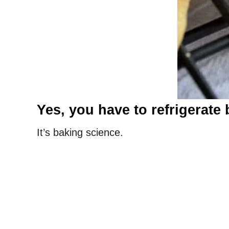
Yes, you have to refrigerate 
It’s baking science.