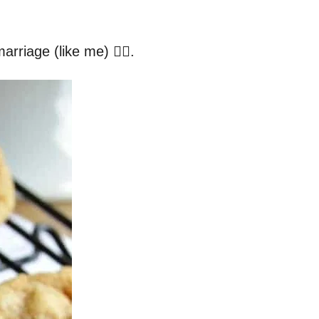
rriage (like me) 🙅‍♀️.