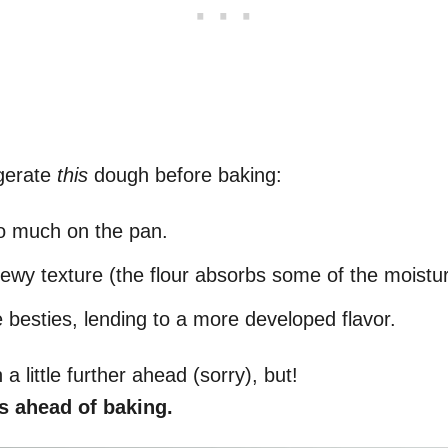
igerate
this
dough before baking:
oo much on the pan.
hewy texture (the flour absorbs some of the moistu
e besties, lending to a more developed flavor.
 a little further ahead (sorry), but!
s ahead of baking.