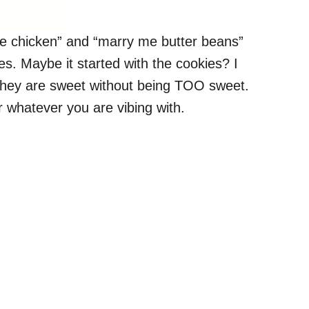
 me chicken” and “marry me butter beans”
s. Maybe it started with the cookies? I
. They are sweet without being TOO sweet.
 whatever you are vibing with.