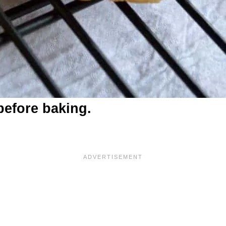
before baking.