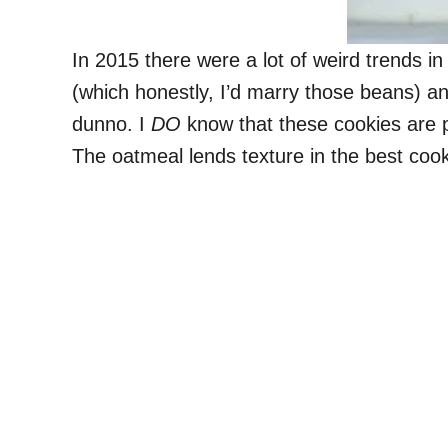
In 2015 there were a lot of weird trends i
(which honestly, I’d marry those beans) an
dunno. I
DO
know that these cookies are pe
The oatmeal lends texture in the best coo