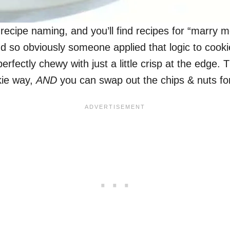
n recipe naming, and you’ll find recipes for “marry
d so obviously someone applied that logic to cookie
rfectly chewy with just a little crisp at the edge
kie way,
AND
you can swap out the chips & nuts for