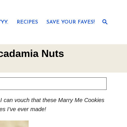
S
YY.
RECIPES
SAVE YOUR FAVES!
e
a
r
c
h
acadamia Nuts
ut I can vouch that these Marry Me Cookies
es I’ve ever made!