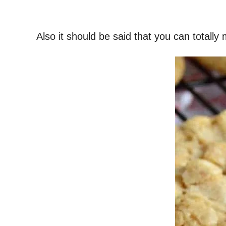
Also it should be said that you can totally 