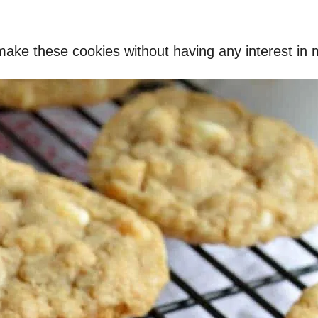
make these cookies without having any interest in ma