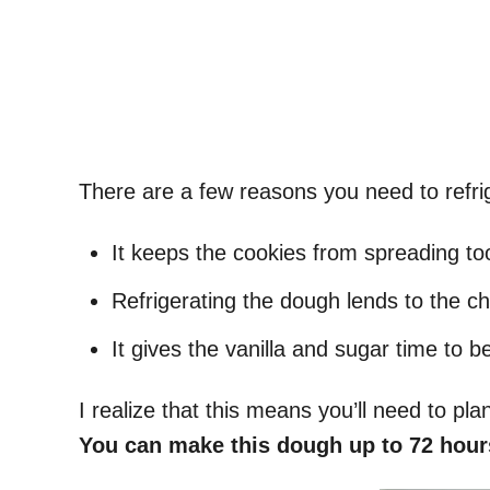
There are a few reasons you need to refr
It keeps the cookies from spreading t
Refrigerating the dough lends to the c
It gives the vanilla and sugar time to b
I realize that this means you’ll need to plan
You can make this dough up to 72 hour