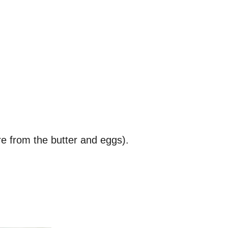
re from the butter and eggs).