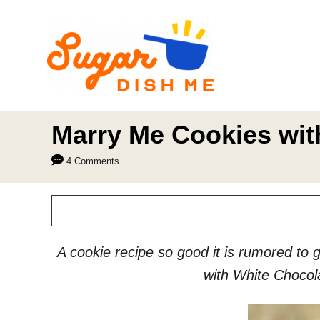
S
k
i
p
t
o
Marry Me Cookies wit
C
4 Comments
o
n
t
e
A cookie recipe so good it is rumored to 
n
with White Chocol
t