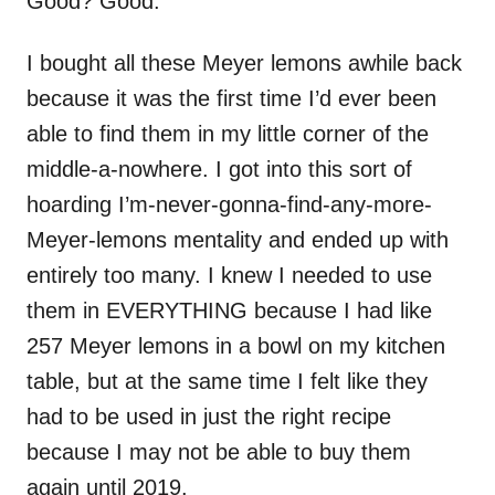
Good? Good.
I bought all these Meyer lemons awhile back
because it was the first time I’d ever been
able to find them in my little corner of the
middle-a-nowhere. I got into this sort of
hoarding I’m-never-gonna-find-any-more-
Meyer-lemons mentality and ended up with
entirely too many. I knew I needed to use
them in EVERYTHING because I had like
257 Meyer lemons in a bowl on my kitchen
table, but at the same time I felt like they
had to be used in just the right recipe
because I may not be able to buy them
again until 2019.