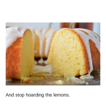
And stop hoarding the lemons.