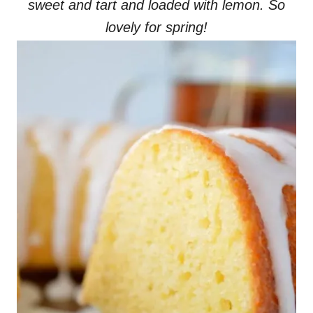
sweet and tart and loaded with lemon. So
lovely for spring!