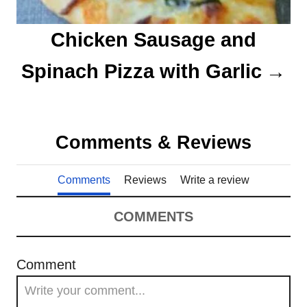
Chicken Sausage and
Spinach Pizza with Garlic
Comments & Reviews
Comments
Reviews
Write a review
COMMENTS
Comment