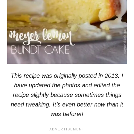
This recipe was originally posted in 2013. I
have updated the photos and edited the
recipe slightly because sometimes things
need tweaking. It’s even better now than it
was before!!