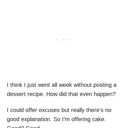
I think I just went all week without posting a
dessert recipe. How did that even happen?
I could offer excuses but really there’s no
good explanation. So I’m offering cake.