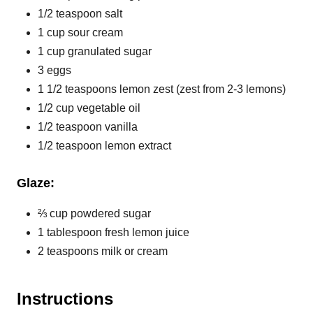
1/2 teaspoon salt
1 cup sour cream
1 cup granulated sugar
3 eggs
1 1/2 teaspoons lemon zest (zest from 2-3 lemons)
1/2 cup vegetable oil
1/2 teaspoon vanilla
1/2 teaspoon lemon extract
Glaze:
⅔ cup powdered sugar
1 tablespoon fresh lemon juice
2 teaspoons milk or cream
Instructions