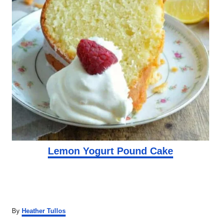
Lemon Yogurt Pound Cake
A
By
Heather Tullos
u