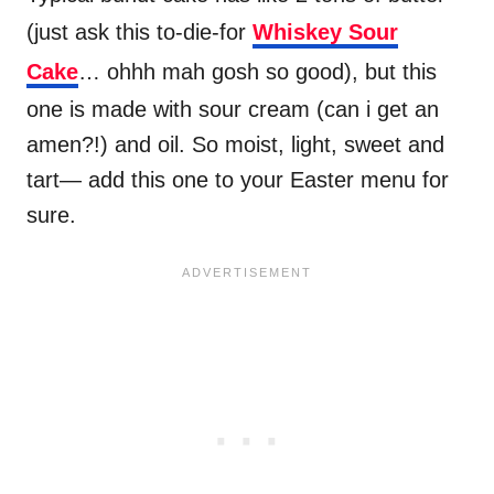
(just ask this to-die-for
Whiskey Sour
Cake
… ohhh mah gosh so good), but this
one is made with sour cream (can i get an
amen?!) and oil. So moist, light, sweet and
tart— add this one to your Easter menu for
sure.