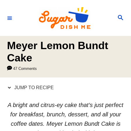
S
S
k
k
S
e
i
i
a
r
p
p
c
h
t
t
Meyer Lemon Bundt
o
o
Cake
R
C
47 Comments
e
o
c
n
JUMP TO RECIPE
i
t
p
e
A bright and citrus-ey cake that’s just perfect
e
n
for breakfast, brunch, dessert, and all your
t
coffee dates. Meyer Lemon Bundt Cake is