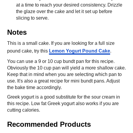
at a time to reach your desired consistency. Drizzle
the glaze over the cake and let it set up before
slicing to serve.
Notes
This is a small cake. If you are looking for a full size
pound cake, try this
Lemon Yogurt Pound Cake
.
You can use a 9 or 10 cup bundt pan for this recipe.
Obviously the 10 cup pan will yield a more shallow cake.
Keep that in mind when you are selecting which pan to
use. It's also a great recipe for mini bundt pans. Adjust
the bake time accordingly.
Greek yogurt is a good substitute for the sour cream in
this recipe. Low fat Greek yogurt also works if you are
cutting calories.
Recommended Products