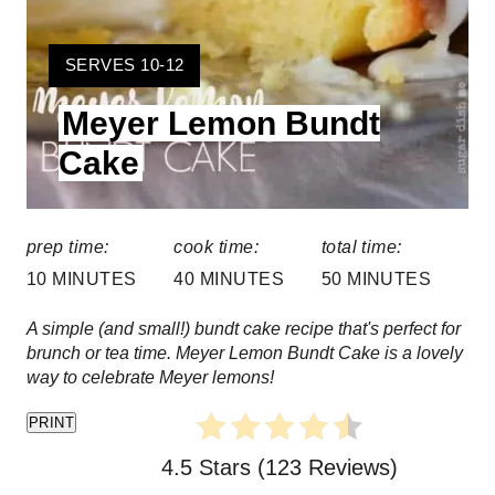
r
Y
SERVES 10-12
e
I
Meyer Lemon Bundt
E
s
L
Cake
t
D
:
P
prep time:
cook time:
total time:
i
10 MINUTES
40 MINUTES
50 MINUTES
n
A simple (and small!) bundt cake recipe that's perfect for
brunch or tea time. Meyer Lemon Bundt Cake is a lovely
way to celebrate Meyer lemons!
PRINT
4.5 Stars
(
123 Reviews
)