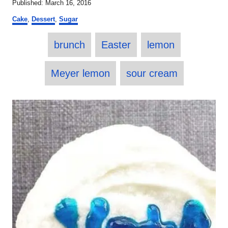
P
Published:
March 16, 2016
t
o
C
h
Cake
,
Dessert
,
Sugar
s
a
o
t
T
t
r
e
brunch
Easter
lemon
e
a
d
g
o
o
g
Meyer lemon
sour cream
n
r
s
i
e
P
s
o
s
t
n
a