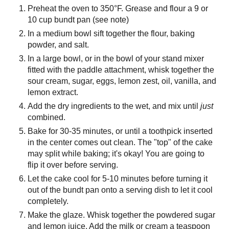
Preheat the oven to 350°F. Grease and flour a 9 or
10 cup bundt pan (see note)
In a medium bowl sift together the flour, baking
powder, and salt.
In a large bowl, or in the bowl of your stand mixer
fitted with the paddle attachment, whisk together the
sour cream, sugar, eggs, lemon zest, oil, vanilla, and
lemon extract.
Add the dry ingredients to the wet, and mix until
just
combined.
Bake for 30-35 minutes, or until a toothpick inserted
in the center comes out clean. The "top" of the cake
may split while baking; it's okay! You are going to
flip it over before serving.
Let the cake cool for 5-10 minutes before turning it
out of the bundt pan onto a serving dish to let it cool
completely.
Make the glaze. Whisk together the powdered sugar
and lemon juice. Add the milk or cream a teaspoon