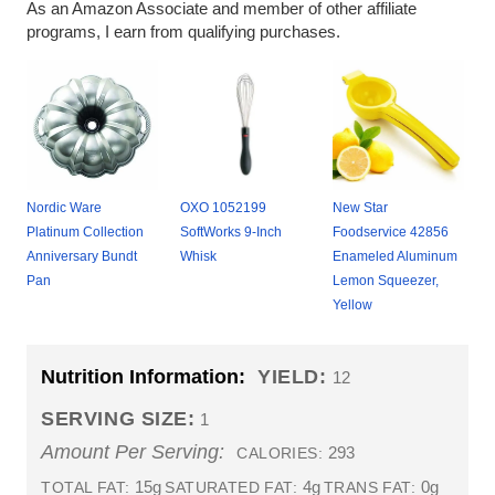
As an Amazon Associate and member of other affiliate
programs, I earn from qualifying purchases.
Nordic Ware
OXO 1052199
New Star
Platinum Collection
SoftWorks 9-Inch
Foodservice 42856
Anniversary Bundt
Whisk
Enameled Aluminum
Pan
Lemon Squeezer,
Yellow
Nutrition Information:
YIELD:
12
SERVING SIZE:
1
Amount Per Serving:
293
CALORIES:
15g
4g
0g
TOTAL FAT:
SATURATED FAT:
TRANS FAT: