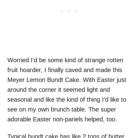
Worried I’d be some kind of strange rotten
fruit hoarder, I finally caved and made this
Meyer Lemon Bundt Cake. With Easter just
around the corner it seemed light and
seasonal and like the kind of thing I’d like to
see on my own brunch table. The super
adorable Easter non-pariels helped, too.
Typical bundt cake has like 2 tons of butter