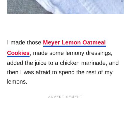
I made those
Meyer Lemon Oatmeal
Cookies
, made some lemony dressings,
added the juice to a chicken marinade, and
then I was afraid to spend the rest of my
lemons.