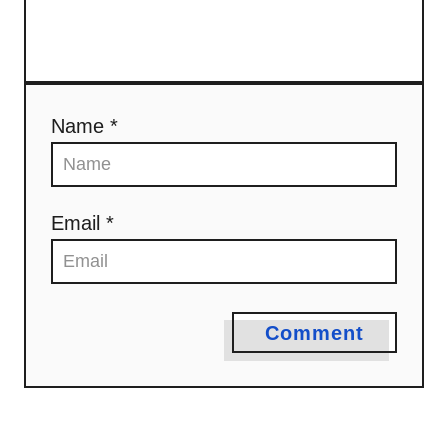
Name *
Email *
Comment