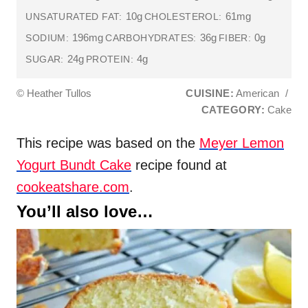
10g
61mg
UNSATURATED FAT:
CHOLESTEROL:
196mg
36g
0g
SODIUM:
CARBOHYDRATES:
FIBER:
24g
4g
SUGAR:
PROTEIN:
© Heather Tullos
CUISINE:
American
/
CATEGORY:
Cake
This recipe was based on the
Meyer Lemon
Yogurt Bundt Cake
recipe found at
cookeatshare.com
.
You’ll also love…