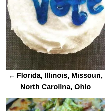
v
i
g
a
t
i
o
Florida, Illinois, Missouri,
n
North Carolina, Ohio