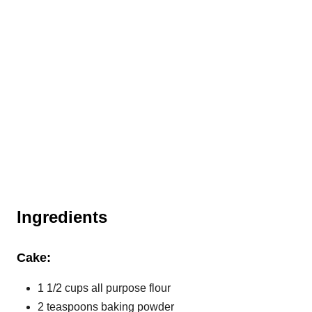
Ingredients
Cake:
1 1/2 cups all purpose flour
2 teaspoons baking powder